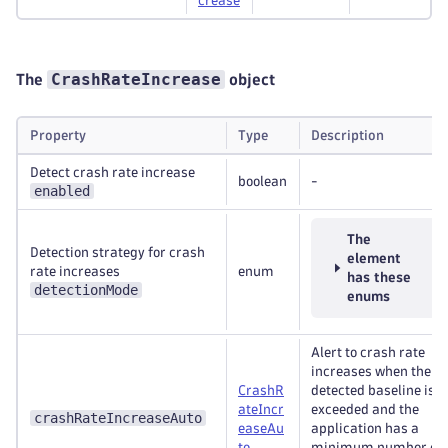
crease
CrashRateIncrease
The
object
Property
Type
Description
Detect crash rate increase
boolean
-
enabled
The
Detection strategy for crash
element
rate increases
enum
has these
detectionMode
enums
Alert to crash rate
increases when the a
CrashR
detected baseline is
ateIncr
exceeded and the
crashRateIncreaseAuto
easeAu
application has a
to
minimum number of