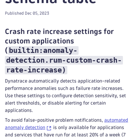
Published Dec 05, 2023
Crash rate increase settings for
custom applications
builtin:anomaly-
(
detection.rum-custom-crash-
rate-increase
)
Dynatrace automatically detects application-related
performance anomalies such as failure rate increases.
Use these settings to configure detection sensitivity, set
alert thresholds, or disable alerting for certain
applications.
To avoid false-positive problem notifications,
automated
anomaly detection
is only available for applications
and services that have run for at least 20% of a week (7