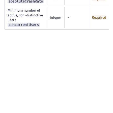
absoluteCrashRate
Minimum number of
active, non-distinctive
integer
-
Required
users
concurrentUsers