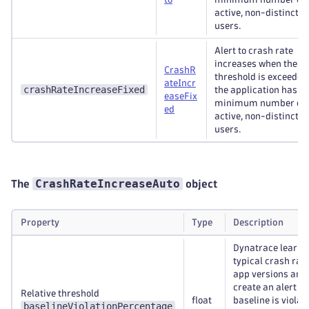
active, non-distinctiv
users.
Alert to crash rate
increases when the d
CrashR
threshold is exceeded
ateIncr
crashRateIncreaseFixed
the application has a
easeFix
minimum number of
ed
active, non-distinctiv
users.
CrashRateIncreaseAuto
The
object
Property
Type
Description
Dynatrace learns
typical crash rate
app versions and 
create an alert if 
Relative threshold
float
baseline is violat
baselineViolationPercentage