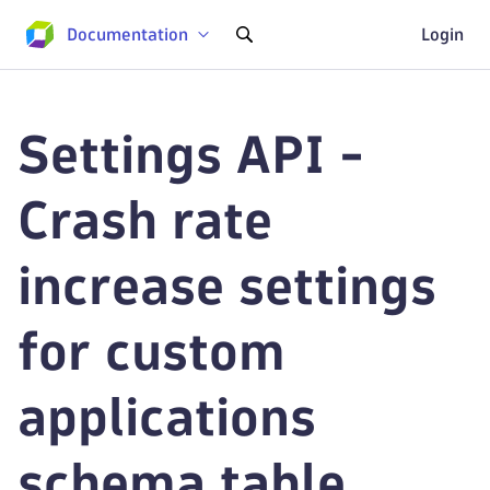
Documentation
Login
Settings API -
Crash rate
increase settings
for custom
applications
schema table