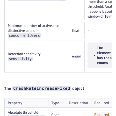
more than a spec
threshold. Analys
happens based on
window of 10 min
Minimum number of active, non-
distinctive users
float
-
concurrentUsers
The
element
Detection sensitivity
enum
has these
sensitivity
enums
CrashRateIncreaseFixed
The
object
Property
Type
Description
Required
Absolute threshold
float
-
Required