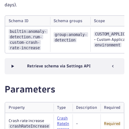
days).
Schema ID
Schema groups
Scope
builtin:anomaly-
CUSTOM_APPLICA
group:anomaly-
detection.rum-
detection
-
Custom Applicati
custom-crash-
environment
rate-increase
Retrieve schema via Settings API
Parameters
Property
Type
Description
Required
Crash
Crash rate increase
RateIn
-
Required
crashRateIncrease