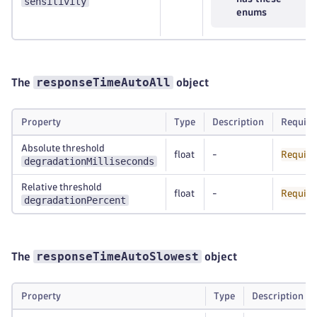
sensitivity
enums
responseTimeAutoAll
The
object
Property
Type
Description
Require
Absolute threshold
float
-
Require
degradationMilliseconds
Relative threshold
float
-
Require
degradationPercent
responseTimeAutoSlowest
The
object
Property
Type
Description