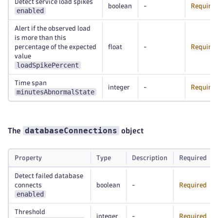
Detect service load spikes
boolean
-
Require
enabled
Alert if the observed load
is more than this
percentage of the expected
float
-
Require
value
loadSpikePercent
Time span
integer
-
Require
minutesAbnormalState
databaseConnections
The
object
Property
Type
Description
Required
Detect failed database
connects
boolean
-
Required
enabled
Threshold
integer
-
Required