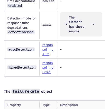
time degradations
boolean
-
enabled
The
Detection mode for
element
response time
enum
has these
degradations
enums
detectionMode
respon
autoDetection
seTime
-
Auto
respon
fixedDetection
seTime
-
Fixed
failureRate
The
object
Property
Type
Description