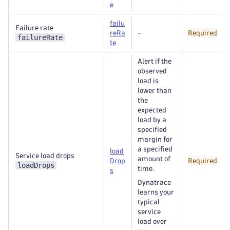
e
failu
Failure rate
reRa
-
Required
failureRate
te
Alert if the
observed
load is
lower than
the
expected
load by a
specified
margin for
a specified
load
Service load drops
amount of
Drop
Required
loadDrops
time.
s
Dynatrace
learns your
typical
service
load over