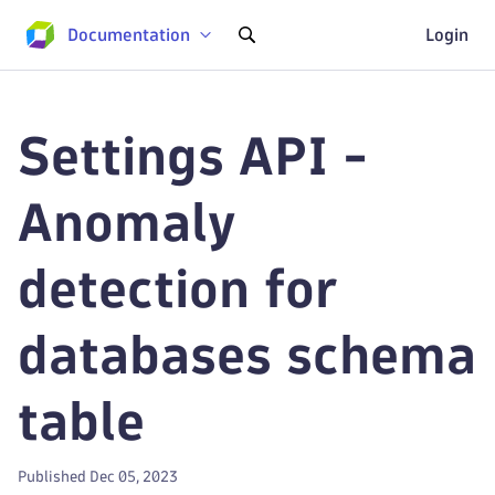
Documentation
Login
Settings API -
Anomaly
detection for
databases schema
table
Published Dec 05, 2023