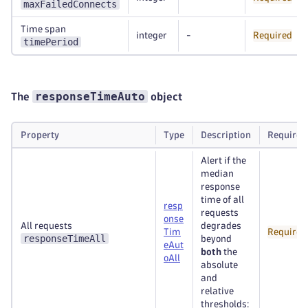
maxFailedConnects
Time span
integer
-
Required
timePeriod
responseTimeAuto
The
object
Property
Type
Description
Required
Alert if the
median
response
time of all
resp
requests
onse
All requests
degrades
Tim
Required
responseTimeAll
beyond
eAut
both
the
oAll
absolute
and
relative
thresholds: