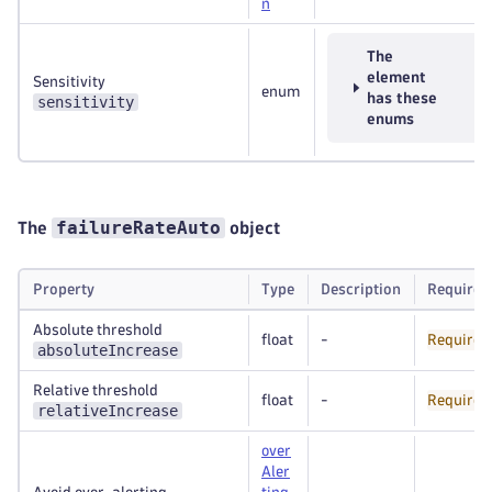
n
The
element
Sensitivity
enum
has these
sensitivity
enums
failureRateAuto
The
object
Property
Type
Description
Required
Absolute threshold
float
-
Required
absoluteIncrease
Relative threshold
float
-
Required
relativeIncrease
over
Aler