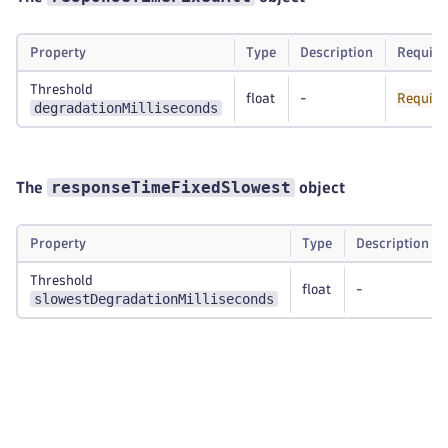
Property
Type
Description
Require
Threshold
float
-
Require
degradationMilliseconds
responseTimeFixedSlowest
The
object
Property
Type
Description
Threshold
float
-
slowestDegradationMilliseconds