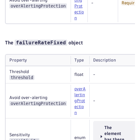
Avoid over-alerting
ting
-
Required
overAlertingProtection
Prot
ectio
n
failureRateFixed
The
object
Property
Type
Description
Threshold
float
-
threshold
overA
lertin
Avoid over-alerting
gProt
-
overAlertingProtection
ectio
n
The
element
Sensitivity
enum
has these