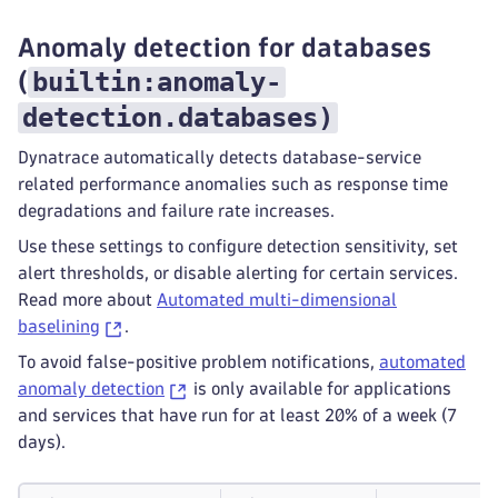
Anomaly detection for databases
builtin:anomaly-
(
detection.databases
)
Dynatrace automatically detects database-service
related performance anomalies such as response time
degradations and failure rate increases.
Use these settings to configure detection sensitivity, set
alert thresholds, or disable alerting for certain services.
Read more about
Automated multi-dimensional
baselining
.
To avoid false-positive problem notifications,
automated
anomaly detection
is only available for applications
and services that have run for at least 20% of a week (7
days).