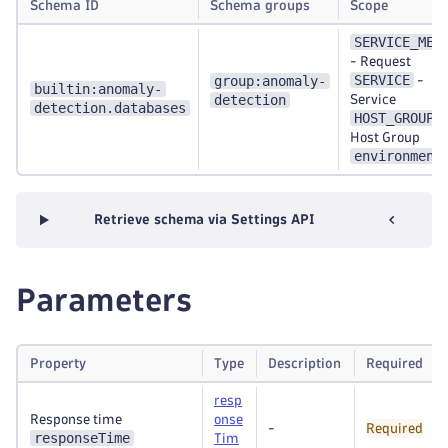
Schema ID
Schema groups
Scope
SERVICE_MET
-
Request
SERVICE
group:anomaly-
-
builtin:anomaly-
detection
Service
detection.databases
HOST_GROUP
-
Host Group
environment
Retrieve schema via Settings API
Parameters
Property
Type
Description
Required
resp
Response time
onse
-
Required
responseTime
Tim