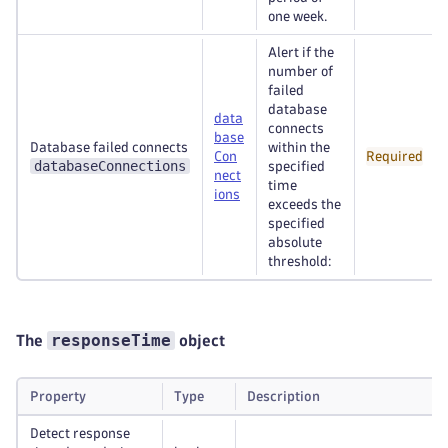
one week.
Alert if the
number of
failed
database
data
connects
base
Database failed connects
within the
Con
Required
databaseConnections
specified
nect
time
ions
exceeds the
specified
absolute
threshold:
responseTime
The
object
Property
Type
Description
Detect response