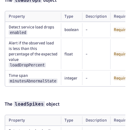
loadDrops
The
object
Property
Type
Description
Require
Detect service load drops
boolean
-
Require
enabled
Alert if the observed load
is less than this
percentage of the expected
float
-
Require
value
loadDropPercent
Time span
integer
-
Require
minutesAbnormalState
loadSpikes
The
object
Property
Type
Description
Require