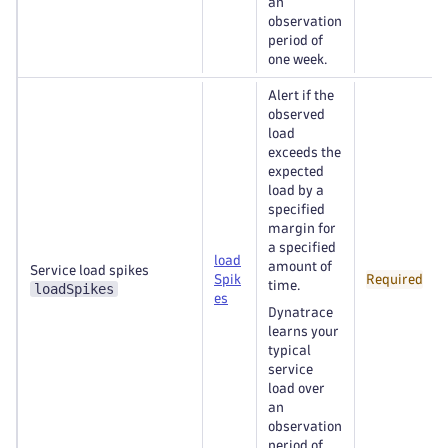
an
observation
period of
one week.
Alert if the
observed
load
exceeds the
expected
load by a
specified
margin for
a specified
load
amount of
Service load spikes
Spik
Required
time.
loadSpikes
es
Dynatrace
learns your
typical
service
load over
an
observation
period of