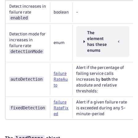
Detect increases in
failure rate
boolean
-
enabled
The
Detection mode for
element
increases in
enum
has these
failure rate
enums
detectionMode
Alert if the percentage of
failure
failing service calls
autoDetection
RateAu
increases by
both
the
to
absolute and relative
thresholds:
failure
Alert if a given failure rate
fixedDetection
RateFix
is exceeded during any 5-
ed
minute-period