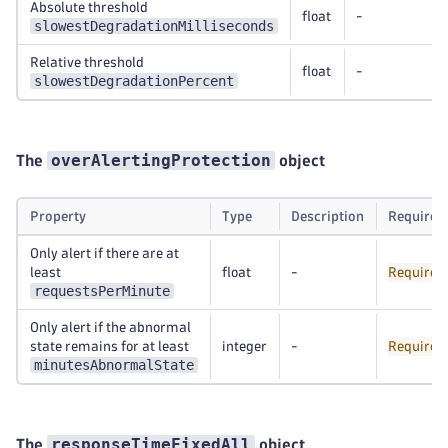
Absolute threshold
float
-
slowestDegradationMilliseconds
Relative threshold
float
-
slowestDegradationPercent
overAlertingProtection
The
object
Property
Type
Description
Required
Only alert if there are at
least
float
-
Required
requestsPerMinute
Only alert if the abnormal
state remains for at least
integer
-
Required
minutesAbnormalState
responseTimeFixedAll
The
object