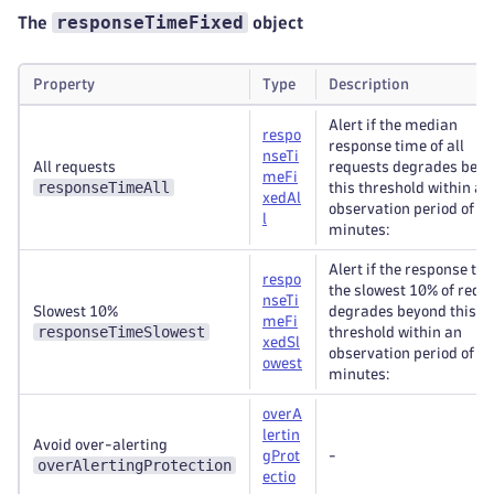
responseTimeFixed
The
object
Property
Type
Description
Alert if the median
respo
response time of all
nseTi
All requests
requests degrades bey
meFi
responseTimeAll
this threshold within an
xedAl
observation period of 5
l
minutes:
Alert if the response tim
respo
the slowest 10% of requ
nseTi
Slowest 10%
degrades beyond this
meFi
responseTimeSlowest
threshold within an
xedSl
observation period of 5
owest
minutes:
overA
lertin
Avoid over-alerting
gProt
-
overAlertingProtection
ectio