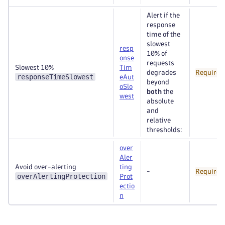
Alert if the
response
time of the
slowest
resp
10% of
onse
requests
Slowest 10%
Tim
degrades
Required
responseTimeSlowest
eAut
beyond
oSlo
both
the
west
absolute
and
relative
thresholds:
over
Aler
Avoid over-alerting
ting
-
Required
overAlertingProtection
Prot
ectio
n