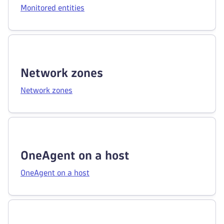
Monitored entities
Network zones
Network zones
OneAgent on a host
OneAgent on a host