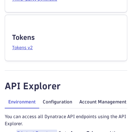
Tokens
Tokens v2
API Explorer
Environment
Configuration
Account Management
You can access all Dynatrace API endpoints using the API
Explorer.