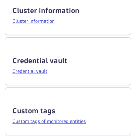
Cluster information
Cluster information
Credential vault
Credential vault
Custom tags
Custom tags of monitored entities