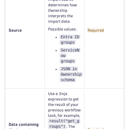
determines how
Ownership
interprets the
import data.
Possible values:
Source
Required
Entra ID
groups
ServiceN
ow
groups
JSON in
Ownership
schema
Use a Jinja
expression to get
the result of your
previous workflow
task, for example,
result("get_g
Data containing
roups")
. The