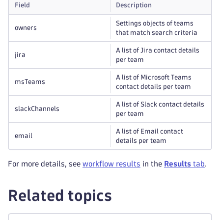
Field
Description
Settings objects of teams
owners
that match search criteria
A list of Jira contact details
jira
per team
A list of Microsoft Teams
msTeams
contact details per team
A list of Slack contact details
slackChannels
per team
A list of Email contact
email
details per team
For more details, see
workflow results
in the
Results
tab
.
Related topics