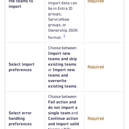
the teams to
Required
import data can
import
be in Entra ID
groups,
ServiceNow
groups, or
Ownership JSON
1
format.
Choose between
Import new
teams and skip
Select import
existing teams
Required
preferences
or
Import new
teams and
overwrite
existing teams
.
Choose between
Fail action and
do not import a
Select error
single team
and
handling
Continue action
Required
preferences
and import valid