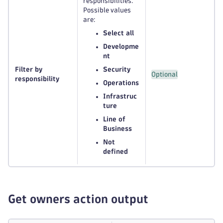
responsibilities.
Possible values
are:
Select all
Developme
nt
Filter by
Security
Optional
responsibility
Operations
Infrastruc
ture
Line of
Business
Not
defined
Get owners action output