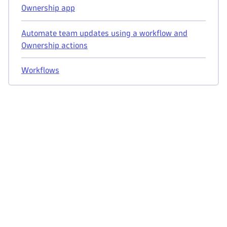
Ownership app
Automate team updates using a workflow and
Ownership actions
Workflows