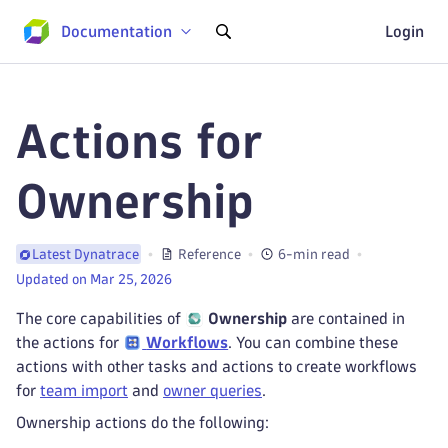
Documentation
Login
Actions for
Ownership
Reference
6-min read
Latest Dynatrace
Updated on Mar 25, 2026
The core capabilities of
Ownership
are contained in
the actions for
Workflows
. You can combine these
actions with other tasks and actions to create workflows
for
team import
and
owner queries
.
Ownership actions do the following: