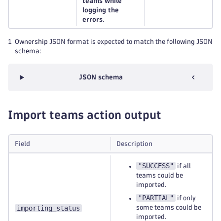
teams while
logging the
errors
.
1
Ownership JSON format is expected to match the following JSON
schema:
JSON schema
Import teams action output
Field
Description
"SUCCESS"
if all
teams could be
imported.
"PARTIAL"
if only
importing_status
some teams could be
imported.