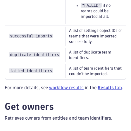
"FAILED"
if no
teams could be
imported at all.
A list of settings object IDs of
successful_imports
teams that were imported
successfully.
A list of duplicate team
duplicate_identifiers
identifiers.
A list of team identifiers that
failed_identifiers
couldn't be imported.
For more details, see
workflow results
in the
Results
tab
.
Get owners
Retrieves owners from entities and team identifiers.