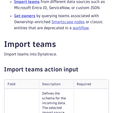
Import teams
from different data sources such as
Microsoft Entra ID, ServiceNow, or custom JSON.
Get owners
by querying teams associated with
Ownership-enriched
Smartscape nodes
or classic
entities that are deprecated in a
workflow
.
Import teams
Import teams into Dynatrace.
Import teams action input
Field
Description
Required
Defines the
schema for the
incoming data.
The selected
import source