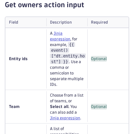
Get owners action input
Field
Description
Required
A
Jinja
expression
, for
{{
example,
event()
["dt.entity.ho
Entity ids
Optional
st"] }}
. Use a
comma or
semicolon to
separate multiple
IDs.
Choose from a list
of teams, or
Team
Select all
. You
Optional
can also add a
Jinja expression
.
A list of