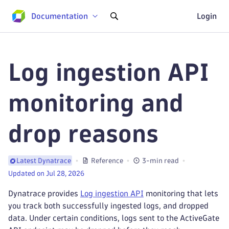
Documentation
Login
Log ingestion API
monitoring and
drop reasons
Reference
3-min read
Latest Dynatrace
Updated on Jul 28, 2026
Dynatrace provides
Log ingestion API
monitoring that lets
you track both successfully ingested logs, and dropped
data. Under certain conditions, logs sent to the ActiveGate