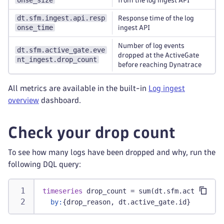
onse_size
from the log ingest API
dt.sfm.ingest.api.resp
Response time of the log
onse_time
ingest API
Number of log events
dt.sfm.active_gate.eve
dropped at the ActiveGate
nt_ingest.drop_count
before reaching Dynatrace
All metrics are available in the built-in
Log ingest
overview
dashboard.
Check your drop count
To see how many logs have been dropped and why, run the
following DQL query:
timeseries
 drop_count = sum(dt.sfm.active_gat
by:
{drop_reason, dt.active_gate.id}