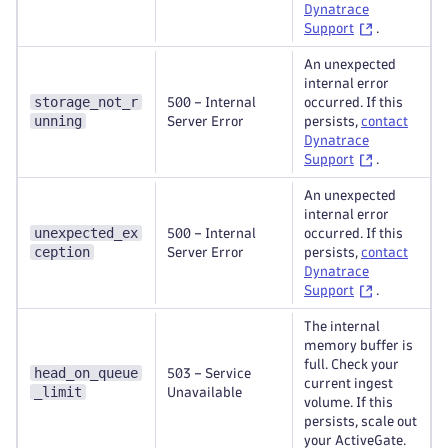
Dynatrace
Support
.
An unexpected
internal error
storage_not_r
500 – Internal
occurred. If this
unning
Server Error
persists,
contact
Dynatrace
Support
.
An unexpected
internal error
unexpected_ex
500 – Internal
occurred. If this
ception
Server Error
persists,
contact
Dynatrace
Support
.
The internal
memory buffer is
full. Check your
head_on_queue
503 – Service
current ingest
_limit
Unavailable
volume. If this
persists, scale out
your ActiveGate.