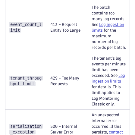
The batch
contains too
many log records.
event_count_l
413 – Request
See
Log ingestion
imit
Entity Too Large
limits
for the
maximum
number of log
records per batch.
The tenant's log
events per minute
limit has been
exceeded. See
Log
tenant_throug
429 – Too Many
ingestion limits
hput_limit
Requests
for details. This
limit applies to
Log Monitoring
Classic only.
An unexpected
internal error
serialization
500 – Internal
occurred. If this
_exception
Server Error
persists,
contact