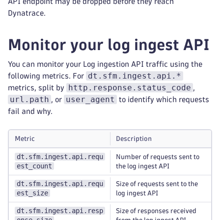
API endpoint may be dropped before they reach
Dynatrace.
Monitor your log ingest API
You can monitor your Log ingestion API traffic using the
dt.sfm.ingest.api.*
following metrics. For
http.response.status_code
metrics, split by
,
url.path
user_agent
, or
to identify which requests
fail and why.
Metric
Description
dt.sfm.ingest.api.requ
Number of requests sent to
est_count
the log ingest API
dt.sfm.ingest.api.requ
Size of requests sent to the
est_size
log ingest API
dt.sfm.ingest.api.resp
Size of responses received