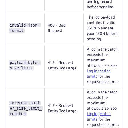
one log record
before sending.
The log payload
contains invalid
invalid_json_
400 – Bad
JSON. Validate
format
Request
your JSON before
sending.
A log in the batch
exceeds the
maximum
payload_byte_
413 – Request
allowed size. See
size_limit
Entity Too Large
Log ingestion
limits
for the
request size limit.
A log in the batch
exceeds the
internal_buff
maximum
413 – Request
er_size_limit_
allowed size. See
Entity Too Large
reached
Log ingestion
limits
for the
request size limit.