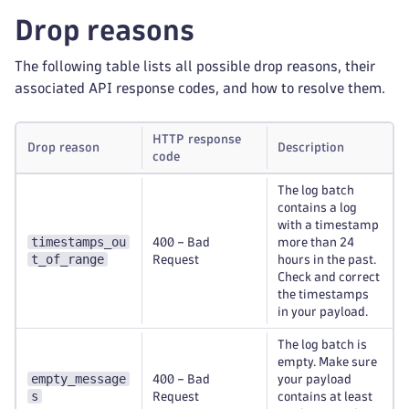
Drop reasons
The following table lists all possible drop reasons, their
associated API response codes, and how to resolve them.
HTTP response
Drop reason
Description
code
The log batch
contains a log
with a timestamp
timestamps_ou
400 – Bad
more than 24
t_of_range
Request
hours in the past.
Check and correct
the timestamps
in your payload.
The log batch is
empty. Make sure
empty_message
400 – Bad
your payload
s
Request
contains at least