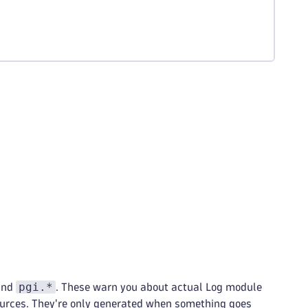
pgi.*
and
. These warn you about actual Log module
ources. They're only generated when something goes