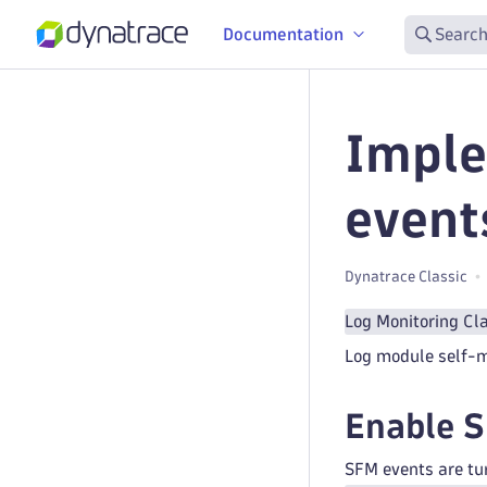
Documentation
Search
Imple
event
Dynatrace Classic
Log Monitoring Cl
Log module self-mo
Enable 
SFM events are tur