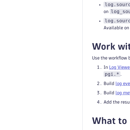
log.sour
log_so
on
log.sour
Available o
Work wit
Use the workflow 
In
Log Viewe
pgi.*
.
Build
log ev
Build
log me
Add the resu
What to 