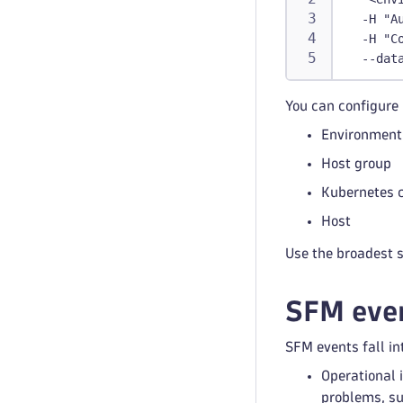
  -H "A
  -H "C
  --dat
You can configure 
Environment
Host group
Kubernetes c
Host
Use the broadest 
SFM even
SFM events fall in
Operational 
problems, su