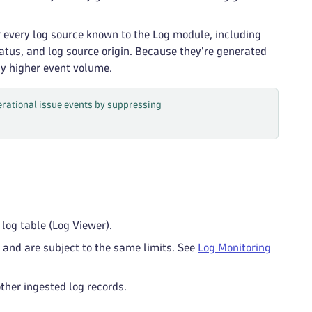
r every log source known to the Log module, including
atus, and log source origin. Because they're generated
ly higher event volume.
perational issue events by suppressing
log table (Log Viewer).
and are subject to the same limits. See
Log Monitoring
ther ingested log records.