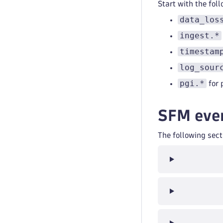
Start with the fol
data_los
ingest.*
timestam
log_sour
pgi.*
for 
SFM even
The following sec