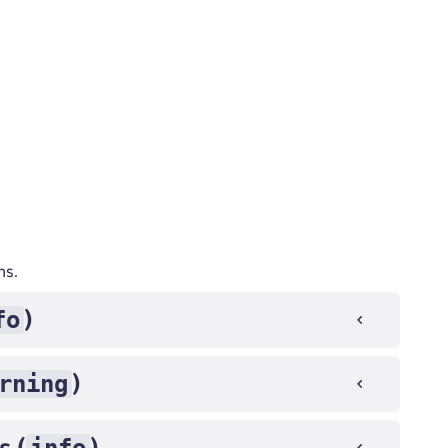
ns.
fo
)
rning
)
s (
)