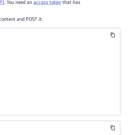
PI
. You need an
access token
that has
 content and POST it: