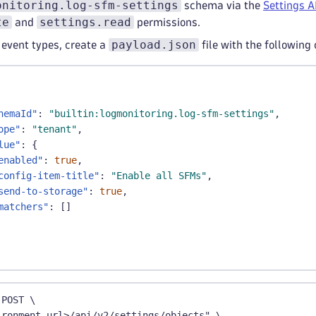
onitoring.log-sfm-settings
schema via the
Settings A
te
settings.read
and
permissions.
payload.json
 event types, create a
file with the following
hemaId"
:
"builtin:logmonitoring.log-sfm-settings"
,
ope"
:
"tenant"
,
lue"
:
{
enabled"
:
true
,
config-item-title"
:
"Enable all SFMs"
,
send-to-storage"
:
true
,
matchers"
:
[
]
 POST \
ironment_url>/api/v2/settings/objects" \