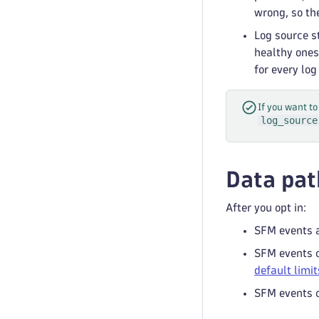
wrong, so the
Log source s
healthy ones
for every log
If you want to
log_source
Data pat
After you opt in:
SFM events a
SFM events c
default limit
SFM events c