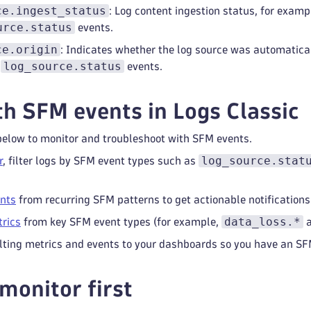
ce.ingest_status
: Log content ingestion status, for exam
urce.status
events.
ce.origin
: Indicates whether the log source was automatical
log_source.status
n
events.
h SFM events in Logs Classic
below to monitor and troubleshoot with SFM events.
log_source.stat
r
, filter logs by SFM event types such as
ents
from recurring SFM patterns to get actionable notifications
data_loss.*
trics
from key SFM event types (for example,
lting metrics and events to your dashboards so you have an SFM
monitor first