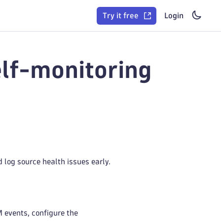
Try it free
Login
lf-monitoring
 log source health issues early.
M events, configure the