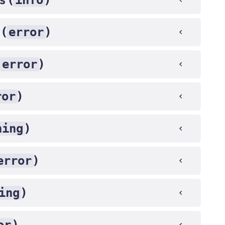
info
error
 (
)
error
)
ror
)
ning
)
error
)
ing
)
)