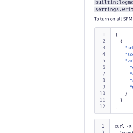
builtin:logm
settings.wri
To turn on all SFM
[
{
"sc
"sc
"va
"
"
"
"
}
}
]
curl -X
  "<env