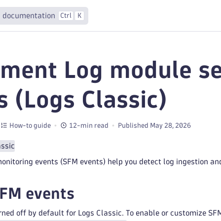
 documentation
Ctrl
K
ment Log module se
s (Logs Classic)
How-to guide
12-min read
Published May 28, 2026
assic
nitoring events (SFM events) help you detect log ingestion and
SFM events
ned off by default for Logs Classic. To enable or customize SF