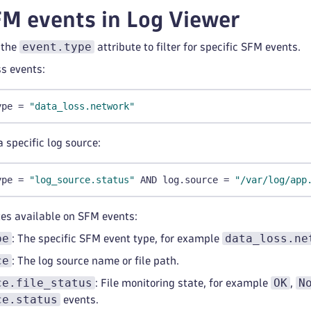
M events in Log Viewer
event.type
 the
attribute to filter for specific SFM events.
ss events:
ype = 
"data_loss.network"
a specific log source:
ype = 
"log_source.status"
 AND log.source = 
"/var/log/app
tes available on SFM events:
pe
data_loss.ne
: The specific SFM event type, for example
ce
: The log source name or file path.
ce.file_status
OK
N
: File monitoring state, for example
,
ce.status
events.