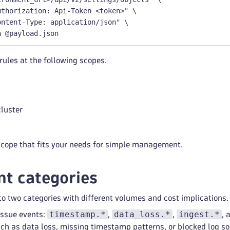
uthorization: Api-Token <token>" \
ontent-Type: application/json" \
a @payload.json
rules at the following scopes.
luster
scope that fits your needs for simple management.
t categories
to two categories with different volumes and cost implications.
timestamp.*
data_loss.*
ingest.*
issue events:
,
,
, 
ch as data loss, missing timestamp patterns, or blocked log s