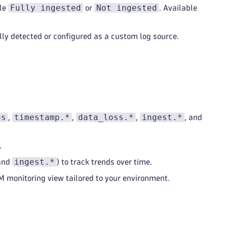
Fully ingested
Not ingested
ple
or
. Available
ly detected or configured as a custom log source.
us
timestamp.*
data_loss.*
ingest.*
,
,
,
, and
.
ingest.*
and
) to track trends over time.
 monitoring view tailored to your environment.