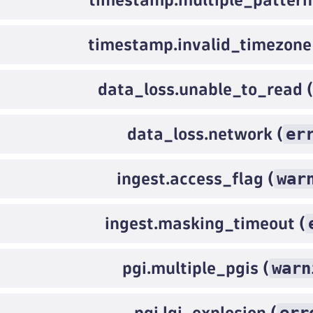
timestamp.invalid_timezone
data_loss.unable_to_read (
er
data_loss.network (
war
ingest.access_flag (
ingest.masking_timeout (
warn
pgi.multiple_pgis (
pgi.lgi_explosion (