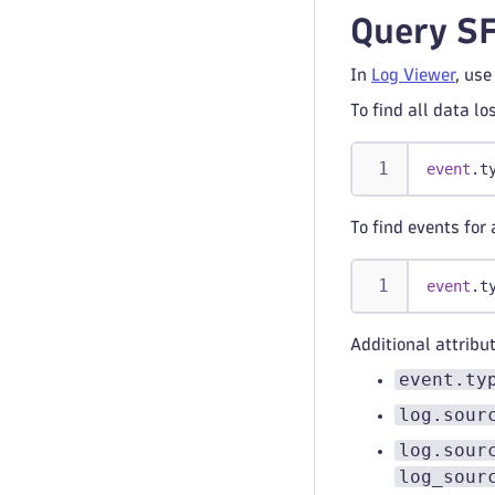
Query SF
In
Log Viewer
, use
To find all data lo
event
.t
To find events for 
event
.t
Additional attribu
event.ty
log.sour
log.sour
log_sour