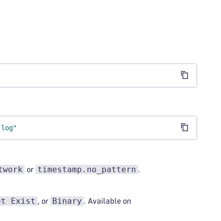
.log"
twork
timestamp.no_pattern
or
.
ot Exist
Binary
, or
. Available on