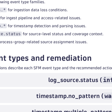
lowing event type families.
s.*
for ingestion data loss conditions.
for ingest pipeline and access-related issues.
p.*
for timestamp detection and parsing issues.
ce.status
for source-level status and coverage context.
process-group-related source assignment issues.
t types and remediation
tions describe each SFM event type and the recommended actio
in
log_source.status (
wa
timestamp.no_pattern (
timestamp.multiple_pattern