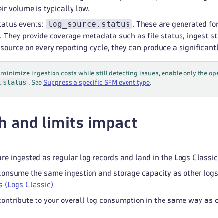
ir volume is typically low.
log_source.status
tatus events:
. These are generated fo
. They provide coverage metadata such as file status, ingest st
 source on every reporting cycle, they can produce a significant
 minimize ingestion costs while still detecting issues, enable only the o
.status
. See
Suppress a specific SFM event type
.
h and limits impact
re ingested as regular log records and land in the Logs Classic 
onsume the same ingestion and storage capacity as other logs 
s (Logs Classic)
.
ontribute to your overall log consumption in the same way as o