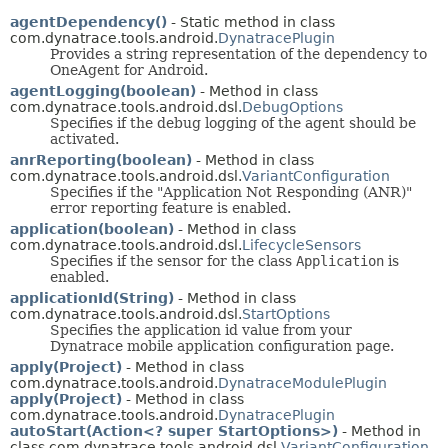
agentDependency()
- Static method in class
com.dynatrace.tools.android.
DynatracePlugin
Provides a string representation of the dependency to
OneAgent for Android.
agentLogging(boolean)
- Method in class
com.dynatrace.tools.android.dsl.
DebugOptions
Specifies if the debug logging of the agent should be
activated.
anrReporting(boolean)
- Method in class
com.dynatrace.tools.android.dsl.
VariantConfiguration
Specifies if the "Application Not Responding (ANR)"
error reporting feature is enabled.
application(boolean)
- Method in class
com.dynatrace.tools.android.dsl.
LifecycleSensors
Specifies if the sensor for the class
Application
is
enabled.
applicationId(String)
- Method in class
com.dynatrace.tools.android.dsl.
StartOptions
Specifies the application id value from your
Dynatrace mobile application configuration page.
apply(Project)
- Method in class
com.dynatrace.tools.android.
DynatraceModulePlugin
apply(Project)
- Method in class
com.dynatrace.tools.android.
DynatracePlugin
autoStart(Action<? super StartOptions>)
- Method in
class com.dynatrace.tools.android.dsl.
VariantConfiguration