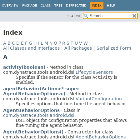
OVERVIEW
PACKAGE
CLASS
TREE
DEPRECATED
INDEX
HELP
SEARCH:
Index
A
B
C
D
E
F
G
H
I
L
M
N
O
P
R
S
T
U
V
W
All Classes and Interfaces
|
All Packages
|
Serialized Form
A
activity(boolean)
- Method in class
com.dynatrace.tools.android.dsl.
LifecycleSensors
Specifies if the sensor for the class
Activity
is
enabled.
agentBehavior(Action<? super
AgentBehaviorOptions>)
- Method in class
com.dynatrace.tools.android.dsl.
VariantConfiguration
Specifies options that fine-tune the agent behavior.
AgentBehaviorOptions
- Class in
com.dynatrace.tools.android.dsl
DSL object for configuration properties that allows
fine-tuning the agent behavior.
AgentBehaviorOptions()
- Constructor for class
com.dynatrace.tools.android.dsl.
AgentBehaviorOptions