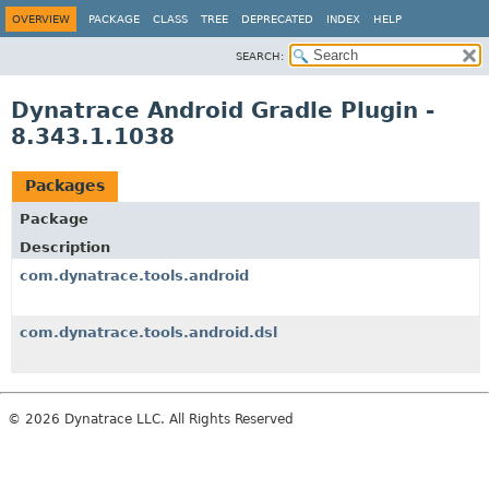
OVERVIEW
PACKAGE
CLASS
TREE
DEPRECATED
INDEX
HELP
SEARCH:
Dynatrace Android Gradle Plugin -
8.343.1.1038
Packages
Package
Description
com.dynatrace.tools.android
com.dynatrace.tools.android.dsl
© 2026 Dynatrace LLC. All Rights Reserved