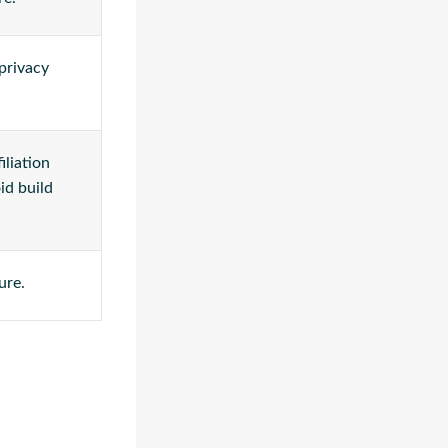
 privacy
iliation
id build
ure.