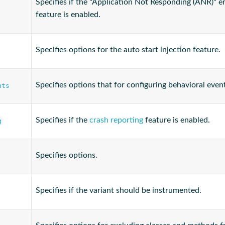
Specifies if the "Application Not Responding (ANR)" e
feature is enabled.
Specifies options for the auto start injection feature.
Specifies options that for configuring behavioral even
nts
Specifies if the
crash reporting
feature is enabled.
g
Specifies options.
Specifies if the variant should be instrumented.