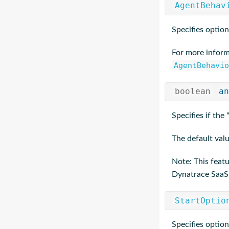
AgentBehav
Specifies option
For more inform
AgentBehavio
boolean
an
Specifies if the
The default valu
Note: This feat
Dynatrace SaaS
StartOptio
Specifies option