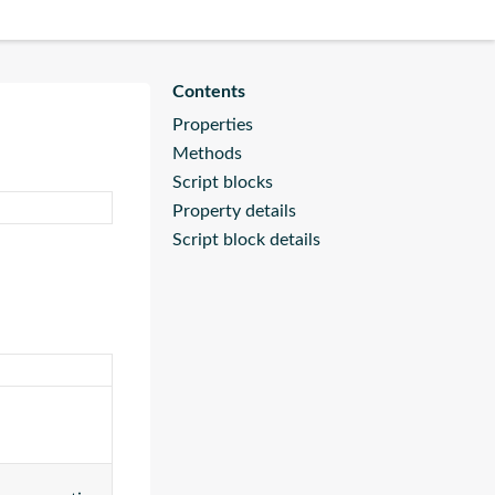
Properties
Methods
Script blocks
Property details
Script block details