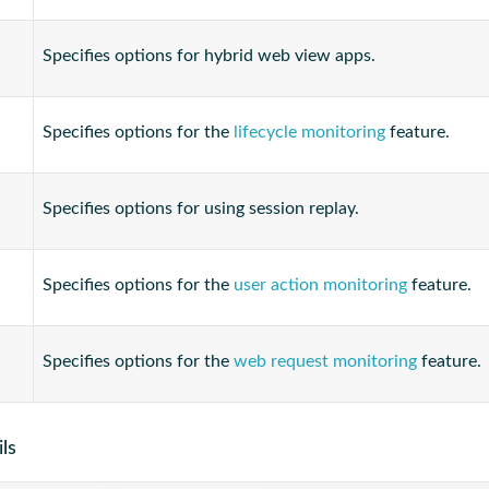
Specifies options for hybrid web view apps.
Specifies options for the
lifecycle monitoring
feature.
Specifies options for using session replay.
Specifies options for the
user action monitoring
feature.
Specifies options for the
web request monitoring
feature.
ls