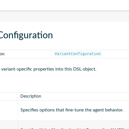
Configuration
VariantConfiguration
on:
 variant-specific properties into this DSL object.
Description
Specifies options that fine-tune the agent behavior.