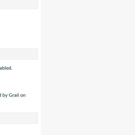
abled.
 by Grail on