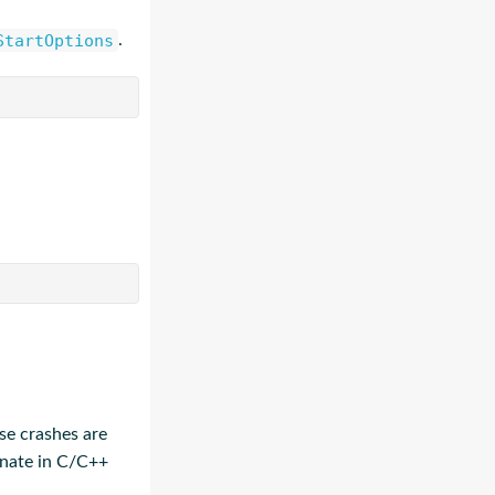
StartOptions
.
se crashes are
ginate in C/C++