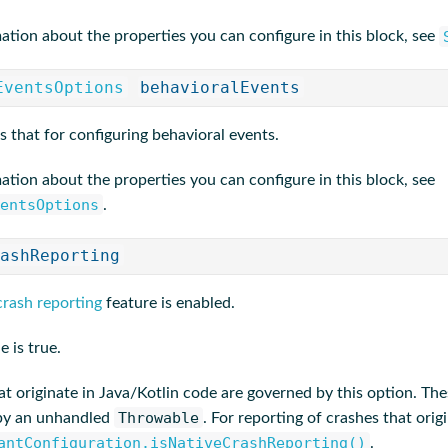
ation about the properties you can configure in this block, see
EventsOptions
behavioralEvents
s that for configuring behavioral events.
ation about the properties you can configure in this block, see
entsOptions
.
ashReporting
crash reporting
feature is enabled.
e is true.
t originate in Java/Kotlin code are governed by this option. The
Throwable
 by an unhandled
. For reporting of crashes that ori
antConfiguration.isNativeCrashReporting()
.