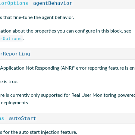
iorOptions
agentBehavior
s that fine-tune the agent behavior.
ation about the properties you can configure in this block, see
rOptions
.
rReporting
 "Application Not Responding (ANR)" error reporting feature is en
e is true.
ure is currently only supported for Real User Monitoring powered
 deployments.
ns
autoStart
s for the auto start injection feature.