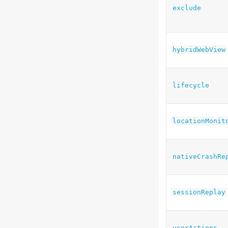
exclude
hybridWebView
lifecycle
locationMonit
nativeCrashRe
sessionReplay
userActions