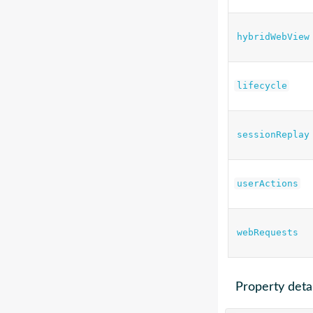
hybridWebView
lifecycle
sessionReplay
userActions
webRequests
Property detai