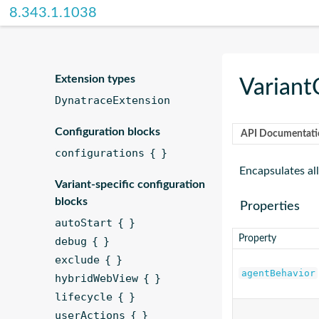
DSL
8.343.1.1038
Reference
Extension types
Variant
DynatraceExtension
Configuration blocks
API Documentati
configurations { }
Encapsulates all
Variant-specific configuration
blocks
Properties
autoStart { }
Property
debug { }
exclude { }
agentBehavior
hybridWebView { }
lifecycle { }
userActions { }