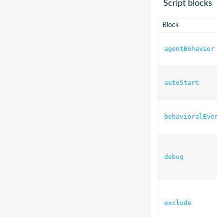
Script blocks
Block
agentBehavior
autoStart
behavioralEve
debug
exclude