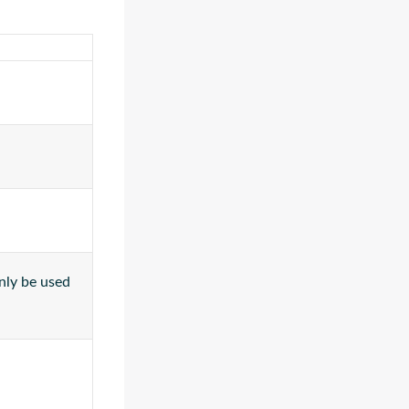
only be used