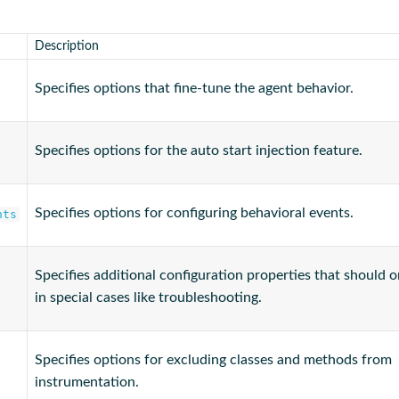
Description
Specifies options that fine-tune the agent behavior.
Specifies options for the auto start injection feature.
Specifies options for configuring behavioral events.
nts
Specifies additional configuration properties that should 
in special cases like troubleshooting.
Specifies options for excluding classes and methods from
instrumentation.