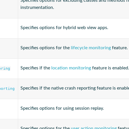
Specifies options for excluding classes and methods 
instrumentation.
Specifies options for hybrid web view apps.
Specifies options for the
lifecycle monitoring
feature.
Specifies if the
location monitoring
feature is enabled
oring
Specifies if the native crash reporting feature is enabl
porting
Specifies options for using session replay.
Specifies options for the
user action monitoring
featu