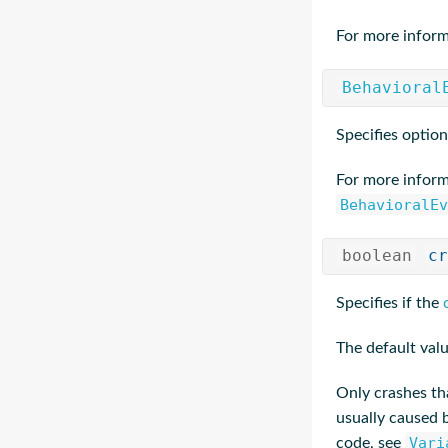
For more inform
Behavioral
Specifies option
For more inform
BehavioralEv
boolean
cr
Specifies if the
The default valu
Only crashes tha
usually caused
Vari
code, see