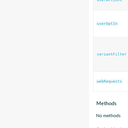
userOptIn
variantFilter
webRequests
Methods
No methods