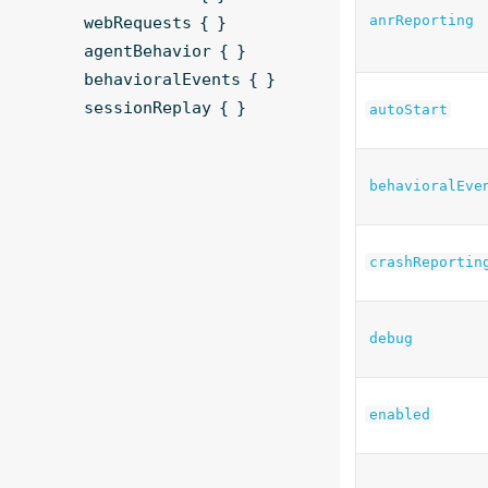
anrReporting
webRequests { }
agentBehavior { }
behavioralEvents { }
sessionReplay { }
autoStart
behavioralEve
crashReportin
debug
enabled