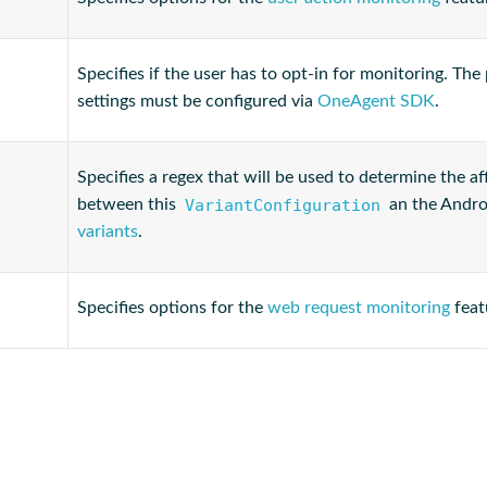
Specifies if the user has to opt-in for monitoring. The
settings must be configured via
OneAgent SDK
.
Specifies a regex that will be used to determine the aff
VariantConfiguration
between this
an the Andro
variants
.
Specifies options for the
web request monitoring
feat