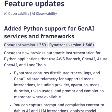
Feature updates
AI Observability | AI Observability
Added Python support for GenAI
services and frameworks
OneAgent version 1.339+
Dynatrace version 1.340+
OneAgent now provides automatic instrumentation for
Python applications that use AWS Bedrock, OpenAI, Azure
OpenAI, and LangChain.
Dynatrace captures distributed traces, logs, and
GenAI-related telemetry for supported model
interactions, including provider, operation, model,
duration, token usage, and prompt and completion
metadata where available.
You can capture prompt and completion content to
debug AI and LLM interactions, analyze model