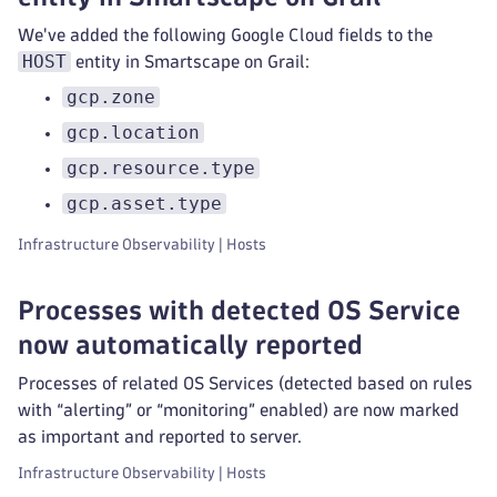
We've added the following Google Cloud fields to the
HOST
entity in Smartscape on Grail:
gcp.zone
gcp.location
gcp.resource.type
gcp.asset.type
Infrastructure Observability | Hosts
Processes with detected OS Service
now automatically reported
Processes of related OS Services (detected based on rules
with “alerting” or “monitoring” enabled) are now marked
as important and reported to server.
Infrastructure Observability | Hosts