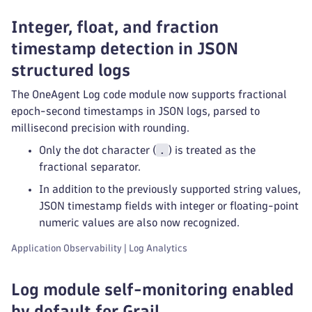
Integer, float, and fraction
timestamp detection in JSON
structured logs
The OneAgent Log code module now supports fractional
epoch-second timestamps in JSON logs, parsed to
millisecond precision with rounding.
.
Only the dot character (
) is treated as the
fractional separator.
In addition to the previously supported string values,
JSON timestamp fields with integer or floating-point
numeric values are also now recognized.
Application Observability | Log Analytics
Log module self-monitoring enabled
by default for Grail