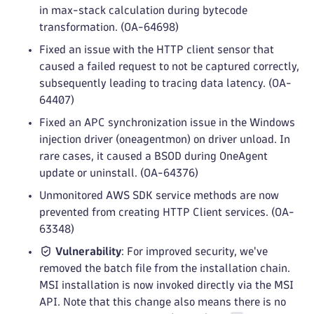
in max-stack calculation during bytecode
transformation. (OA-64698)
Fixed an issue with the HTTP client sensor that
caused a failed request to not be captured correctly,
subsequently leading to tracing data latency. (OA-
64407)
Fixed an APC synchronization issue in the Windows
injection driver (oneagentmon) on driver unload. In
rare cases, it caused a BSOD during OneAgent
update or uninstall. (OA-64376)
Unmonitored AWS SDK service methods are now
prevented from creating HTTP Client services. (OA-
63348)
Vulnerability
: For improved security, we've
removed the batch file from the installation chain.
MSI installation is now invoked directly via the MSI
API. Note that this change also means there is no