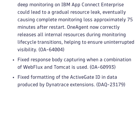
deep monitoring on IBM App Connect Enterprise
could lead to a gradual resource leak, eventually
causing complete monitoring loss approximately 75
minutes after restart. OneAgent now correctly
releases all internal resources during monitoring
lifecycle transitions, helping to ensure uninterrupted
visibility. (OA-64004)
Fixed response body capturing when a combination
of WebFlux and Tomcat is used. (OA-60993)
Fixed formatting of the ActiveGate ID in data
produced by Dynatrace extensions. (DAQ-23179)