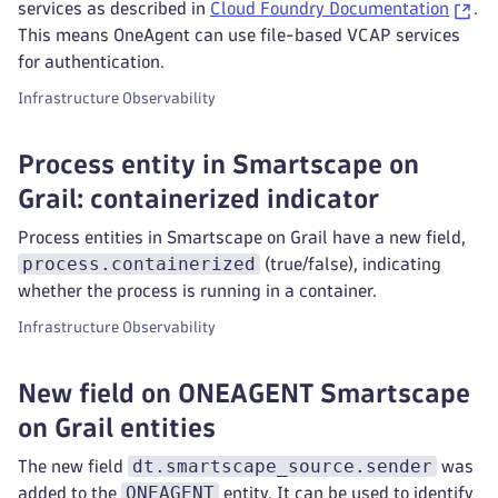
services as described in
Cloud Foundry Documentation
.
This means OneAgent can use file-based VCAP services
for authentication.
Infrastructure Observability
Process entity in Smartscape on
Grail: containerized indicator
Process entities in Smartscape on Grail have a new field,
process.containerized
(true/false), indicating
whether the process is running in a container.
Infrastructure Observability
New field on ONEAGENT Smartscape
on Grail entities
dt.smartscape_source.sender
The new field
was
ONEAGENT
added to the
entity. It can be used to identify