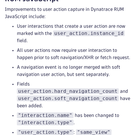
Improvements to user action capture in Dynatrace RUM
JavaScript include:
User interactions that create a user action are now
user_action.instance_id
marked with the
field.
All user actions now require user interaction to
happen prior to soft navigation/XHR or fetch request.
A navigation event is no longer merged with soft
navigation user action, but sent separately.
Fields
user_action.hard_navigation_count
and
user_action.soft_navigation_count
have
been added.
"interaction.name"
has been changed to
"interaction.type"
.
"user_action.type"
"same_view"
: