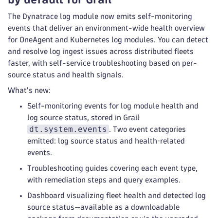
The Dynatrace log module now emits self-monitoring
events that deliver an environment-wide health overview
for OneAgent and Kubernetes log modules. You can detect
and resolve log ingest issues across distributed fleets
faster, with self-service troubleshooting based on per-
source status and health signals.
What's new:
Self-monitoring events for log module health and
log source status, stored in Grail
dt.system.events
. Two event categories
emitted: log source status and health‑related
events.
Troubleshooting guides covering each event type,
with remediation steps and query examples.
Dashboard visualizing fleet health and detected log
source status—available as a downloadable