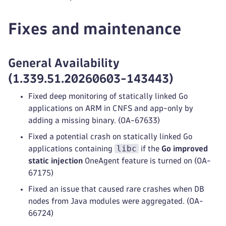
Fixes and maintenance
General Availability
(1.339.51.20260603-143443)
Fixed deep monitoring of statically linked Go
applications on ARM in CNFS and app-only by
adding a missing binary. (OA-67633)
Fixed a potential crash on statically linked Go
libc
applications containing
if the
Go improved
static injection
OneAgent feature is turned on (OA-
67175)
Fixed an issue that caused rare crashes when DB
nodes from Java modules were aggregated. (OA-
66724)