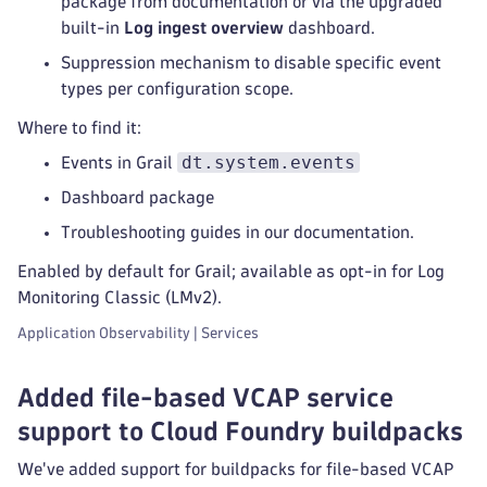
package from documentation or via the upgraded
built-in
Log ingest overview
dashboard.
Suppression mechanism to disable specific event
types per configuration scope.
Where to find it:
dt.system.events
Events in Grail
Dashboard package
Troubleshooting guides in our documentation.
Enabled by default for Grail; available as opt-in for Log
Monitoring Classic (LMv2).
Application Observability | Services
Added file-based VCAP service
support to Cloud Foundry buildpacks
We've added support for buildpacks for file-based VCAP