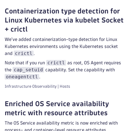
Containerization type detection for
Linux Kubernetes via kubelet Socket
+ crictl
We've added containerization-type detection for Linux
Kubernetes environments using the Kubernetes socket
crictl
and
.
crictl
Note that if you run
as root, OS Agent requires
cap_setuid
the
capability. Set the capability with
oneagentctl
.
Infrastructure Observability | Hosts
Enriched OS Service availability
metric with resource attributes
The OS Service availability metric is now enriched with
process- and container-level resource attributes.