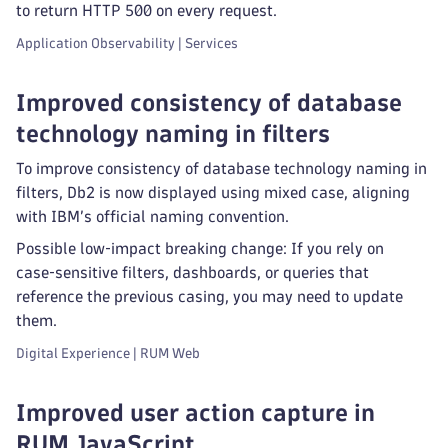
to return HTTP 500 on every request.
Application Observability | Services
Improved consistency of database
technology naming in filters
To improve consistency of database technology naming in
filters, Db2 is now displayed using mixed case, aligning
with IBM’s official naming convention.
Possible low‑impact breaking change: If you rely on
case‑sensitive filters, dashboards, or queries that
reference the previous casing, you may need to update
them.
Digital Experience | RUM Web
Improved user action capture in
RUM JavaScript