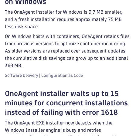
on Windows
The OneAgent installer for Windows is 9.7 MB smaller,
and a fresh installation requires approximately 75 MB
less disk space.
On Windows hosts with containers, OneAgent retains files
from previous versions to optimize container monitoring.
As older versions are replaced over subsequent updates,
the cumulative disk savings can grow up to an additional
360 MB.
Software Delivery | Configuration as Code
OneAgent installer waits up to 15
minutes for concurrent installations
instead of failing with error 1618
The OneAgent EXE installer now detects when the
Windows Installer engine is busy and retries