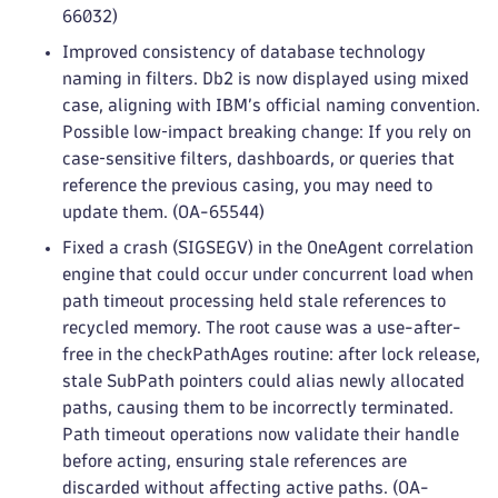
66032)
Improved consistency of database technology
naming in filters. Db2 is now displayed using mixed
case, aligning with IBM’s official naming convention.
Possible low‑impact breaking change: If you rely on
case‑sensitive filters, dashboards, or queries that
reference the previous casing, you may need to
update them. (OA-65544)
Fixed a crash (SIGSEGV) in the OneAgent correlation
engine that could occur under concurrent load when
path timeout processing held stale references to
recycled memory. The root cause was a use-after-
free in the checkPathAges routine: after lock release,
stale SubPath pointers could alias newly allocated
paths, causing them to be incorrectly terminated.
Path timeout operations now validate their handle
before acting, ensuring stale references are
discarded without affecting active paths. (OA-