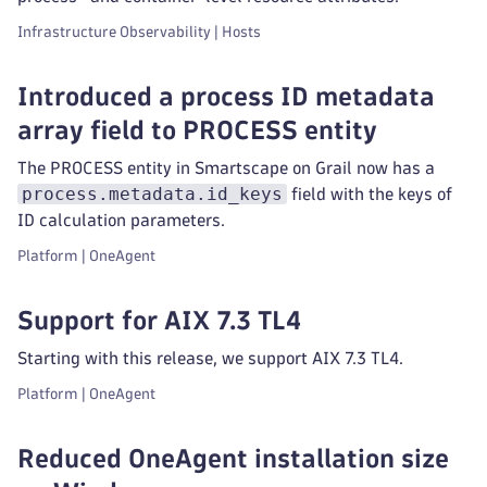
Infrastructure Observability | Hosts
Introduced a process ID metadata
array field to PROCESS entity
The PROCESS entity in Smartscape on Grail now has a
process.metadata.id_keys
field with the keys of
ID calculation parameters.
Platform | OneAgent
Support for AIX 7.3 TL4
Starting with this release, we support AIX 7.3 TL4.
Platform | OneAgent
Reduced OneAgent installation size