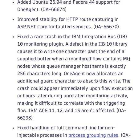
Added Ubuntu 26.04 and Fedora 44 support for
OneAgent. (OA-66674)
Improved stability for HTTP route capturing in
ASP.NET Core for faulted services. (OA-66670)
Fixed a rare crash in the IBM Integration Bus (IIB)
10 monitoring plugin. A defect in the IIB 10 library
causes it to write one character past the end of a
supplied buffer when a monitored flow contains MQ
nodes whose queue manager hostname is exactly
256 characters long. OneAgent now allocates an
additional guard character to absorb this write. The
crash could appear immediately upon flow execution
or hours later during unrelated monitoring activity,
making it difficult to correlate with the triggering
flow. IBM ACE 11, 12, and 13 aren't affected. (OA-
66293)
Fixed handling of full command line for non-
injectable processes in
process grouping rules
. (OA-