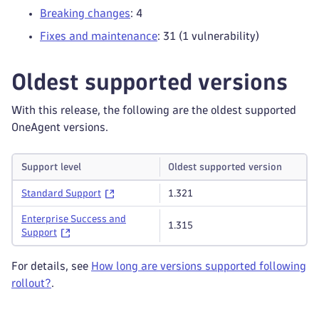
Breaking changes
: 4
Fixes and maintenance
: 31 (1 vulnerability)
Oldest supported versions
With this release, the following are the oldest supported
OneAgent versions.
Support level
Oldest supported version
Standard Support
1.321
Enterprise Success and
1.315
Support
For details, see
How long are versions supported following
rollout?
.