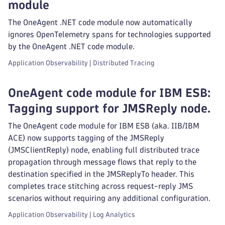
module
The OneAgent .NET code module now automatically
ignores OpenTelemetry spans for technologies supported
by the OneAgent .NET code module.
Application Observability | Distributed Tracing
OneAgent code module for IBM ESB:
Tagging support for JMSReply node.
The OneAgent code module for IBM ESB (aka. IIB/IBM
ACE) now supports tagging of the JMSReply
(JMSClientReply) node, enabling full distributed trace
propagation through message flows that reply to the
destination specified in the JMSReplyTo header. This
completes trace stitching across request-reply JMS
scenarios without requiring any additional configuration.
Application Observability | Log Analytics