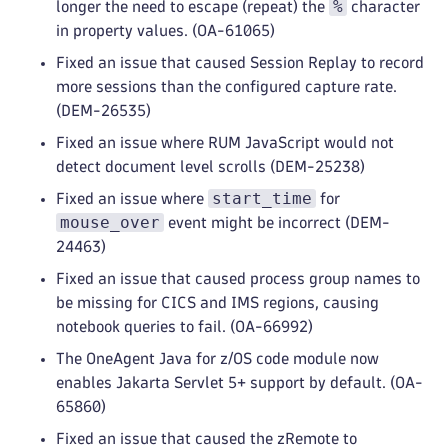
%
longer the need to escape (repeat) the
character
in property values. (OA-61065)
Fixed an issue that caused Session Replay to record
more sessions than the configured capture rate.
(DEM-26535)
Fixed an issue where RUM JavaScript would not
detect document level scrolls (DEM-25238)
start_time
Fixed an issue where
for
mouse_over
event might be incorrect (DEM-
24463)
Fixed an issue that caused process group names to
be missing for CICS and IMS regions, causing
notebook queries to fail. (OA-66992)
The OneAgent Java for z/OS code module now
enables Jakarta Servlet 5+ support by default. (OA-
65860)
Fixed an issue that caused the zRemote to