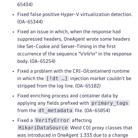
65434)
Fixed false positive Hyper-V virtualization detection.
(OA-65344)
Fixed an issue in which, when the response had
suppressed headers, OneAgent wrote some headers
like Set-Cookie and Server-Timing in the first
occurrence of the sequence “\r\n\r\n“ in the response
body. (OA-65254)
Fixed a problem with the CRI-O/containerd runtime
[!dt …]
in which the
injection marker couldn't be
stripped from the log line. (OA-65102)
Fixed enriching process and container data by
primary_tags
applying any fields prefixed with
dt_metadata
from the
file. (OA-65054)
VerifyError
Fixed a
affecting
HikariDataSource
Weld CDI proxy classes that
was introduced in OneAgent 1.333 due to a change