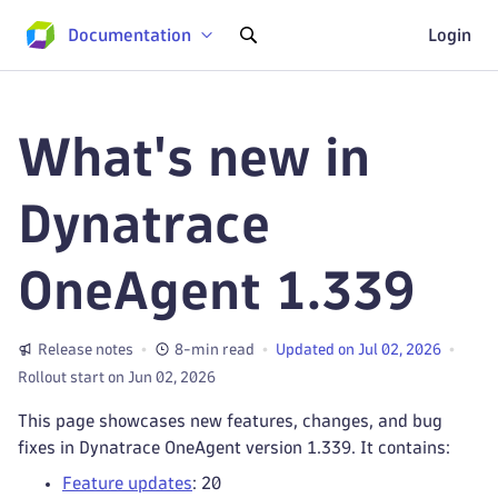
Documentation
Login
What's new in
Dynatrace
OneAgent 1.339
Release notes
8-min read
Updated on Jul 02, 2026
Rollout start on Jun 02, 2026
This page showcases new features, changes, and bug
fixes in Dynatrace OneAgent version 1.339. It contains:
Feature updates
: 20