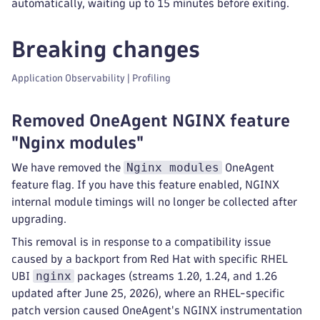
automatically, waiting up to 15 minutes before exiting.
Breaking changes
Application Observability | Profiling
Removed OneAgent NGINX feature
"Nginx modules"
Nginx modules
We have removed the
OneAgent
feature flag. If you have this feature enabled, NGINX
internal module timings will no longer be collected after
upgrading.
This removal is in response to a compatibility issue
caused by a backport from Red Hat with specific RHEL
nginx
UBI
packages (streams 1.20, 1.24, and 1.26
updated after June 25, 2026), where an RHEL-specific
patch version caused OneAgent's NGINX instrumentation