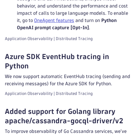
behavior, and understand the performance and cost
impact of calls to large language models. To enable
it, go to
OneAgent features
and turn on
Python
OpenAI prompt capture [Opt-In]
.
Application Observability | Distributed Tracing
Azure SDK EventHub tracing in
Python
We now support automatic EventHub tracing (sending and
receiving messages) for the Azure SDK for Python.
Application Observability | Distributed Tracing
Added support for Golang library
apache/cassandra-gocql-driver/v2
To improve observability of Go Cassandra services, we've