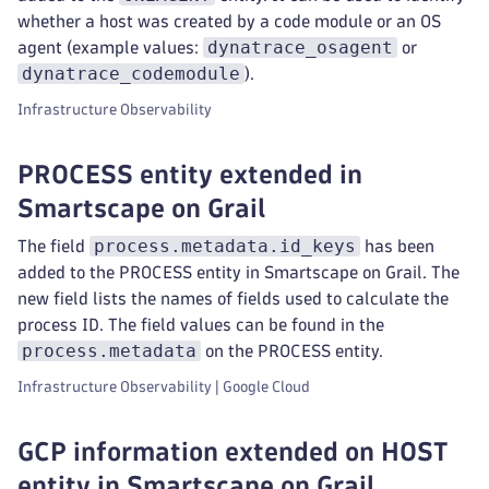
whether a host was created by a code module or an OS
dynatrace_osagent
agent (example values:
or
dynatrace_codemodule
).
Infrastructure Observability
PROCESS entity extended in
Smartscape on Grail
process.metadata.id_keys
The field
has been
added to the PROCESS entity in Smartscape on Grail. The
new field lists the names of fields used to calculate the
process ID. The field values can be found in the
process.metadata
on the PROCESS entity.
Infrastructure Observability | Google Cloud
GCP information extended on HOST
entity in Smartscape on Grail