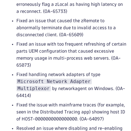
erroneously flag a zLocal as having high latency on
a reconnect. (OA-65733)
Fixed an issue that caused the zRemote to
abnormally terminate due to invalid access to a
disconnected client. (OA-65609)
Fixed an issue with too frequent refreshing of certain
parts UEM configuration that caused excessive
memory usage in multi-process web servers. (OA-
65073)
Fixed handling network adapters of type
Microsoft Network Adapter
Multiplexor
by networkagent on Windows. (OA-
64414)
Fixed the issue with mainframe traces (for example,
seen in the Distributed Tracing app) showing host ID
of HOST-0000000000000000. (OA-64097)
Resolved an issue where disabling and re-enabling