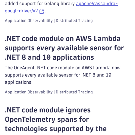
added support for Golang library
apache/cassandra-
gocql-driver/v2
.
Application Observability | Distributed Tracing
.NET code module on AWS Lambda
supports every available sensor for
.NET 8 and 10 applications
The OneAgent .NET code module on AWS Lambda now
supports every available sensor for .NET 8 and 10
applications.
Application Observability | Distributed Tracing
.NET code module ignores
OpenTelemetry spans for
technologies supported by the