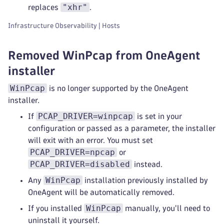
"xhr"
replaces
.
Infrastructure Observability | Hosts
Removed WinPcap from OneAgent
installer
WinPcap
is no longer supported by the OneAgent
installer.
PCAP_DRIVER=winpcap
If
is set in your
configuration or passed as a parameter, the installer
will exit with an error. You must set
PCAP_DRIVER=npcap
or
PCAP_DRIVER=disabled
instead.
WinPcap
Any
installation previously installed by
OneAgent will be automatically removed.
WinPcap
If you installed
manually, you'll need to
uninstall it yourself.