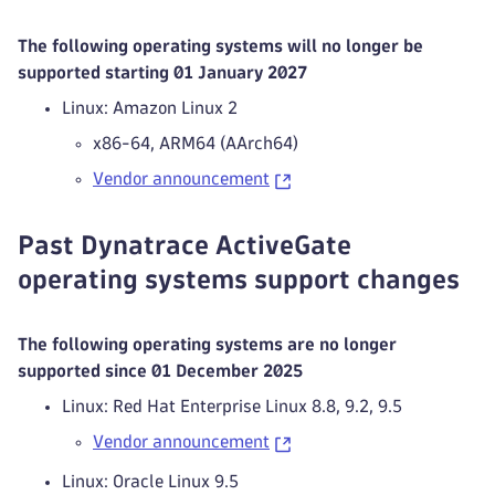
The following operating systems will no longer be
supported starting 01 January 2027
Linux: Amazon Linux 2
x86-64, ARM64 (AArch64)
Vendor announcement
Past Dynatrace ActiveGate
operating systems support changes
The following operating systems are no longer
supported since 01 December 2025
Linux: Red Hat Enterprise Linux 8.8, 9.2, 9.5
Vendor announcement
Linux: Oracle Linux 9.5