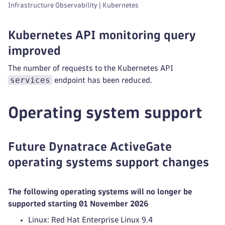
Infrastructure Observability | Kubernetes
Kubernetes API monitoring query
improved
The number of requests to the Kubernetes API
services
endpoint has been reduced.
Operating system support
Future Dynatrace ActiveGate
operating systems support changes
The following operating systems will no longer be
supported starting 01 November 2026
Linux: Red Hat Enterprise Linux 9.4