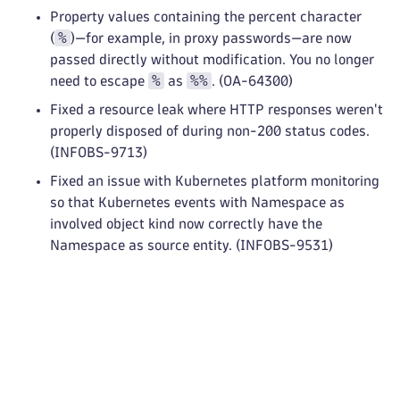
Property values containing the percent character
%
(
)—for example, in proxy passwords—are now
passed directly without modification. You no longer
%
%%
need to escape
as
. (OA-64300)
Fixed a resource leak where HTTP responses weren't
properly disposed of during non-200 status codes.
(INFOBS-9713)
Fixed an issue with Kubernetes platform monitoring
so that Kubernetes events with Namespace as
involved object kind now correctly have the
Namespace as source entity. (INFOBS-9531)