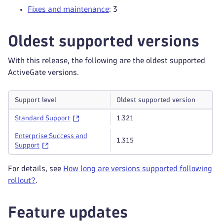
Fixes and maintenance
: 3
Oldest supported versions
With this release, the following are the oldest supported
ActiveGate versions.
Support level
Oldest supported version
Standard Support
1.321
Enterprise Success and
1.315
Support
For details, see
How long are versions supported following
rollout?
.
Feature updates