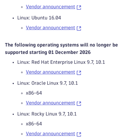
Vendor announcement
Linux: Ubuntu 16.04
Vendor announcement
The following operating systems will no longer be
supported starting 01 December 2026
Linux: Red Hat Enterprise Linux 9.7, 10.1
Vendor announcement
Linux: Oracle Linux 9.7, 10.1
x86-64
Vendor announcement
Linux: Rocky Linux 9.7, 10.1
x86-64
Vendor announcement