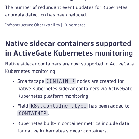
The number of redundant event updates for Kubernetes
anomaly detection has been reduced.
Infrastructure Observability | Kubernetes
Native sidecar containers supported
in ActiveGate Kubernetes monitoring
Native sidecar containers are now supported in ActiveGate
Kubernetes monitoring.
CONTAINER
Smartscape
nodes are created for
native Kubernetes sidecar containers via ActiveGate
Kubernetes platform monitoring.
k8s.container.type
Field
has been added to
CONTAINER
.
Kubernetes built-in container metrics include data
for native Kubernetes sidecar containers.