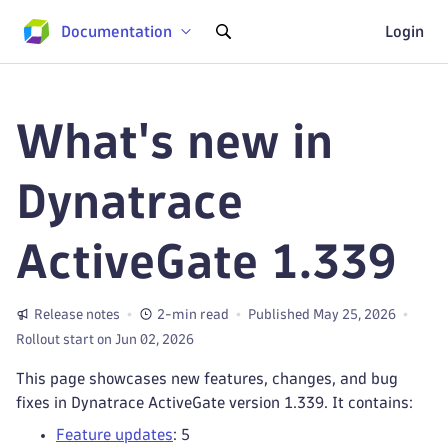
Documentation
Login
What's new in
Dynatrace
ActiveGate 1.339
Release notes
2-min read
Published May 25, 2026
Rollout start on Jun 02, 2026
This page showcases new features, changes, and bug
fixes in Dynatrace ActiveGate version 1.339. It contains:
Feature updates
: 5