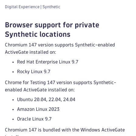
Digital Experience | Synthetic
Browser support for private
Synthetic locations
Chromium 147 version supports Synthetic-enabled
ActiveGate installed on:
Red Hat Enterprise Linux 9.7
Rocky Linux 9.7
Chrome for Testing 147 version supports Synthetic-
enabled ActiveGate installed on:
Ubuntu 20.04, 22.04, 24.04
Amazon Linux 2023
Oracle Linux 9.7
Chromium 147 is bundled with the Windows ActiveGate