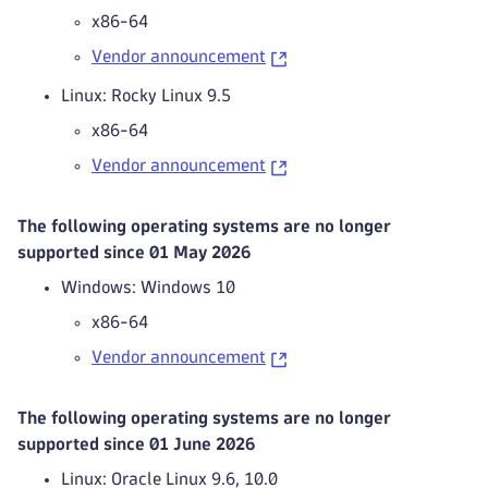
x86-64
Vendor announcement
Linux: Rocky Linux 9.5
x86-64
Vendor announcement
The following operating systems are no longer
supported since 01 May 2026
Windows: Windows 10
x86-64
Vendor announcement
The following operating systems are no longer
supported since 01 June 2026
Linux: Oracle Linux 9.6, 10.0