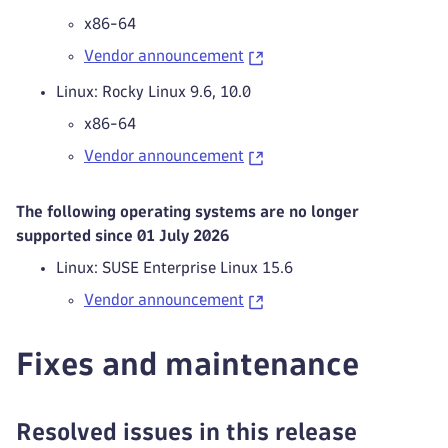
x86-64
Vendor announcement
Linux: Rocky Linux 9.6, 10.0
x86-64
Vendor announcement
The following operating systems are no longer
supported since 01 July 2026
Linux: SUSE Enterprise Linux 15.6
Vendor announcement
Fixes and maintenance
Resolved issues in this release