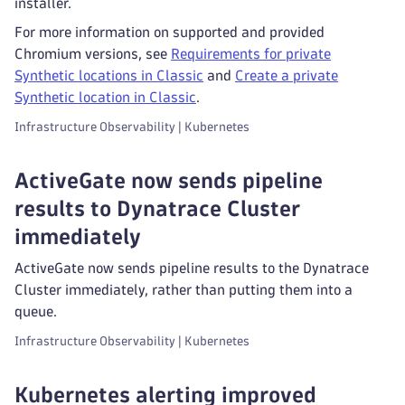
installer.
For more information on supported and provided
Chromium versions, see
Requirements for private
Synthetic locations in Classic
and
Create a private
Synthetic location in Classic
.
Infrastructure Observability | Kubernetes
ActiveGate now sends pipeline
results to Dynatrace Cluster
immediately
ActiveGate now sends pipeline results to the Dynatrace
Cluster immediately, rather than putting them into a
queue.
Infrastructure Observability | Kubernetes
Kubernetes alerting improved