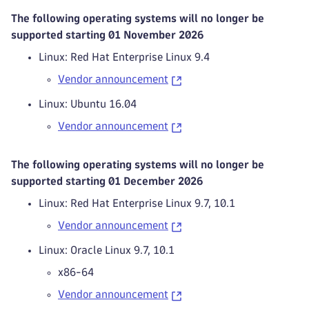
The following operating systems will no longer be
supported starting 01 November 2026
Linux: Red Hat Enterprise Linux 9.4
Vendor announcement
Linux: Ubuntu 16.04
Vendor announcement
The following operating systems will no longer be
supported starting 01 December 2026
Linux: Red Hat Enterprise Linux 9.7, 10.1
Vendor announcement
Linux: Oracle Linux 9.7, 10.1
x86-64
Vendor announcement