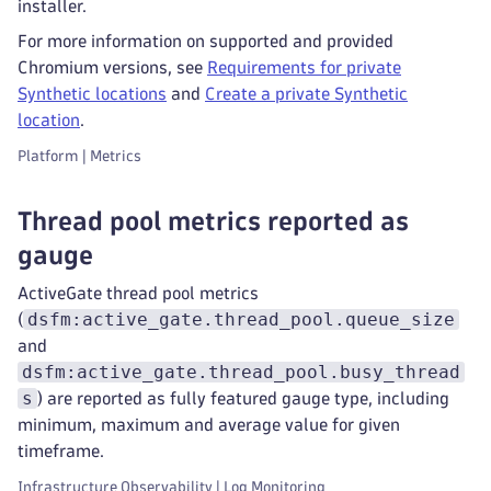
installer.
For more information on supported and provided
Chromium versions, see
Requirements for private
Synthetic locations
and
Create a private Synthetic
location
.
Platform | Metrics
Thread pool metrics reported as
gauge
ActiveGate thread pool metrics
dsfm:active_gate.thread_pool.queue_size
(
and
dsfm:active_gate.thread_pool.busy_thread
s
) are reported as fully featured gauge type, including
minimum, maximum and average value for given
timeframe.
Infrastructure Observability | Log Monitoring