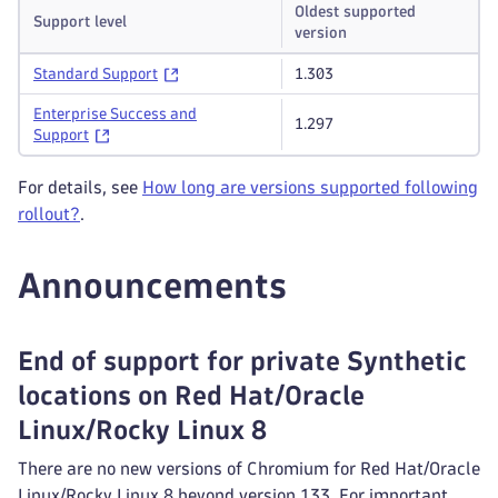
Oldest supported
Support level
version
Standard Support
1.303
Enterprise Success and
1.297
Support
For details, see
How long are versions supported following
rollout?
.
Announcements
End of support for private Synthetic
locations on Red Hat/Oracle
Linux/Rocky Linux 8
There are no new versions of Chromium for Red Hat/Oracle
Linux/Rocky Linux 8 beyond version 133. For important