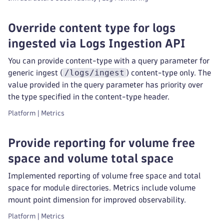
Override content type for logs
ingested via Logs Ingestion API
You can provide content-type with a query parameter for
/logs/ingest
generic ingest (
) content-type only. The
value provided in the query parameter has priority over
the type specified in the content-type header.
Platform | Metrics
Provide reporting for volume free
space and volume total space
Implemented reporting of volume free space and total
space for module directories. Metrics include volume
mount point dimension for improved observability.
Platform | Metrics