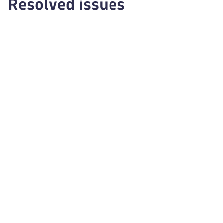
Resolved issues