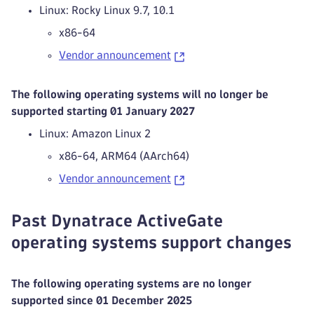
Linux: Rocky Linux 9.7, 10.1
x86-64
Vendor announcement
The following operating systems will no longer be
supported starting 01 January 2027
Linux: Amazon Linux 2
x86-64, ARM64 (AArch64)
Vendor announcement
Past Dynatrace ActiveGate
operating systems support changes
The following operating systems are no longer
supported since 01 December 2025