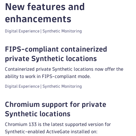
New features and
enhancements
Digital Experience | Synthetic Monitoring
FIPS-compliant containerized
private Synthetic locations
Containerized private Synthetic locations now offer the
ability to work in FIPS-compliant mode.
Digital Experience | Synthetic Monitoring
Chromium support for private
Synthetic locations
Chromium 133 is the latest supported version for
Synthetic-enabled ActiveGate installed on: