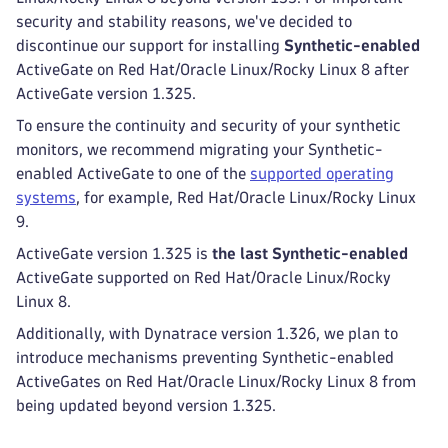
security and stability reasons, we've decided to
discontinue our support for installing
Synthetic-enabled
ActiveGate on Red Hat/Oracle Linux/Rocky Linux 8 after
ActiveGate version 1.325.
To ensure the continuity and security of your synthetic
monitors, we recommend migrating your Synthetic-
enabled ActiveGate to one of the
supported operating
systems
, for example, Red Hat/Oracle Linux/Rocky Linux
9.
ActiveGate version 1.325 is
the last Synthetic-enabled
ActiveGate supported on Red Hat/Oracle Linux/Rocky
Linux 8.
Additionally, with Dynatrace version 1.326, we plan to
introduce mechanisms preventing Synthetic-enabled
ActiveGates on Red Hat/Oracle Linux/Rocky Linux 8 from
being updated beyond version 1.325.