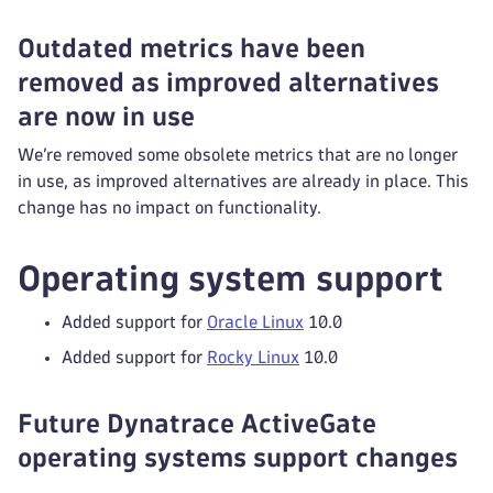
Outdated metrics have been
removed as improved alternatives
are now in use
We’re removed some obsolete metrics that are no longer
in use, as improved alternatives are already in place. This
change has no impact on functionality.
Operating system support
Added support for
Oracle Linux
10.0
Added support for
Rocky Linux
10.0
Future Dynatrace ActiveGate
operating systems support changes