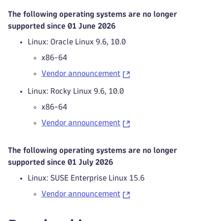
The following operating systems are no longer
supported since 01 June 2026
Linux: Oracle Linux 9.6, 10.0
x86-64
Vendor announcement
Linux: Rocky Linux 9.6, 10.0
x86-64
Vendor announcement
The following operating systems are no longer
supported since 01 July 2026
Linux: SUSE Enterprise Linux 15.6
Vendor announcement