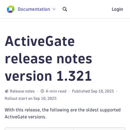
Documentation
Login
ActiveGate
release notes
version 1.321
Release notes
4-min read
Published Sep 10, 2025
Rollout start on Sep 10, 2025
With this release, the following are the oldest supported
ActiveGate versions.