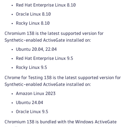
Red Hat Enterprise Linux 8.10
Oracle Linux 8.10
Rocky Linux 8.10
Chromium 138 is the latest supported version for
Synthetic-enabled ActiveGate installed on:
Ubuntu 20.04, 22.04
Red Hat Enterprise Linux 9.5
Rocky Linux 9.5
Chrome for Testing 138 is the latest supported version for
Synthetic-enabled ActiveGate installed on:
Amazon Linux 2023
Ubuntu 24.04
Oracle Linux 9.5
Chromium 138 is bundled with the Windows ActiveGate