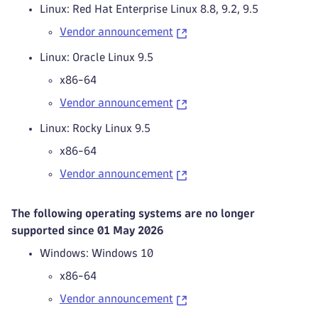
Linux: Red Hat Enterprise Linux 8.8, 9.2, 9.5
Vendor announcement
Linux: Oracle Linux 9.5
x86-64
Vendor announcement
Linux: Rocky Linux 9.5
x86-64
Vendor announcement
The following operating systems are no longer
supported since 01 May 2026
Windows: Windows 10
x86-64
Vendor announcement