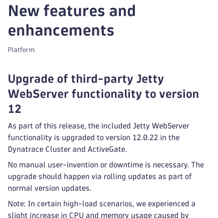
New features and
enhancements
Platform
Upgrade of third-party Jetty
WebServer functionality to version
12
As part of this release, the included Jetty WebServer
functionality is upgraded to version 12.0.22 in the
Dynatrace Cluster and ActiveGate.
No manual user-invention or downtime is necessary. The
upgrade should happen via rolling updates as part of
normal version updates.
Note: In certain high-load scenarios, we experienced a
slight increase in CPU and memory usage caused by