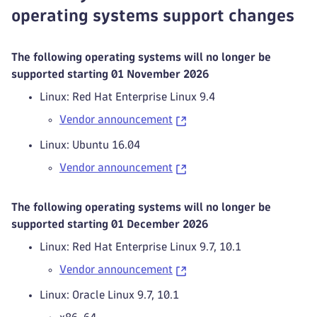
operating systems support changes
The following operating systems will no longer be
supported starting 01 November 2026
Linux: Red Hat Enterprise Linux 9.4
Vendor announcement
Linux: Ubuntu 16.04
Vendor announcement
The following operating systems will no longer be
supported starting 01 December 2026
Linux: Red Hat Enterprise Linux 9.7, 10.1
Vendor announcement
Linux: Oracle Linux 9.7, 10.1