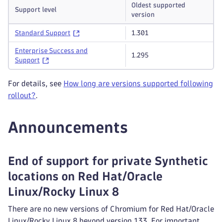
Oldest supported
Support level
version
Standard Support
1.301
Enterprise Success and
1.295
Support
For details, see
How long are versions supported following
rollout?
.
Announcements
End of support for private Synthetic
locations on Red Hat/Oracle
Linux/Rocky Linux 8
There are no new versions of Chromium for Red Hat/Oracle
Linux/Rocky Linux 8 beyond version 133. For important