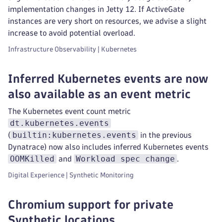
implementation changes in Jetty 12. If ActiveGate
instances are very short on resources, we advise a slight
increase to avoid potential overload.
Infrastructure Observability | Kubernetes
Inferred Kubernetes events are now
also available as an event metric
The Kubernetes event count metric
dt.kubernetes.events
builtin:kubernetes.events
(
in the previous
Dynatrace) now also includes inferred Kubernetes events
OOMKilled
Workload spec change
and
.
Digital Experience | Synthetic Monitoring
Chromium support for private
Synthetic locations