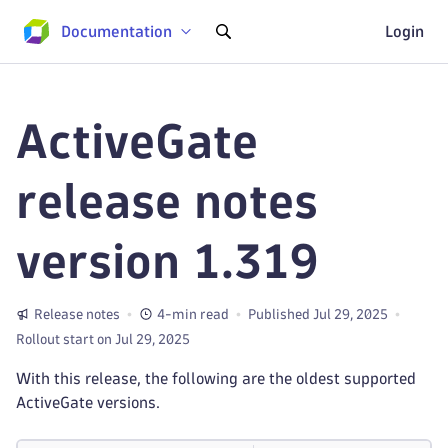
Documentation
Login
ActiveGate
release notes
version 1.319
Release notes
4-min read
Published Jul 29, 2025
Rollout start on Jul 29, 2025
With this release, the following are the oldest supported
ActiveGate versions.