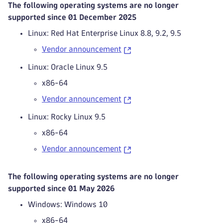
The following operating systems are no longer
supported since 01 December 2025
Linux: Red Hat Enterprise Linux 8.8, 9.2, 9.5
Vendor announcement
Linux: Oracle Linux 9.5
x86-64
Vendor announcement
Linux: Rocky Linux 9.5
x86-64
Vendor announcement
The following operating systems are no longer
supported since 01 May 2026
Windows: Windows 10
x86-64