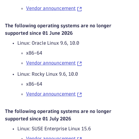
Vendor announcement
The following operating systems are no longer
supported since 01 June 2026
Linux: Oracle Linux 9.6, 10.0
x86-64
Vendor announcement
Linux: Rocky Linux 9.6, 10.0
x86-64
Vendor announcement
The following operating systems are no longer
supported since 01 July 2026
Linux: SUSE Enterprise Linux 15.6
Vendor announcement