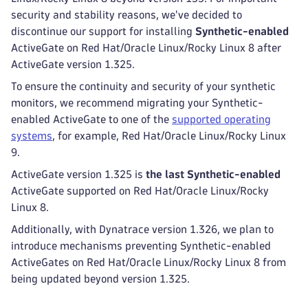
security and stability reasons, we've decided to
discontinue our support for installing
Synthetic-enabled
ActiveGate on Red Hat/Oracle Linux/Rocky Linux 8 after
ActiveGate version 1.325.
To ensure the continuity and security of your synthetic
monitors, we recommend migrating your Synthetic-
enabled ActiveGate to one of the
supported operating
systems
, for example, Red Hat/Oracle Linux/Rocky Linux
9.
ActiveGate version 1.325 is
the last Synthetic-enabled
ActiveGate supported on Red Hat/Oracle Linux/Rocky
Linux 8.
Additionally, with Dynatrace version 1.326, we plan to
introduce mechanisms preventing Synthetic-enabled
ActiveGates on Red Hat/Oracle Linux/Rocky Linux 8 from
being updated beyond version 1.325.