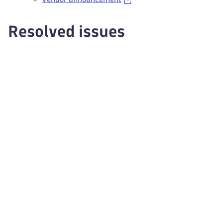
Resolved issues