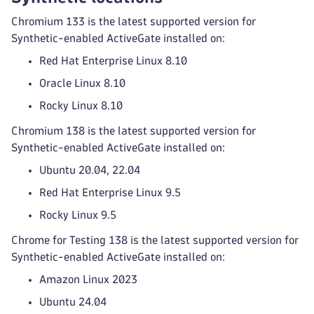
Chromium 133 is the latest supported version for
Synthetic-enabled ActiveGate installed on:
Red Hat Enterprise Linux 8.10
Oracle Linux 8.10
Rocky Linux 8.10
Chromium 138 is the latest supported version for
Synthetic-enabled ActiveGate installed on:
Ubuntu 20.04, 22.04
Red Hat Enterprise Linux 9.5
Rocky Linux 9.5
Chrome for Testing 138 is the latest supported version for
Synthetic-enabled ActiveGate installed on:
Amazon Linux 2023
Ubuntu 24.04