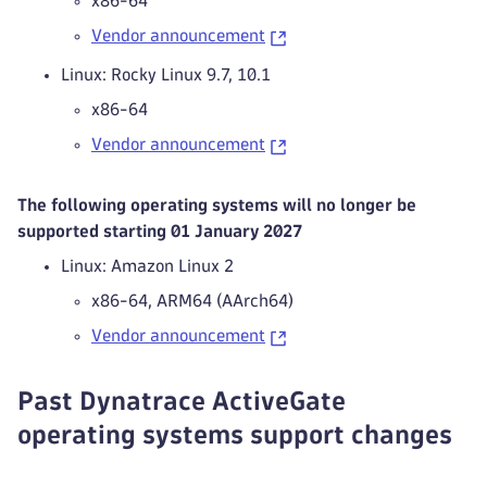
x86-64
Vendor announcement
Linux: Rocky Linux 9.7, 10.1
x86-64
Vendor announcement
The following operating systems will no longer be
supported starting 01 January 2027
Linux: Amazon Linux 2
x86-64, ARM64 (AArch64)
Vendor announcement
Past Dynatrace ActiveGate
operating systems support changes