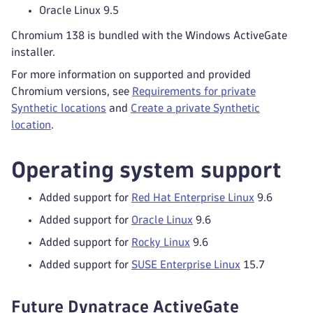
Oracle Linux 9.5
Chromium 138 is bundled with the Windows ActiveGate
installer.
For more information on supported and provided
Chromium versions, see
Requirements for private
Synthetic locations
and
Create a private Synthetic
location
.
Operating system support
Added support for
Red Hat Enterprise Linux
9.6
Added support for
Oracle Linux
9.6
Added support for
Rocky Linux
9.6
Added support for
SUSE Enterprise Linux
15.7
Future Dynatrace ActiveGate