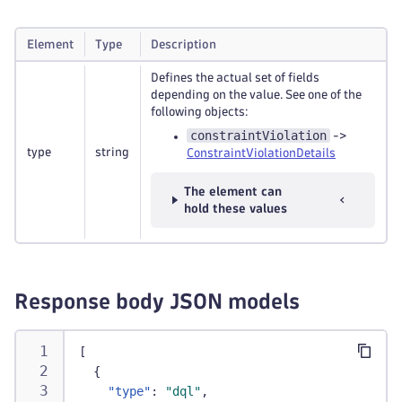
Element
Type
Description
Defines the actual set of fields
depending on the value. See one of the
following objects:
constraintViolation
->
type
string
ConstraintViolationDetails
The element can
hold these values
Response body JSON models
[
{
"type"
:
"dql"
,