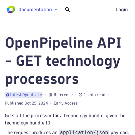
Documentation
Login
OpenPipeline API
- GET technology
processors
Reference
1-min read
Latest Dynatrace
Published Oct 25, 2024
Early Access
Gets all the processor for a technology bundle, given the
technology bundle ID.
application/json
The request produces an
payload.