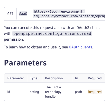
https://{your-environment-
GET
SaaS
id}.apps.dynatrace.com/platform/openpi
You can execute this request also with an OAuth2 client
openpipeline:configurations:read
with
permission.
To learn how to obtain and use it, see
OAuth clients
.
Parameters
Parameter
Type
Description
In
Required
The ID of a
id
string
technology
path
Required
bundle.