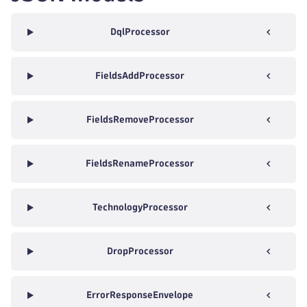
DqlProcessor
FieldsAddProcessor
FieldsRemoveProcessor
FieldsRenameProcessor
TechnologyProcessor
DropProcessor
ErrorResponseEnvelope