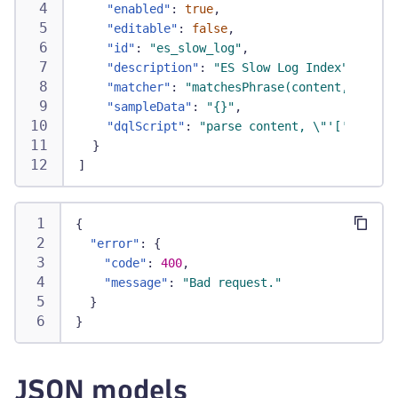
"enabled"
:
true
,
"editable"
:
false
,
"id"
:
"es_slow_log"
,
"description"
:
"ES Slow Log Index"
,
"matcher"
:
"matchesPhrase(content, \"inde
"sampleData"
:
"{}"
,
"dqlScript"
:
"parse content, \"'[' TIMEST
}
]
{
"error"
:
{
"code"
:
400
,
"message"
:
"Bad request."
}
}
JSON models