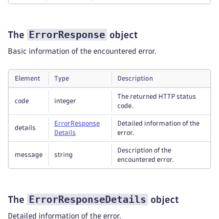
ErrorResponse
The
object
Basic information of the encountered error.
Element
Type
Description
The returned HTTP status
code
integer
code.
Error
Response
Detailed information of the
details
Details
error.
Description of the
message
string
encountered error.
ErrorResponseDetails
The
object
Detailed information of the error.