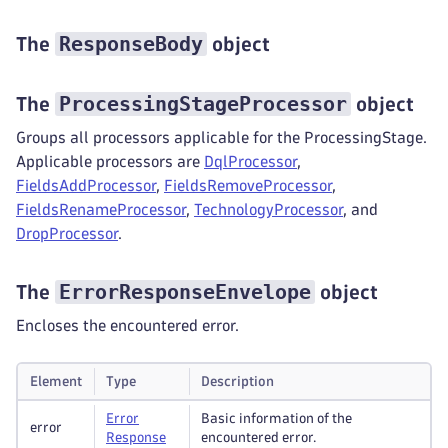
ResponseBody
The
object
ProcessingStageProcessor
The
object
Groups all processors applicable for the ProcessingStage.
Applicable processors are
DqlProcessor
,
FieldsAddProcessor
,
FieldsRemoveProcessor
,
FieldsRenameProcessor
,
TechnologyProcessor
, and
DropProcessor
.
ErrorResponseEnvelope
The
object
Encloses the encountered error.
Element
Type
Description
Error
Basic information of the
error
Response
encountered error.