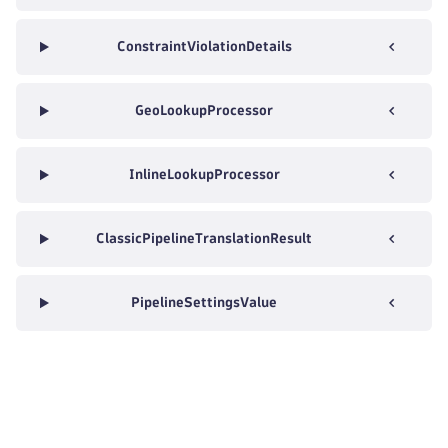
ConstraintViolationDetails
GeoLookupProcessor
InlineLookupProcessor
ClassicPipelineTranslationResult
PipelineSettingsValue