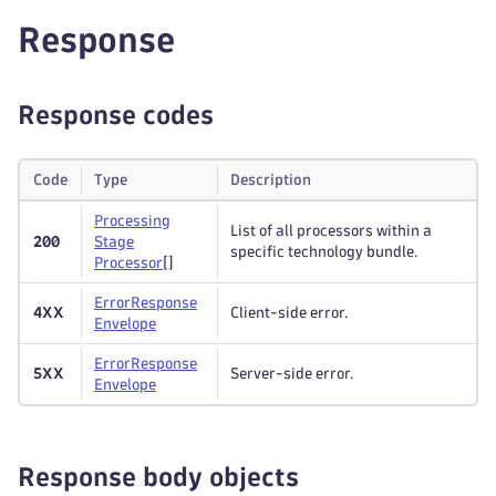
Response
Response codes
Code
Type
Description
Processing
List of all processors within a
200
Stage
specific technology bundle.
Processor
[]
Error
Response
4XX
Client-side error.
Envelope
Error
Response
5XX
Server-side error.
Envelope
Response body objects