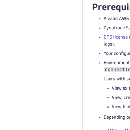
Prerequi
A valid AWS 
Dynatrace S
DPS license
c
logs).
Your configu
Environment
connecti
Users with s
View exi
View, cr
View hin
Depending on