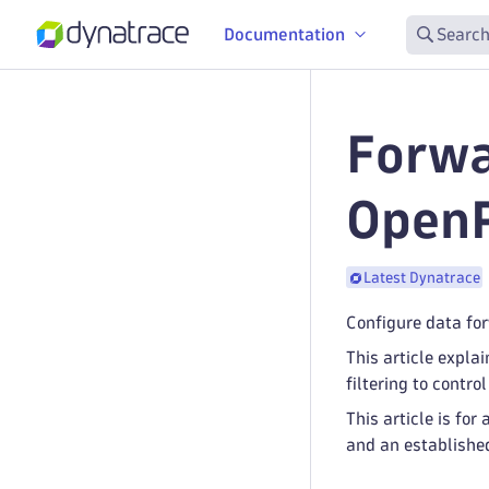
Documentation
Search
Forwa
OpenP
Latest Dynatrace
Configure data for
This article expla
filtering to contro
This article is f
and an establishe