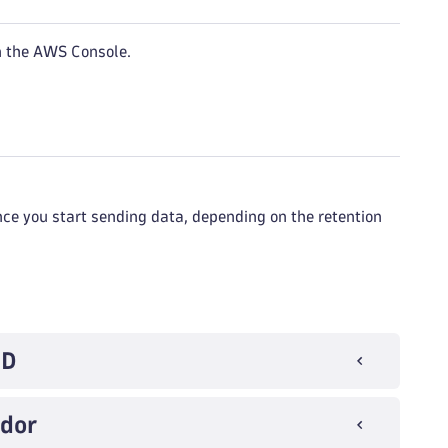
n the AWS Console.
nce you start sending data, depending on the retention
ID
ndor