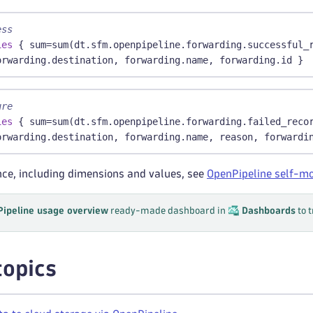
ess
ies
 { sum=sum(dt.sfm.openpipeline.forwarding.successful_
orwarding.destination, forwarding.name, forwarding.id }
ure
ies
 { sum=sum(dt.sfm.openpipeline.forwarding.failed_reco
orwarding.destination, forwarding.name, reason, forwardi
ence, including dimensions and values, see
OpenPipeline self-mo
ipeline usage overview
ready-made dashboard in
Dashboards
to 
topics