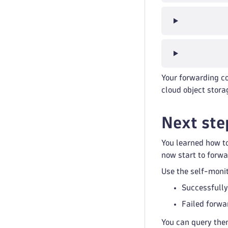
Your forwarding co
cloud object stora
Next ste
You learned how to
now start to forwa
Use the self-monit
Successfully
Failed forwa
You can query the