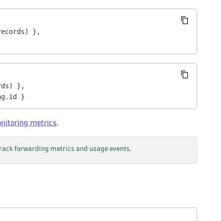
records) },
rds) },
ng.id }
nitoring metrics
.
track forwarding metrics and usage events.