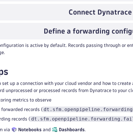
Connect Dynatrace
Define a forwarding config
nfiguration is active by default. Records passing through or ent
ge.
ps
 set up a connection with your cloud vendor and how to create 
rd unprocessed or processed records from Dynatrace to your cl
oring metrics to observe
dt.sfm.openpipeline.forwarding
 forwarded records (
dt.sfm.openpipeline.forwarding.fai
rding records (
m via
Notebooks
and
Dashboards
.