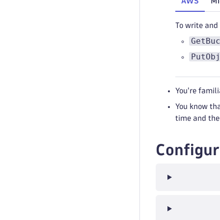
AWS
Mi
To write and
GetBu
PutOb
You're famil
You know tha
time and the
Configur