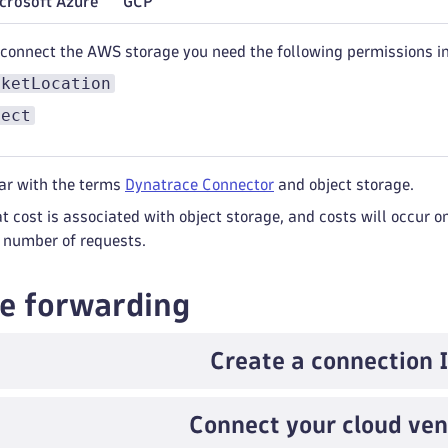
crosoft Azure
GCP
 connect the AWS storage you need the following permissions i
cketLocation
ject
iar with the terms
Dynatrace Connector
and object storage.
t cost is associated with object storage, and costs will occur o
 number of requests.
e forwarding
Create a connection 
Connect your cloud ve