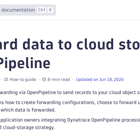
 documentation
Ctrl
K
rd data to cloud sto
ipeline
How-to guide
8-min read
Updated on Jun 18, 2026
warding via OpenPipeline to send records to your cloud object s
ins how to create forwarding configurations, choose to forward
l which data is forwarded.
or application owners integrating Dynatrace OpenPipeline proc
d cloud‑storage strategy.