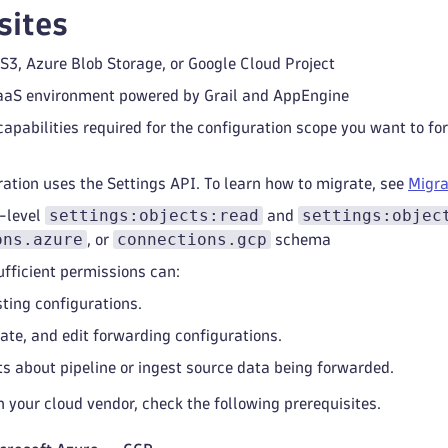
sites
S3, Azure Blob Storage, or Google Cloud Project
aaS environment powered by Grail and AppEngine
apabilities required for the configuration scope you want to f
ration uses the Settings API. To learn how to migrate, see
Migra
settings:objects:read
settings:objec
-level
and
ons.azure
connections.gcp
, or
schema
ufficient permissions can:
sting configurations.
eate, and edit forwarding configurations.
ts about pipeline or ingest source data being forwarded.
 your cloud vendor, check the following prerequisites.