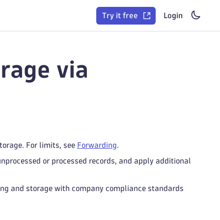
Try it free
Login
rage via
torage. For limits, see
Forwarding
.
 unprocessed or processed records, and apply additional
essing and storage with company compliance standards