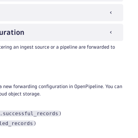
uration
ering an ingest source or a pipeline are forwarded to
a new forwarding configuration in OpenPipeline. You can
oud object storage.
.successful_records
)
led_records
)