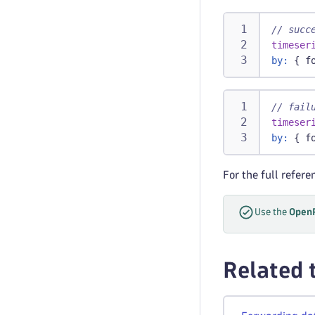
// succ
timeser
by:
 { f
// fail
timeser
by:
 { f
For the full refer
Use the
OpenP
Related 