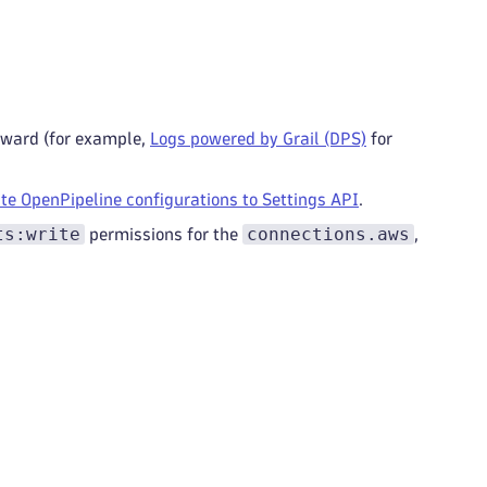
orward (for example,
Logs powered by Grail (DPS)
for
te OpenPipeline configurations to Settings API
.
ts:write
connections.aws
permissions for the
,