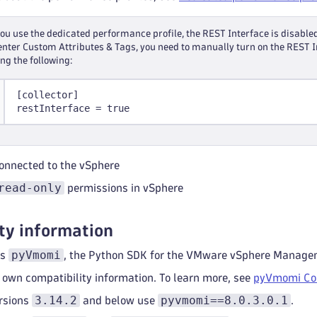
u use the dedicated performance profile, the REST Interface is disabled
nter Custom Attributes & Tags, you need to manually turn on the REST I
ing the following:
[collector]
restInterface = true
onnected to the vSphere
read-only
permissions in vSphere
ty information
pyVmomi
es
, the Python SDK for the VMware vSphere Manage
 own compatibility information. To learn more, see
pyVmomi Com
3.14.2
pyvmomi==8.0.3.0.1
rsions
and below use
.