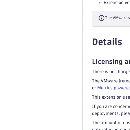
Extension ve
The VMware vS
Details
Licensing a
There is no charge
The VMware (remot
or
Metrics powered
This extension use
If you are concern
deployments, plea
The amount of cus
naturally increase