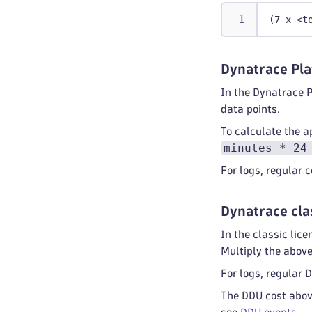
(7 x <t
Dynatrace Pla
In the Dynatrace 
data points.
To calculate the a
minutes * 24
For logs, regular
Dynatrace cla
In the classic li
Multiply the abov
For logs, regular
The DDU cost above