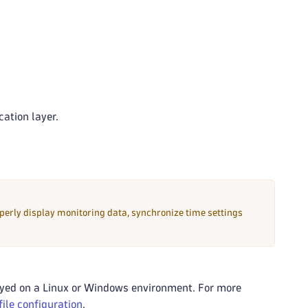
cation layer.
perly display monitoring data, synchronize time settings
yed on a Linux or Windows environment. For more
ile configuration
.