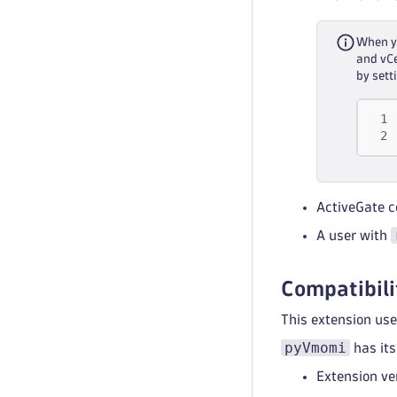
When yo
and vCe
by sett
ActiveGate c
A user with
Compatibili
This extension us
pyVmomi
has its
Extension ve