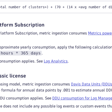
otal number of clusters>) + (70 + (14 x <avg number of d
tform Subscription
Platform Subscription, metric ingestion consumes
Metrics power
pproximate yearly consumption, apply the following calculatio
 hours * 365 days
.
 consumption applies. See
Log Analytics
.
ssic license
censing model, metric ingestion consumes
Davis Data Units (DDUs
e formula for annual data points by .001 to estimate annual DD
 DDU consumption applies. See
DDU consumption for Log Manage
 does not include any possible log events or custom events tha