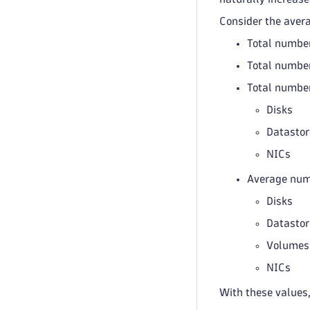
Consider the aver
Total number
Total number
Total number
Disks
Datastor
NICs
Average numb
Disks
Datastor
Volumes
NICs
With these values,