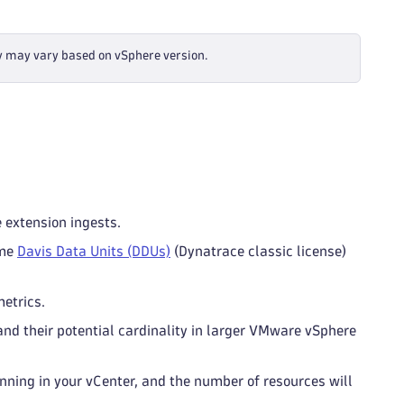
y may vary based on vSphere version.
e extension ingests.
ume
Davis Data Units (DDUs)
(Dynatrace classic license)
etrics.
and their potential cardinality in larger VMware vSphere
ning in your vCenter, and the number of resources will