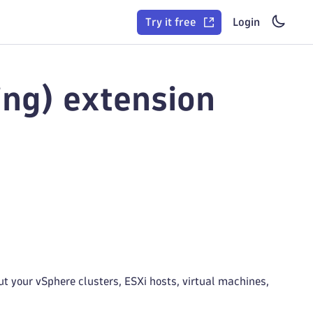
Try it free
Login
ng) extension
t your vSphere clusters, ESXi hosts, virtual machines,