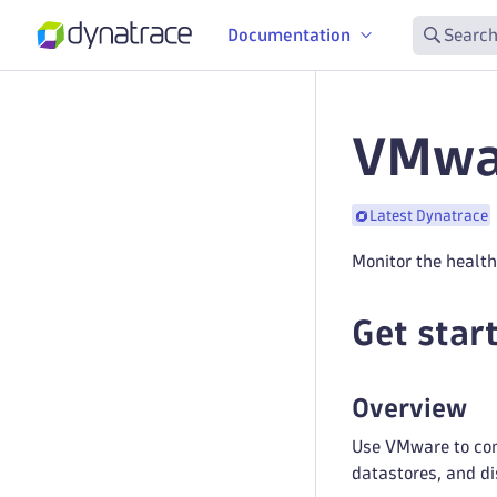
Documentation
Search
VMwar
Latest Dynatrace
Monitor the healt
Get star
Overview
Use VMware to conn
datastores, and di