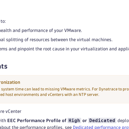
to:
health and performance of your VMware.
al splitting of resources between the virtual machines.
ems and pinpoint the root cause in your virtualization and appli
ts
onization
n system time can lead to missing VMware metrics. For Dynatrace to pro
red host environments and vCenters with an NTP server.
re vCenter
High
Dedicated
with
EEC Performance Profile of
or
deplo
about the performance profiles, see
Dedicated performance prof