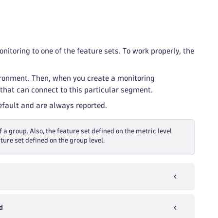
itoring to one of the feature sets. To work properly, the
ironment. Then, when you create a monitoring
that can connect to this particular segment.
default and are always reported.
f a group. Also, the feature set defined on the metric level
ture set defined on the group level.
d