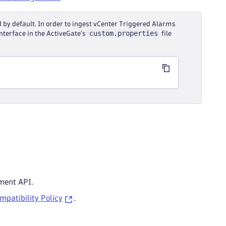
 by default. In order to ingest vCenter Triggered Alarms
custom.properties
nterface in the ActiveGate's
file
ment API.
patibility Policy
.