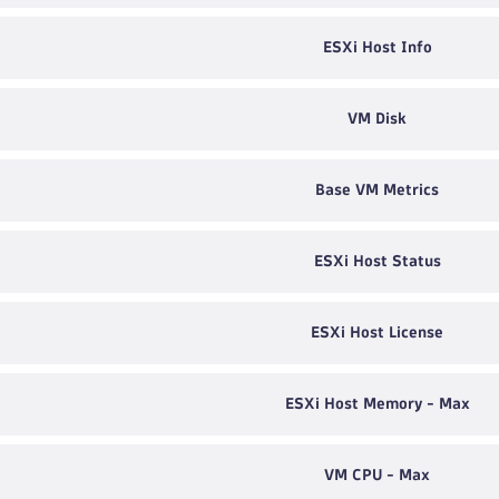
ESXi Host Info
VM Disk
Base VM Metrics
ESXi Host Status
ESXi Host License
ESXi Host Memory - Max
VM CPU - Max