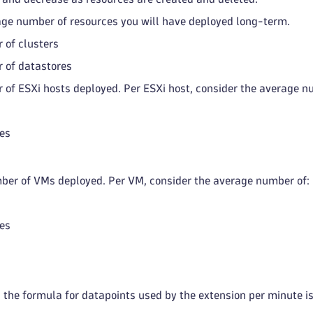
age number of resources you will have deployed long-term.
 of clusters
 of datastores
 of ESXi hosts deployed. Per ESXi host, consider the average n
es
er of VMs deployed. Per VM, consider the average number of:
es
 the formula for datapoints used by the extension per minute is