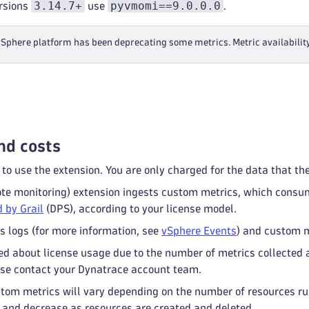
3.14.7+
pyvmomi==9.0.0.0
rsions
use
.
phere platform has been deprecating some metrics. Metric availabilit
nd costs
 to use the extension. You are only charged for the data that th
e monitoring) extension ingests custom metrics, which cons
 by Grail
(DPS), according to your license model.
s logs (for more information, see
vSphere Events
) and custom m
ed about license usage due to the number of metrics collected 
se contact your Dynatrace account team.
tom metrics will vary depending on the number of resources run
 and decrease as resources are created and deleted.