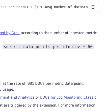
isks per host>) + (1 x <avg number of datastores per hos
ed by Grail
according to the number of ingested metric
<metric data points per minute> * 60
n:
)
at the rate of .001 DDUs per metric data point.
U usage.
ment and Analytics
or
DDUs for Log Monitoring Classic
.
t are triggered by the extension. For more information,