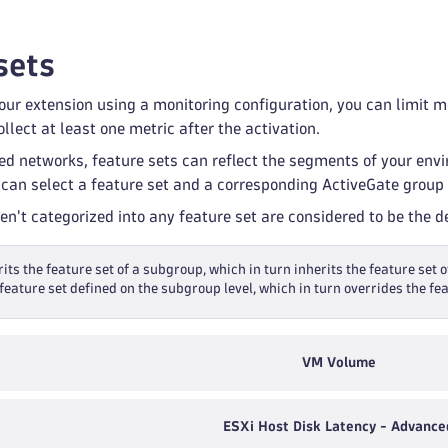
sets
ur extension using a monitoring configuration, you can limit mon
llect at least one metric after the activation.
ed networks, feature sets can reflect the segments of your env
 can select a feature set and a corresponding ActiveGate group 
ren't categorized into any feature set are considered to be the 
its the feature set of a subgroup, which in turn inherits the feature set o
feature set defined on the subgroup level, which in turn overrides the fea
VM Volume
ESXi Host Disk Latency - Advance