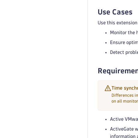
Use Cases
Use this extension 
Monitor the 
Ensure optim
Detect probl
Requiremen
Time synchr
Differences i
on all monito
Active VMwa
ActiveGate 
information 