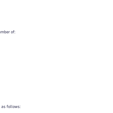
umber of:
 as follows: