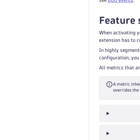
see
DDU events
.
Feature 
When activating yo
extension has to co
In highly segment
configuration, you
All metrics that a
A metric inher
overrides the 