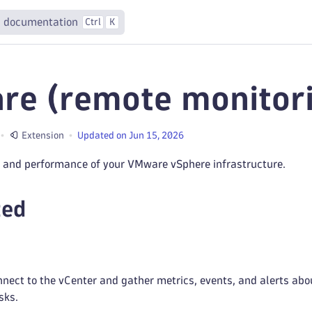
 documentation
Ctrl
K
e (remote monitori
Extension
Updated on Jun 15, 2026
h and performance of your VMware vSphere infrastructure.
ted
ect to the vCenter and gather metrics, events, and alerts abou
sks.