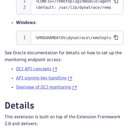
<CONFIG>/remotepluginmodule/agent/conf/c
(default: /var/lib/dynatrace/remoteplugi
Windows
:
%PROGRAMDATA%\dynatrace\remotepluginmodu
See Oracle documentation for details on how to set up the
monitoring endpoint access:
OCI API concepts
API signing key handling
Overview of OCI monitoring
Details
This extension is built on top of the Extension Framework
2.0 and delivers: