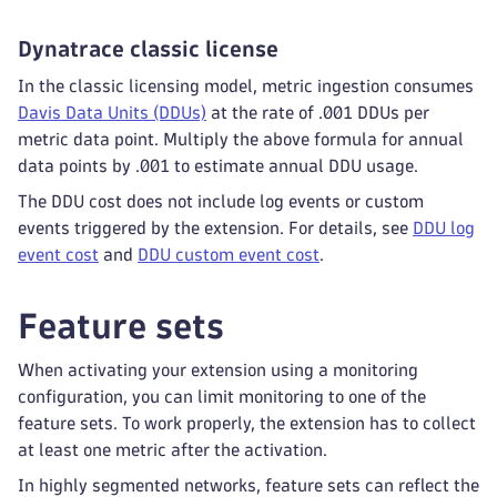
Dynatrace classic license
In the classic licensing model, metric ingestion consumes
Davis Data Units (DDUs)
at the rate of .001 DDUs per
metric data point. Multiply the above formula for annual
data points by .001 to estimate annual DDU usage.
The DDU cost does not include log events or custom
events triggered by the extension. For details, see
DDU log
event cost
and
DDU custom event cost
.
Feature sets
When activating your extension using a monitoring
configuration, you can limit monitoring to one of the
feature sets. To work properly, the extension has to collect
at least one metric after the activation.
In highly segmented networks, feature sets can reflect the