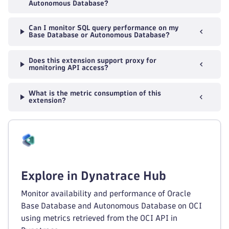
Autonomous Database?
Can I monitor SQL query performance on my
Base Database or Autonomous Database?
Does this extension support proxy for
monitoring API access?
What is the metric consumption of this
extension?
Explore in Dynatrace Hub
Monitor availability and performance of Oracle
Base Database and Autonomous Database on OCI
using metrics retrieved from the OCI API in