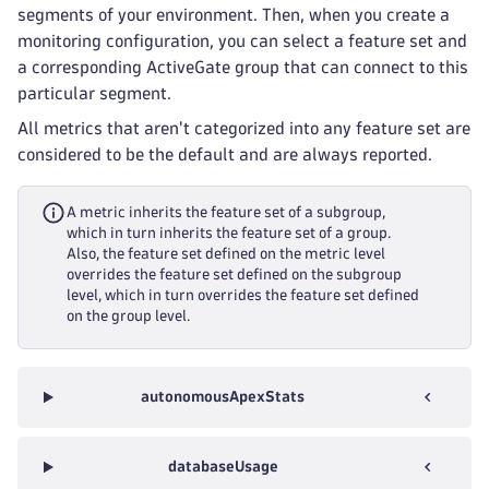
segments of your environment. Then, when you create a
monitoring configuration, you can select a feature set and
a corresponding ActiveGate group that can connect to this
particular segment.
All metrics that aren't categorized into any feature set are
considered to be the default and are always reported.
A metric inherits the feature set of a subgroup,
which in turn inherits the feature set of a group.
Also, the feature set defined on the metric level
overrides the feature set defined on the subgroup
level, which in turn overrides the feature set defined
on the group level.
autonomousApexStats
databaseUsage