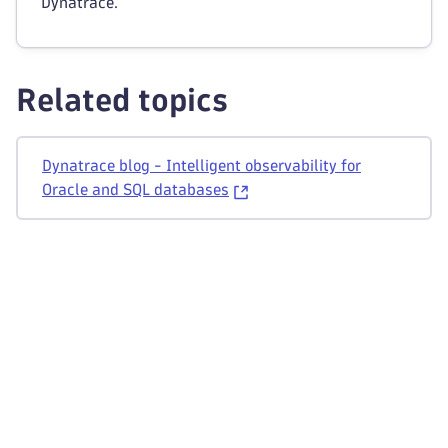
Dynatrace.
Related topics
Dynatrace blog - Intelligent observability for
Oracle and SQL databases