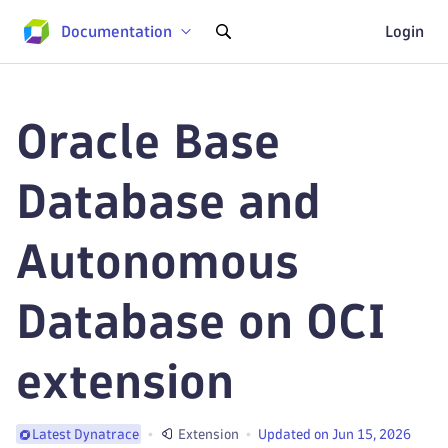
Documentation
Login
Oracle Base
Database and
Autonomous
Database on OCI
extension
Extension
Updated on Jun 15, 2026
Latest Dynatrace