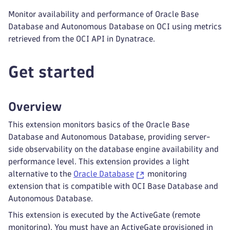
Monitor availability and performance of Oracle Base
Database and Autonomous Database on OCI using metrics
retrieved from the OCI API in Dynatrace.
Get started
Overview
This extension monitors basics of the Oracle Base
Database and Autonomous Database, providing server-
side observability on the database engine availability and
performance level. This extension provides a light
alternative to the
Oracle Database
monitoring
extension that is compatible with OCI Base Database and
Autonomous Database.
This extension is executed by the ActiveGate (remote
monitoring). You must have an ActiveGate provisioned in