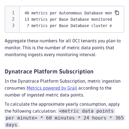
40 metrics per Autonomous Database monitored
13 metrics per Base Database monitored
 7 metrics per Base Database cluster monitore
Aggregate these numbers for all OCI tenants you plan to
monitor. This is the number of metric data points that
monitoring ingests every monitoring interval.
Dynatrace Platform Subscription
In the Dynatrace Platform Subscription, metric ingestion
consumes
Metrics powered by Grail
according to the
number of ingested metric data points.
To calculate the approximate yearly consumption, apply
<metric data points
the following calculation:
per minute> * 60 minutes * 24 hours * 365
days
.