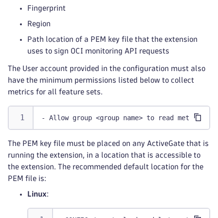
Fingerprint
Region
Path location of a PEM key file that the extension
uses to sign OCI monitoring API requests
The User account provided in the configuration must also
have the minimum permissions listed below to collect
metrics for all feature sets.
- Allow group <group name> to read metrics in
The PEM key file must be placed on any ActiveGate that is
running the extension, in a location that is accessible to
the extension. The recommended default location for the
PEM file is:
Linux
: