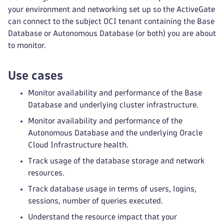
your environment and networking set up so the ActiveGate
can connect to the subject OCI tenant containing the Base
Database or Autonomous Database (or both) you are about
to monitor.
Use cases
Monitor availability and performance of the Base
Database and underlying cluster infrastructure.
Monitor availability and performance of the
Autonomous Database and the underlying Oracle
Cloud Infrastructure health.
Track usage of the database storage and network
resources.
Track database usage in terms of users, logins,
sessions, number of queries executed.
Understand the resource impact that your