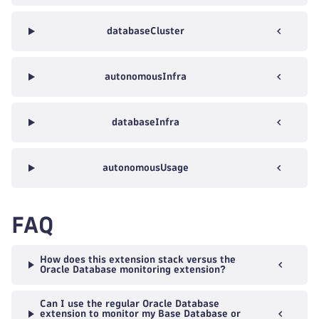
databaseCluster
autonomousInfra
databaseInfra
autonomousUsage
FAQ
How does this extension stack versus the
Oracle Database monitoring extension?
Can I use the regular Oracle Database
extension to monitor my Base Database or