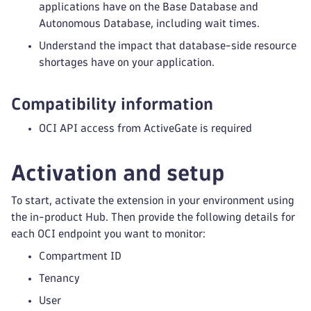
applications have on the Base Database and
Autonomous Database, including wait times.
Understand the impact that database-side resource
shortages have on your application.
Compatibility information
OCI API access from ActiveGate is required
Activation and setup
To start, activate the extension in your environment using
the in-product Hub. Then provide the following details for
each OCI endpoint you want to monitor:
Compartment ID
Tenancy
User