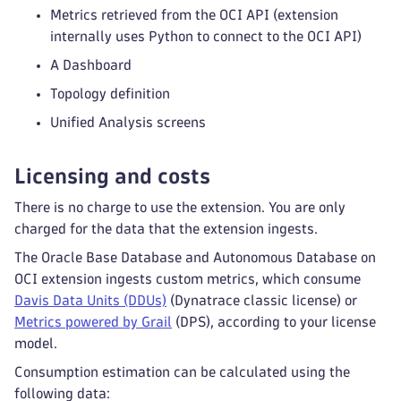
Metrics retrieved from the OCI API (extension
internally uses Python to connect to the OCI API)
A Dashboard
Topology definition
Unified Analysis screens
Licensing and costs
There is no charge to use the extension. You are only
charged for the data that the extension ingests.
The Oracle Base Database and Autonomous Database on
OCI extension ingests custom metrics, which consume
Davis Data Units (DDUs)
(Dynatrace classic license) or
Metrics powered by Grail
(DPS), according to your license
model.
Consumption estimation can be calculated using the
following data: