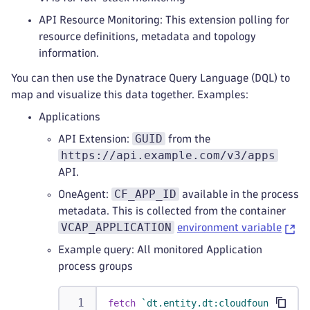
API Resource Monitoring: This extension polling for
resource definitions, metadata and topology
information.
You can then use the Dynatrace Query Language (DQL) to
map and visualize this data together. Examples:
Applications
GUID
API Extension:
from the
https://api.example.com/v3/apps
API.
CF_APP_ID
OneAgent:
available in the process
metadata. This is collected from the container
VCAP_APPLICATION
environment variable
Example query: All monitored Application
process groups
fetch
`dt.entity.dt:cloudfoundry_app