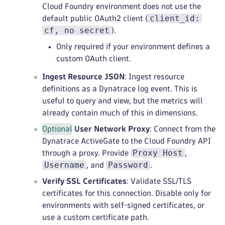
Cloud Foundry environment does not use the
client_id:
default public OAuth2 client (
cf, no secret
).
Only required if your environment defines a
custom OAuth client.
Ingest Resource JSON
: Ingest resource
definitions as a Dynatrace log event. This is
useful to query and view, but the metrics will
already contain much of this in dimensions.
Optional
User Network Proxy
: Connect from the
Dynatrace ActiveGate to the Cloud Foundry API
Proxy Host
through a proxy. Provide
,
Username
Password
, and
.
Verify SSL Certificates
: Validate SSL/TLS
certificates for this connection. Disable only for
environments with self‑signed certificates, or
use a custom certificate path.