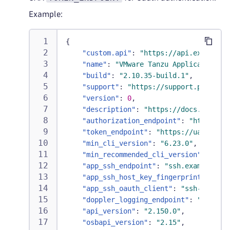
Example:
{
"custom.api"
:
"https://api.example.c
"name"
:
"VMware Tanzu Application Se
"build"
:
"2.10.35-build.1"
,
"support"
:
"https://support.pivotal.
"version"
:
0
,
"description"
:
"https://docs.pivotal
"authorization_endpoint"
:
"https://l
"token_endpoint"
:
"https://uaa.examp
"min_cli_version"
:
"6.23.0"
,
"min_recommended_cli_version"
:
"6.23
"app_ssh_endpoint"
:
"ssh.example.com
"app_ssh_host_key_fingerprint"
:
"...
"app_ssh_oauth_client"
:
"ssh-proxy"
,
"doppler_logging_endpoint"
:
"wss://d
"api_version"
:
"2.150.0"
,
"osbapi_version"
:
"2.15"
,