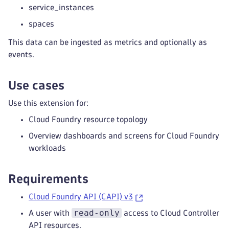
service_instances
spaces
This data can be ingested as metrics and optionally as
events.
Use cases
Use this extension for:
Cloud Foundry resource topology
Overview dashboards and screens for Cloud Foundry
workloads
Requirements
Cloud Foundry API (CAPI) v3
read-only
A user with
access to Cloud Controller
API resources.