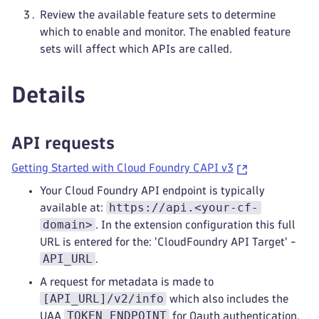
Review the available feature sets to determine
which to enable and monitor. The enabled feature
sets will affect which APIs are called.
Details
API requests
Getting Started with Cloud Foundry CAPI v3
Your Cloud Foundry API endpoint is typically
https://api.<your-cf-
available at:
domain>
. In the extension configuration this full
URL is entered for the: 'CloudFoundry API Target' -
API_URL
.
A request for metadata is made to
[API_URL]/v2/info
which also includes the
TOKEN_ENDPOINT
UAA
for Oauth authentication.