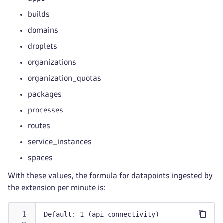
builds
domains
droplets
organizations
organization_quotas
packages
processes
routes
service_instances
spaces
With these values, the formula for datapoints ingested by
the extension per minute is:
Default: 1 (api connectivity)