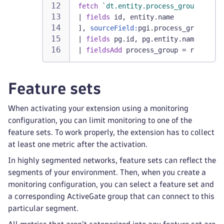
fetch
`dt.entity.process_group`
|
fields
 id, entity.name
], 
sourceField:
pgi.process_group_id,
|
fields
 pg.id, pg.entity.name
|
fieldsAdd
 process_group = record(e
Feature sets
When activating your extension using a monitoring
configuration, you can limit monitoring to one of the
feature sets. To work properly, the extension has to collect
at least one metric after the activation.
In highly segmented networks, feature sets can reflect the
segments of your environment. Then, when you create a
monitoring configuration, you can select a feature set and
a corresponding ActiveGate group that can connect to this
particular segment.