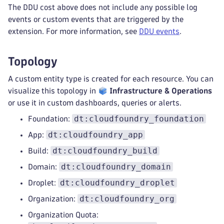
The DDU cost above does not include any possible log
events or custom events that are triggered by the
extension. For more information, see
DDU events
.
Topology
A custom entity type is created for each resource. You can
visualize this topology in
Infrastructure & Operations
or use it in custom dashboards, queries or alerts.
dt:cloudfoundry_foundation
Foundation:
dt:cloudfoundry_app
App:
dt:cloudfoundry_build
Build:
dt:cloudfoundry_domain
Domain:
dt:cloudfoundry_droplet
Droplet:
dt:cloudfoundry_org
Organization:
Organization Quota: