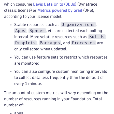
which consume
Davis Data Units (DDUs)
(Dynatrace
classic license) or
Metrics powered by Grail
(DPS),
according to your license model.
Organizations
Stable resources such as
,
Apps
Spaces
,
, etc. are collected each polling
Builds
interval. More volatile resources such as
,
Droplets
Packages
Processes
,
, and
are
only collected when updated.
You can use feature sets to restrict which resources
are monitored.
You can also configure custom monitoring intervals
to collect data less frequently than the default of
every 1 minute.
The amount of custom metrics will vary depending on the
number of resources running in your Foundation. Total
number of:
apps