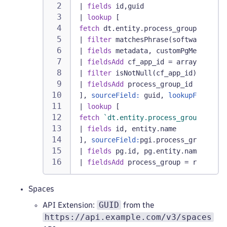
|
fields
 id,guid
|
lookup
 [
fetch
 dt.entity.process_group_instan
|
filter
 matchesPhrase(softwareTechn
|
fields
 metadata, customPgMetadata,
|
fieldsAdd
 cf_app_id = arrayFirst(a
|
filter
 isNotNull(cf_app_id)
|
fieldsAdd
 process_group_id = insta
], 
sourceField:
 guid, 
lookupField:
cf
|
lookup
 [
fetch
`dt.entity.process_group`
|
fields
 id, entity.name
], 
sourceField:
pgi.process_group_id,
|
fields
 pg.id, pg.entity.name
|
fieldsAdd
 process_group = record(e
Spaces
GUID
API Extension:
from the
https://api.example.com/v3/spaces