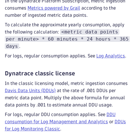
In the Dynatrace Platform Subscription, metric ingestion
consumes
Metrics powered by Grail
according to the
number of ingested metric data points.
To calculate the approximate yearly consumption, apply
<metric data points
the following calculation:
per minute> * 60 minutes * 24 hours * 365
days
.
For logs, regular consumption applies. See
Log Analytics
.
Dynatrace classic license
In the classic licensing model, metric ingestion consumes
Davis Data Units (DDUs)
at the rate of .001 DDUs per
metric data point. Multiply the above formula for annual
data points by .001 to estimate annual DDU usage.
For logs, regular DDU consumption applies. See
DDU
consumption for Log Management and Analytics
or
DDUs
for Log Monitoring Classic
.