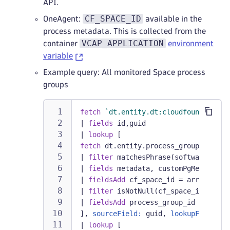
API.
CF_SPACE_ID
OneAgent:
available in the
process metadata. This is collected from the
VCAP_APPLICATION
container
environment
variable
Example query: All monitored Space process
groups
fetch
`dt.entity.dt:cloudfoundry_spa
|
fields
 id,guid
|
lookup
 [
fetch
 dt.entity.process_group_instan
|
filter
 matchesPhrase(softwareTechn
|
fields
 metadata, customPgMetadata,
|
fieldsAdd
 cf_space_id = arrayFirst
|
filter
 isNotNull(cf_space_id)
|
fieldsAdd
 process_group_id = insta
], 
sourceField:
 guid, 
lookupField:
cf
|
lookup
 [