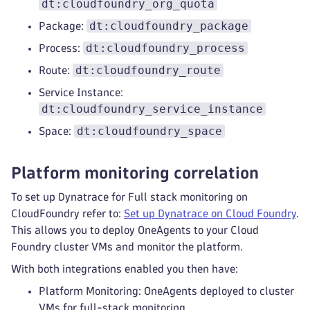
dt:cloudfoundry_org_quota
dt:cloudfoundry_package
Package:
dt:cloudfoundry_process
Process:
dt:cloudfoundry_route
Route:
Service Instance:
dt:cloudfoundry_service_instance
dt:cloudfoundry_space
Space:
Platform monitoring correlation
To set up Dynatrace for Full stack monitoring on
CloudFoundry refer to:
Set up Dynatrace on Cloud Foundry
.
This allows you to deploy OneAgents to your Cloud
Foundry cluster VMs and monitor the platform.
With both integrations enabled you then have:
Platform Monitoring: OneAgents deployed to cluster
VMs for full-stack monitoring