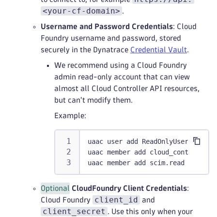
<your-cf-domain>
.
Username and Password Credentials
: Cloud
Foundry username and password, stored
securely in the Dynatrace
Credential Vault
.
We recommend using a Cloud Foundry
admin read-only account that can view
almost all Cloud Controller API resources,
but can't modify them.
Example:
uaac user add ReadOnlyUser -p Sec
uaac member add cloud_controller.
uaac member add scim.read ReadOnl
Optional
CloudFoundry Client Credentials
:
client_id
Cloud Foundry
and
client_secret
. Use this only when your