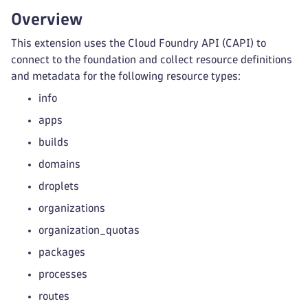
Overview
This extension uses the Cloud Foundry API (CAPI) to
connect to the foundation and collect resource definitions
and metadata for the following resource types:
info
apps
builds
domains
droplets
organizations
organization_quotas
packages
processes
routes