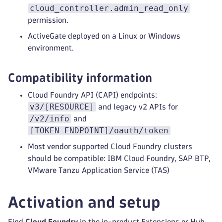
cloud_controller.admin_read_only
permission.
ActiveGate deployed on a Linux or Windows
environment.
Compatibility information
Cloud Foundry API (CAPI) endpoints:
v3/[RESOURCE]
and legacy v2 APIs for
/v2/info
and
[TOKEN_ENDPOINT]/oauth/token
Most vendor supported Cloud Foundry clusters
should be compatible: IBM Cloud Foundry, SAP BTP,
VMware Tanzu Application Service (TAS)
Activation and setup
Find
Cloud Foundry
in the in-product Extensions or Hub