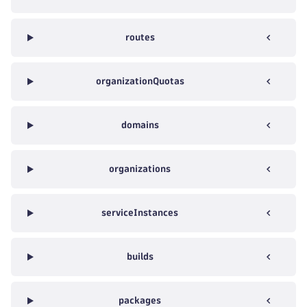
routes
organizationQuotas
domains
organizations
serviceInstances
builds
packages