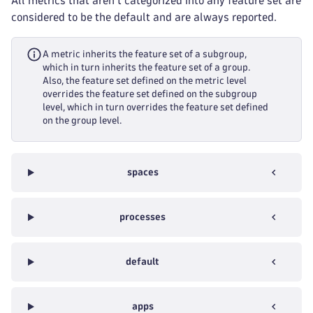
All metrics that aren't categorized into any feature set are
considered to be the default and are always reported.
A metric inherits the feature set of a subgroup,
which in turn inherits the feature set of a group.
Also, the feature set defined on the metric level
overrides the feature set defined on the subgroup
level, which in turn overrides the feature set defined
on the group level.
spaces
processes
default
apps