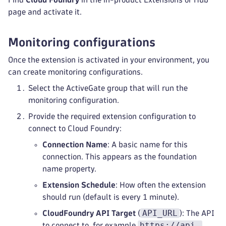
page and activate it.
Monitoring configurations
Once the extension is activated in your environment, you
can create monitoring configurations.
Select the ActiveGate group that will run the
monitoring configuration.
Provide the required extension configuration to
connect to Cloud Foundry:
Connection Name
: A basic name for this
connection. This appears as the foundation
name property.
Extension Schedule
: How often the extension
should run (default is every 1 minute).
API_URL
CloudFoundry API Target
(
): The API
https://api.
to connect to, for example