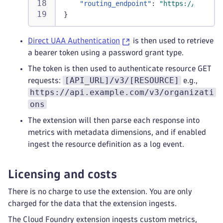
"routing_endpoint"
:
"https://api.exa
}
Direct UAA Authentication
is then used to retrieve
a bearer token using a password grant type.
The token is then used to authenticate resource GET
[API_URL]/v3/[RESOURCE]
requests:
e.g.,
https://api.example.com/v3/organizati
ons
The extension will then parse each response into
metrics with metadata dimensions, and if enabled
ingest the resource definition as a log event.
Licensing and costs
There is no charge to use the extension. You are only
charged for the data that the extension ingests.
The Cloud Foundry extension ingests custom metrics,