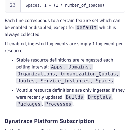
Spaces: 1 + (1 * number_of_spaces)
Each line corresponds to a certain feature set which can
default
be enabled or disabled, except for
which is
always collected.
If enabled, ingested log events are simply 1 log event per
resource:
Stable resource definitions are reingested each
Apps, Domains,
polling interval:
Organizations, Organization_Quotas,
Routes, Service_Instances, Spaces
Volatile resource definitions are only ingested if they
Builds
Droplets
were recently updated:
,
,
Packages
Processes
,
.
Dynatrace Platform Subscription