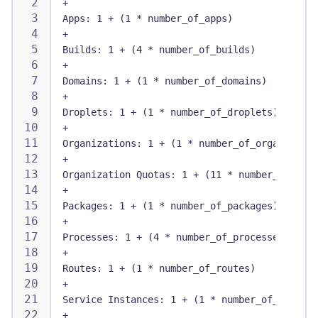
+
Apps: 1 + (1 * number_of_apps)
+
Builds: 1 + (4 * number_of_builds)
+
Domains: 1 + (1 * number_of_domains)
+
Droplets: 1 + (1 * number_of_droplets)
+
Organizations: 1 + (1 * number_of_organizatio
+
Organization Quotas: 1 + (11 * number_of_org_
+
Packages: 1 + (1 * number_of_packages)
+
Processes: 1 + (4 * number_of_processes)
+
Routes: 1 + (1 * number_of_routes)
+
Service Instances: 1 + (1 * number_of_sis)
+