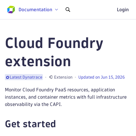
Documentation
Login
Cloud Foundry
extension
Extension
Updated on Jun 15, 2026
Latest Dynatrace
Monitor Cloud Foundry PaaS resources, application
instances, and container metrics with full infrastructure
observability via the CAPI.
Get started