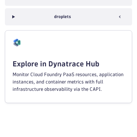
droplets
Explore in Dynatrace Hub
Monitor Cloud Foundry PaaS resources, application
instances, and container metrics with full
infrastructure observability via the CAPI.