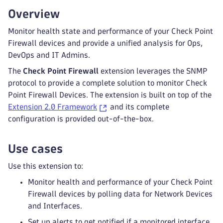
Overview
Monitor health state and performance of your Check Point
Firewall devices and provide a unified analysis for Ops,
DevOps and IT Admins.
The
Check Point Firewall
extension leverages the SNMP
protocol to provide a complete solution to monitor Check
Point Firewall Devices. The extension is built on top of the
Extension 2.0 Framework
and its complete
configuration is provided out-of-the-box.
Use cases
Use this extension to:
Monitor health and performance of your Check Point
Firewall devices by polling data for Network Devices
and Interfaces.
Set up alerts to get notified if a monitored interface