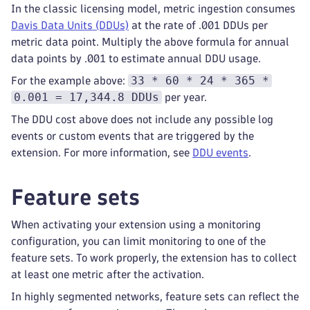
In the classic licensing model, metric ingestion consumes
Davis Data Units (DDUs)
at the rate of .001 DDUs per
metric data point. Multiply the above formula for annual
data points by .001 to estimate annual DDU usage.
33 * 60 * 24 * 365 *
For the example above:
0.001 = 17,344.8 DDUs
per year.
The DDU cost above does not include any possible log
events or custom events that are triggered by the
extension. For more information, see
DDU events
.
Feature sets
When activating your extension using a monitoring
configuration, you can limit monitoring to one of the
feature sets. To work properly, the extension has to collect
at least one metric after the activation.
In highly segmented networks, feature sets can reflect the