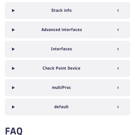
Stack info
Advanced interfaces
Interfaces
Check Point Device
multiProc
default
FAQ