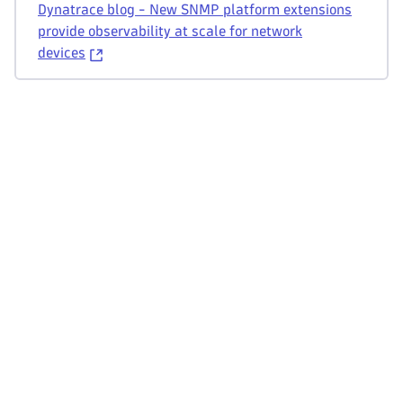
Dynatrace blog - New SNMP platform extensions
provide observability at scale for network
devices