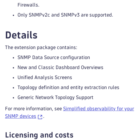
Firewalls.
Only SNMPv2c and SNMPv3 are supported.
Details
The extension package contains:
SNMP Data Source configuration
New and Classic Dashboard Overviews
Unified Analysis Screens
Topology definition and entity extraction rules
Generic Network Topology Support
For more information, see
Simplified observability for your
SNMP devices
.
Licensing and costs