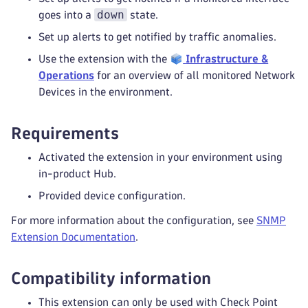
down
goes into a
state.
Set up alerts to get notified by traffic anomalies.
Use the extension with the
Infrastructure &
Operations
for an overview of all monitored Network
Devices in the environment.
Requirements
Activated the extension in your environment using
in-product Hub.
Provided device configuration.
For more information about the configuration, see
SNMP
Extension Documentation
.
Compatibility information
This extension can only be used with Check Point