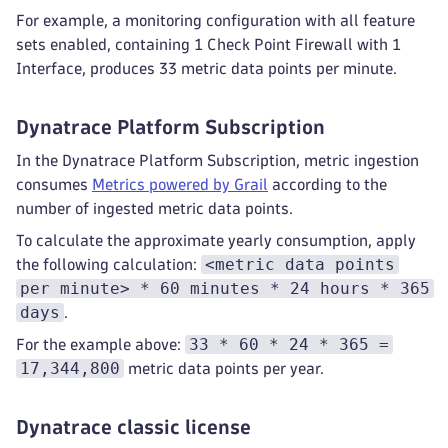
For example, a monitoring configuration with all feature
sets enabled, containing 1 Check Point Firewall with 1
Interface, produces 33 metric data points per minute.
Dynatrace Platform Subscription
In the Dynatrace Platform Subscription, metric ingestion
consumes
Metrics powered by Grail
according to the
number of ingested metric data points.
To calculate the approximate yearly consumption, apply
<metric data points
the following calculation:
per minute> * 60 minutes * 24 hours * 365
days
.
33 * 60 * 24 * 365 =
For the example above:
17,344,800
metric data points per year.
Dynatrace classic license