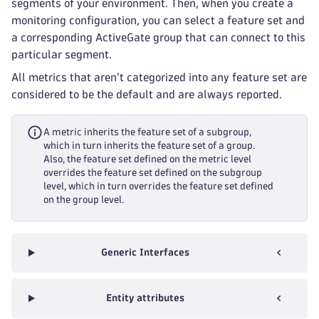
segments of your environment. Then, when you create a
monitoring configuration, you can select a feature set and
a corresponding ActiveGate group that can connect to this
particular segment.
All metrics that aren't categorized into any feature set are
considered to be the default and are always reported.
A metric inherits the feature set of a subgroup,
which in turn inherits the feature set of a group.
Also, the feature set defined on the metric level
overrides the feature set defined on the subgroup
level, which in turn overrides the feature set defined
on the group level.
Generic Interfaces
Entity attributes