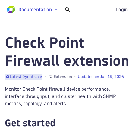
Documentation
Login
Check Point
Firewall extension
Extension
Updated on Jun 15, 2026
Latest Dynatrace
Monitor Check Point firewall device performance,
interface throughput, and cluster health with SNMP
metrics, topology, and alerts.
Get started