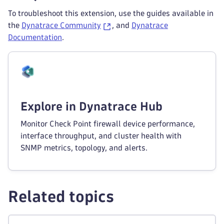
To troubleshoot this extension, use the guides available in
the
Dynatrace Community
, and
Dynatrace
Documentation
.
Explore in Dynatrace Hub
Monitor Check Point firewall device performance,
interface throughput, and cluster health with
SNMP metrics, topology, and alerts.
Related topics