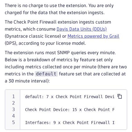
There is no charge to use the extension. You are only
charged for the data that the extension ingests.
The Check Point Firewall extension ingests custom
metrics, which consume
Davis Data Units (DDUs)
(Dynatrace classic license) or
Metrics powered by Grail
(DPS), according to your license model.
The extension runs most SNMP queries every minute.
Below is a breakdown of metrics by feature set only
including metrics collected once per minute (there are two
default
metrics in the
feature set that are collected at
a 30 minute interval):
default: 7 x Check Point Firewall Devices + 3
Check Point Device: 15 x Check Point Firewall
Interfaces: 9 x Check Point Firewall Interfac