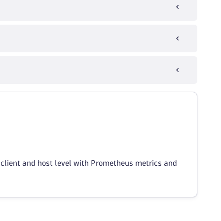
 client and host level with Prometheus metrics and