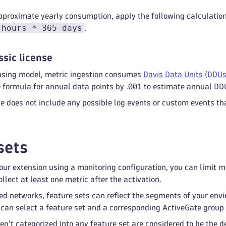
pproximate yearly consumption, apply the following calculatio
 hours * 365 days
.
ssic license
censing model, metric ingestion consumes
Davis Data Units (DDUs
e formula for annual data points by .001 to estimate annual DD
 does not include any possible log events or custom events tha
sets
ur extension using a monitoring configuration, you can limit mon
llect at least one metric after the activation.
ed networks, feature sets can reflect the segments of your env
 can select a feature set and a corresponding ActiveGate group 
ren't categorized into any feature set are considered to be the 