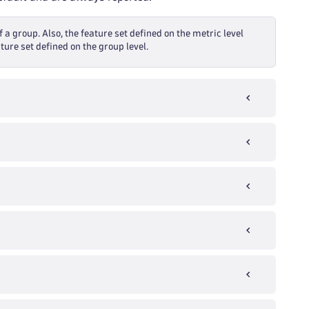
f a group. Also, the feature set defined on the metric level
ture set defined on the group level.