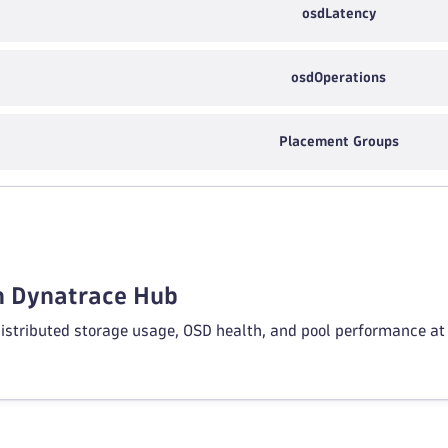
osdLatency
osdOperations
Placement Groups
in Dynatrace Hub
istributed storage usage, OSD health, and pool performance at