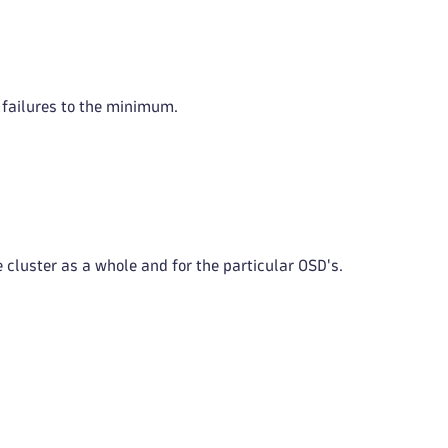
m failures to the minimum.
 cluster as a whole and for the particular OSD's.