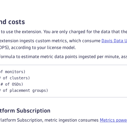
nd costs
 to use the extension. You are only charged for the data that th
extension ingests custom metrics, which consume
Davis Data U
DPS), according to your license model.
formula to estimate metric data points ingested per minute, as
of monitors)
# of clusters)
 # of OSDs)
# of placement groups)
tform Subscription
Platform Subscription, metric ingestion consumes
Metrics power