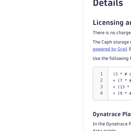
Details
Licensing a
There is no charge
The Ceph storage 
powered by Grail
(
Use the following 
(3 * # 
+ (7 * 
+ (13 *
+ (9 * 
Dynatrace Pla
In the Dynatrace 
data points.