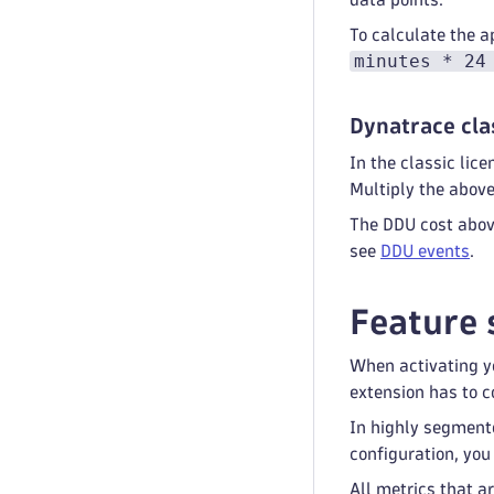
To calculate the a
minutes * 24
Dynatrace cla
In the classic li
Multiply the abov
The DDU cost above
see
DDU events
.
Feature 
When activating yo
extension has to co
In highly segment
configuration, you
All metrics that a