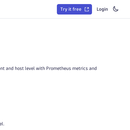
Try it free
Login
ent and host level with Prometheus metrics and
el.