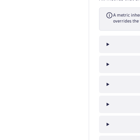
A metric inher
overrides the 