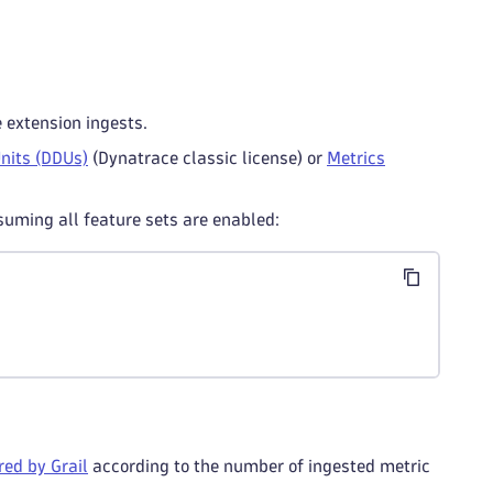
e extension ingests.
nits (DDUs)
(Dynatrace classic license) or
Metrics
suming all feature sets are enabled:
ed by Grail
according to the number of ingested metric