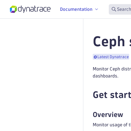
Documentation
Search
Ceph 
Latest Dynatrace
Monitor Ceph dist
dashboards.
Get star
Overview
Monitor usage of t