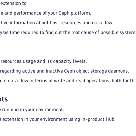
extension to:
e and performance of your Ceph platform.
live information about host resources and data flow.
ysis time required to find out the root cause of possible syste
 resources usage and its capacity levels.
 regarding active and inactive Ceph object storage daemons.
em data flow in terms of write and read operations, both for the
ts
 running in your environment.
e extension in your environment using in-product Hub.