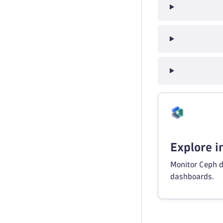
Explore 
Monitor Ceph d
dashboards.