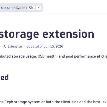
 documentation
Ctrl
K
storage extension
Extension
Updated on Jun 15, 2026
ributed storage usage, OSD health, and pool performance at cli
ted
he Ceph storage system at both the client side and the host lev