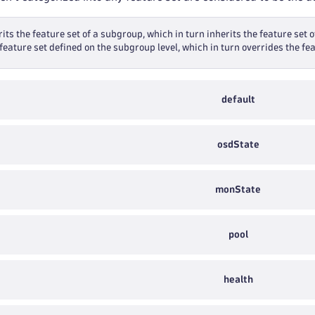
its the feature set of a subgroup, which in turn inherits the feature set o
feature set defined on the subgroup level, which in turn overrides the fea
default
osdState
monState
pool
health