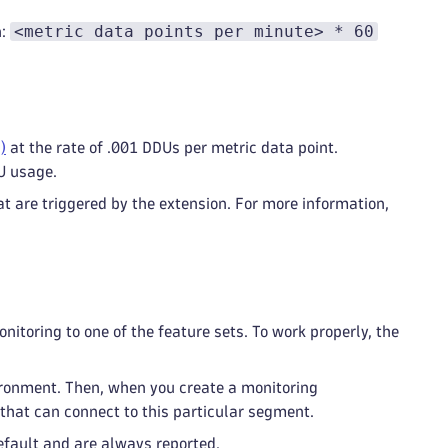
<metric data points per minute> * 60
n:
)
at the rate of .001 DDUs per metric data point.
U usage.
t are triggered by the extension. For more information,
itoring to one of the feature sets. To work properly, the
ironment. Then, when you create a monitoring
that can connect to this particular segment.
default and are always reported.