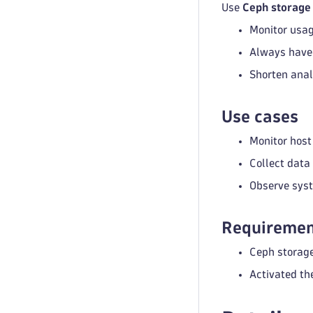
Use
Ceph storage
Monitor usag
Always have 
Shorten anal
Use cases
Monitor host
Collect data
Observe syst
Requiremen
Ceph storage
Activated th