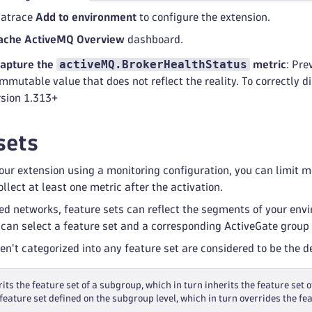
natrace
Add to environment
to configure the extension.
ache ActiveMQ Overview
dashboard.
activeMQ.BrokerHealthStatus
capture the
metric
: Pre
mmutable value that does not reflect the reality. To correctly d
rsion 1.313+
sets
ur extension using a monitoring configuration, you can limit mon
llect at least one metric after the activation.
ed networks, feature sets can reflect the segments of your env
 can select a feature set and a corresponding ActiveGate group 
ren't categorized into any feature set are considered to be the 
its the feature set of a subgroup, which in turn inherits the feature set o
feature set defined on the subgroup level, which in turn overrides the fea