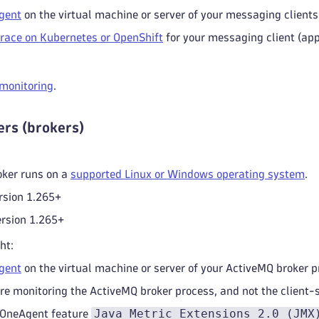
gent
on the virtual machine or server of your messaging clients 
race on Kubernetes or OpenShift
for your messaging client (app
 monitoring
.
rs (brokers)
oker runs on a
supported Linux or Windows operating system
.
rsion 1.265+
rsion 1.265+
ht:
gent
on the virtual machine or server of your ActiveMQ broker p
re monitoring the ActiveMQ broker process, and not the client-s
Java Metric Extensions 2.0 (JMX
 OneAgent feature