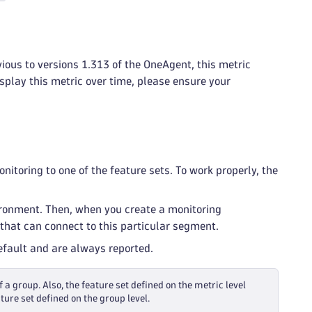
vious to versions 1.313 of the OneAgent, this metric
isplay this metric over time, please ensure your
itoring to one of the feature sets. To work properly, the
ironment. Then, when you create a monitoring
that can connect to this particular segment.
default and are always reported.
f a group. Also, the feature set defined on the metric level
ture set defined on the group level.