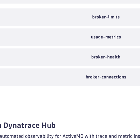
broker-limits
usage-metrics
broker-health
broker-connections
in Dynatrace Hub
 automated observability for ActiveMQ with trace and metric ins