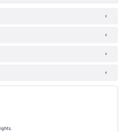
ights.