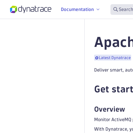
Documentation
Search
Apach
Latest Dynatrace
Deliver smart, aut
Get star
Overview
Monitor ActiveMQ p
With Dynatrace, y