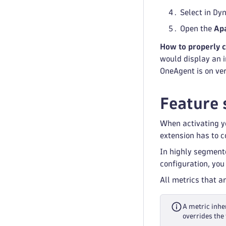
Select in Dy
Open the
Ap
How to properly 
would display an i
OneAgent is on ve
Feature 
When activating yo
extension has to co
In highly segment
configuration, you
All metrics that a
A metric inher
overrides the 