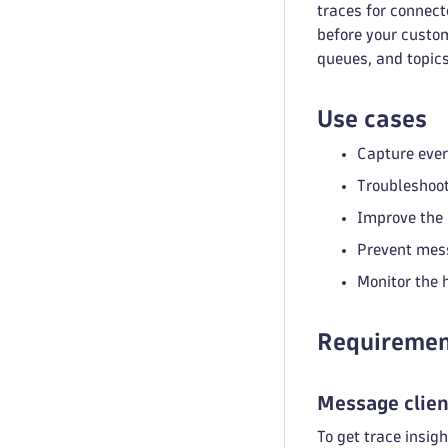
traces for connec
before your custom
queues, and topics
Use cases
Capture ever
Troubleshoot
Improve the 
Prevent mess
Monitor the 
Requiremen
Message clien
To get trace insigh