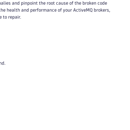
lies and pinpoint the root cause of the broken code
 the health and performance of your ActiveMQ brokers,
 to repair.
nd.