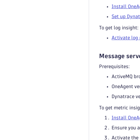
Install OneA
Set up Dynat
To get log insight:
Activate log
Message serve
Prerequisites:
ActiveMQ br
OneAgent ve
Dynatrace ve
To get metric insig
Install OneA
Ensure you a
Activate the