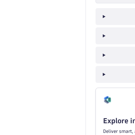
Explore 
Deliver smart,