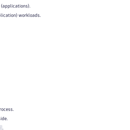
(applications).
lication) workloads.
rocess.
ide.
)
.