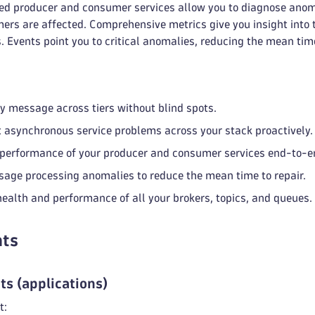
ted producer and consumer services allow you to diagnose anoma
ers are affected. Comprehensive metrics give you insight into
. Events point you to critical anomalies, reducing the mean time
y message across tiers without blind spots.
 asynchronous service problems across your stack proactively.
performance of your producer and consumer services end-to-e
age processing anomalies to reduce the mean time to repair.
health and performance of all your brokers, topics, and queues.
ts
ts (applications)
t: