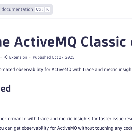
 documentation
Ctrl
K
e ActiveMQ Classic 
Extension
Published Oct 27, 2025
omated observability for ActiveMQ with trace and metric insigh
ted
erformance with trace and metric insights for faster issue reso
ou can get observability for ActiveMQ without touching any co