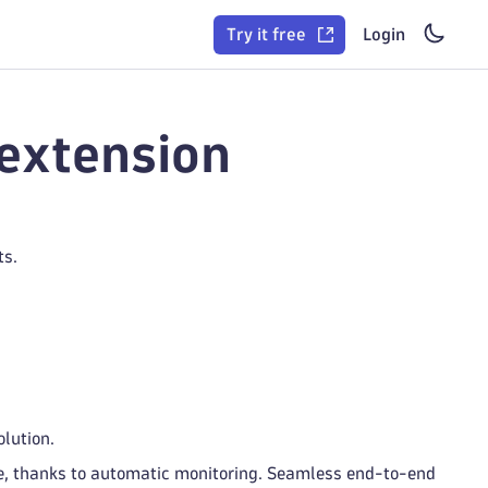
Try it free
Login
extension
ts.
lution.
de, thanks to automatic monitoring. Seamless end-to-end