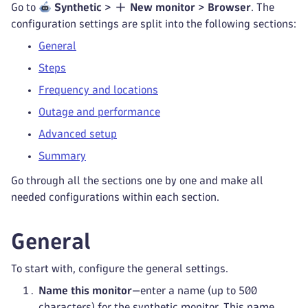
Go to
Synthetic
>
New monitor
>
Browser
. The
configuration settings are split into the following sections:
General
Steps
Frequency and locations
Outage and performance
Advanced setup
Summary
Go through all the sections one by one and make all
needed configurations within each section.
General
To start with, configure the general settings.
Name this monitor
—enter a name (up to 500
characters) for the synthetic monitor. This name