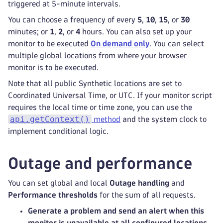
triggered at 5-minute intervals.
You can choose a frequency of every
5
,
10
,
15
, or
30
minutes; or
1
,
2
, or
4
hours. You can also set up your
monitor to be executed
On demand only
. You can select
multiple global locations from where your browser
monitor is to be executed.
Note that all public Synthetic locations are set to
Coordinated Universal Time, or UTC. If your monitor script
requires the local time or time zone, you can use the
api.getContext()
method
and the system clock to
implement conditional logic.
Outage and performance
You can set global and local
Outage handling
and
Performance thresholds
for the sum of all requests.
Generate a problem and send an alert when this
monitor is unavailable at all configured locations