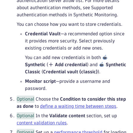
authentication server allow list. For more details
about authentication methods, see Supported
authentication methods in Synthetic Monitoring.
You can choose how you want to store credentials.
Credential Vault
—a recommended option since
it provides more security. Select previously
existing credentials or add new ones.
You can add new credentials in both
Synthetic
(
Add credential
) and
Synthetic
Classic
(
Credential vault (classic)
).
Monitor script
—provide a username and
password.
Optional
Choose the
Condition to consider this step
as done
to
define a waiting time between steps
.
Optional
In the
Validate content
section, set up
content validation rules
.
Optional
Set up a
performance threshold
for loading