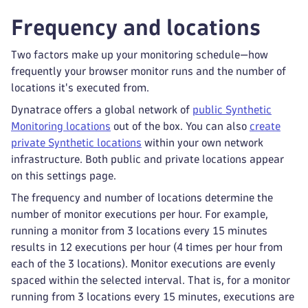
Frequency and locations
Two factors make up your monitoring schedule—how
frequently your browser monitor runs and the number of
locations it's executed from.
Dynatrace offers a global network of
public Synthetic
Monitoring locations
out of the box. You can also
create
private Synthetic locations
within your own network
infrastructure. Both public and private locations appear
on this settings page.
The frequency and number of locations determine the
number of monitor executions per hour. For example,
running a monitor from 3 locations every 15 minutes
results in 12 executions per hour (4 times per hour from
each of the 3 locations). Monitor executions are evenly
spaced within the selected interval. That is, for a monitor
running from 3 locations every 15 minutes, executions are