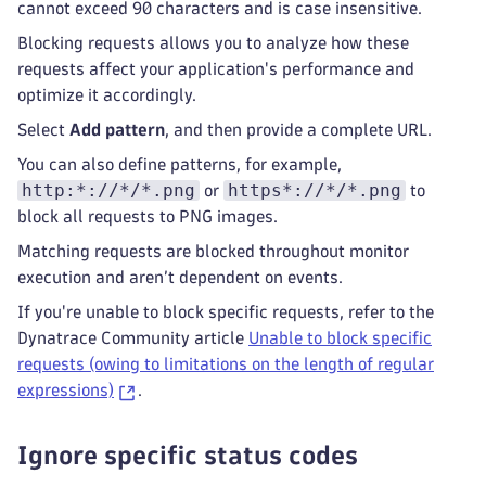
cannot exceed 90 characters and is case insensitive.
Blocking requests allows you to analyze how these
requests affect your application's performance and
optimize it accordingly.
Select
Add pattern
, and then provide a complete URL.
You can also define patterns, for example,
http:*://*/*.png
https*://*/*.png
or
to
block all requests to PNG images.
Matching requests are blocked throughout monitor
execution and aren’t dependent on events.
If you're unable to block specific requests, refer to the
Dynatrace Community article
Unable to block specific
requests (owing to limitations on the length of regular
expressions)
.
Ignore specific status codes