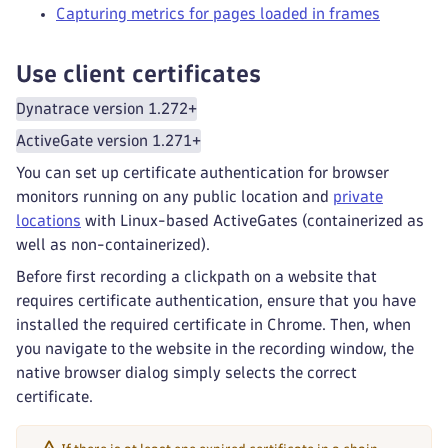
Capturing metrics for pages loaded in frames
Use client certificates
Dynatrace version 1.272+
ActiveGate version 1.271+
You can set up certificate authentication for browser
monitors running on any public location and
private
locations
with Linux-based ActiveGates (containerized as
well as non-containerized).
Before first recording a clickpath on a website that
requires certificate authentication, ensure that you have
installed the required certificate in Chrome. Then, when
you navigate to the website in the recording window, the
native browser dialog simply selects the correct
certificate.