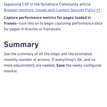
bypassing CSP in the Dynatrace Community article
Browser monitors: Issues with Content Security Policy
.
Capture performance metrics for pages loaded in
frames
—turn this on to begin capturing performance data
for pages in iframes or framesets.
Summary
See the summary of all the steps and the estimated
monthly number of actions. If everything's OK, and no
more adjustments are needed,
Save
the newly configured
monitor.