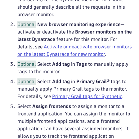
should generally describe all the requests in this
browser monitor.
Optional
New browser monitoring experience
—
activate or deactivate the
Browser monitors on the
latest Dynatrace
feature for this monitor. For
details, see
Activate or deactivate browser monitors
on the latest Dynatrace for new monitor
.
Optional
Select
Add tag
in
Tags
to manually apply
tags to the monitor.
Optional
Select
Add tag
in
Primary Grail®
tags to
manually apply Primary Grail tags to the monitor.
For details, see
Primary Grail tags for Synthetic
.
Select
Assign frontends
to assign a monitor to a
frontend application. You can assign the monitor to
multiple frontend applications, and a frontend
application can have several assigned monitors. It
allows you to track the frontend application