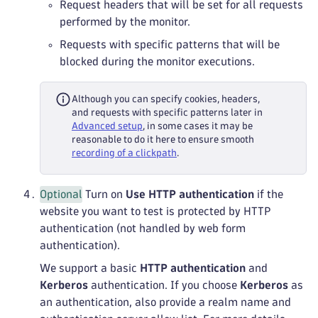
Request headers that will be set for all requests
performed by the monitor.
Requests with specific patterns that will be
blocked during the monitor executions.
Although you can specify cookies, headers,
and requests with specific patterns later in
Advanced setup
, in some cases it may be
reasonable to do it here to ensure smooth
recording of a clickpath
.
Optional
Turn on
Use HTTP authentication
if the
website you want to test is protected by HTTP
authentication (not handled by web form
authentication).
We support a basic
HTTP authentication
and
Kerberos
authentication. If you choose
Kerberos
as
an authentication, also provide a realm name and