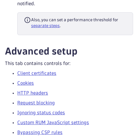
notified.
Also, you can set a performance threshold for
separate steps
.
Advanced setup
This tab contains controls for:
Client certificates
Cookies
HTTP headers
Request blocking
Ignoring status codes
Custom RUM JavaScript settings
Bypassing CSP rules