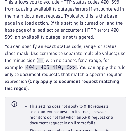
This allows you to exclude HTTP status codes 400–599
from causing availability outages/errors if encountered in
the main document request. Typically, this is the base
page in a load action. If this setting is turned on, and the
base page of a load action encounters HTTP errors 400–
599, an availability outage is not triggered.
You can specify an exact status code, range, or status
class mask. Use commas to separate multiple values; use
-
the minus sign (
) with no spaces for a range, for
404, 405-410, 5xx
example,
. You can apply the rule
only to document requests that match a specific regular
expression (
Only apply to document request matching
this regex
).
This setting does not apply to XHR requests
or document requests in iframes; browser
monitors do not fail when an XHR request or a
document request in an iframe fails.
This setting applies to future executions, that