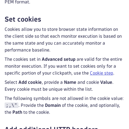
PEM format.
Set cookies
Cookies allow you to store browser state information on
the client side so that each monitor execution is based on
the same state and you can accurately monitor a
performance baseline.
The cookies set in
Advanced setup
are valid for the entire
monitor execution. If you want to set cookies only for a
specific portion of your clickpath, use the
Cookie step
.
Select
Add cookie
, provide a
Name
and cookie
Value
.
Every cookie must be unique within the list.
The following symbols are not allowed in the cookie value:
;,\"
. Provide the
Domain
of the cookie, and optionally,
the
Path
to the cookie.