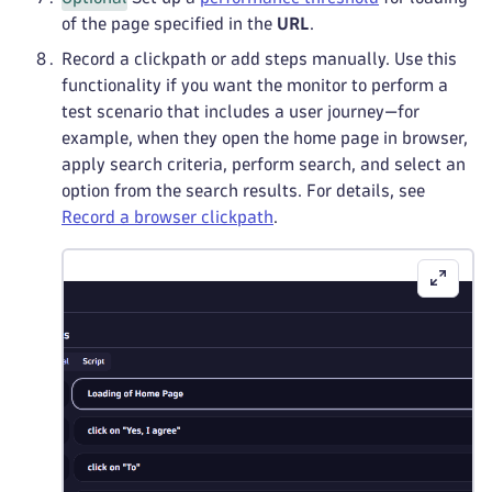
of the page specified in the
URL
.
Record a clickpath or add steps manually. Use this
functionality if you want the monitor to perform a
test scenario that includes a user journey—for
example, when they open the home page in browser,
apply search criteria, perform search, and select an
option from the search results. For details, see
Record a browser clickpath
.