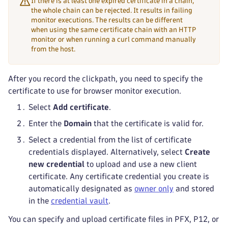
If there is at least one expired certificate in a chain,
the whole chain can be rejected. It results in failing
monitor executions. The results can be different
when using the same certificate chain with an HTTP
monitor or when running a curl command manually
from the host.
After you record the clickpath, you need to specify the
certificate to use for browser monitor execution.
Select
Add certificate
.
Enter the
Domain
that the certificate is valid for.
Select a credential from the list of certificate
credentials displayed. Alternatively, select
Create
new credential
to upload and use a new client
certificate. Any certificate credential you create is
automatically designated as
owner only
and stored
in the
credential vault
.
You can specify and upload certificate files in PFX, P12, or