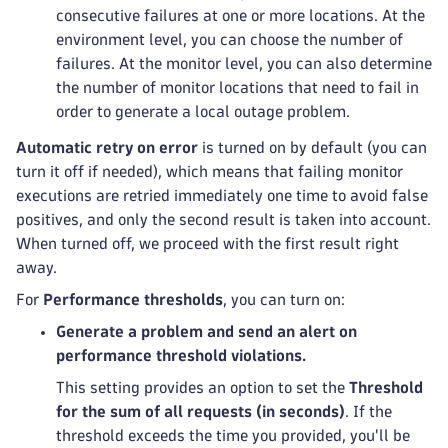
consecutive failures at one or more locations. At the
environment level, you can choose the number of
failures. At the monitor level, you can also determine
the number of monitor locations that need to fail in
order to generate a local outage problem.
Automatic retry on error
is turned on by default (you can
turn it off if needed), which means that failing monitor
executions are retried immediately one time to avoid false
positives, and only the second result is taken into account.
When turned off, we proceed with the first result right
away.
For
Performance thresholds
, you can turn on:
Generate a problem and send an alert on
performance threshold violations.
This setting provides an option to set the
Threshold
for the sum of all requests (in seconds)
. If the
threshold exceeds the time you provided, you'll be