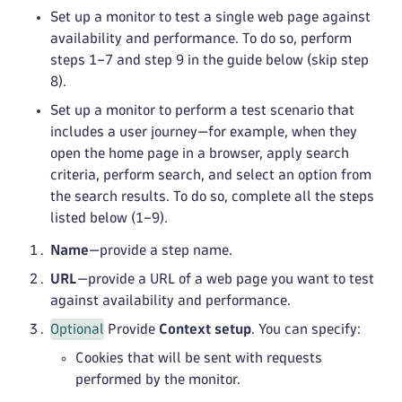
Set up a monitor to test a single web page against
availability and performance. To do so, perform
steps 1–7 and step 9 in the guide below (skip step
8).
Set up a monitor to perform a test scenario that
includes a user journey—for example, when they
open the home page in a browser, apply search
criteria, perform search, and select an option from
the search results. To do so, complete all the steps
listed below (1–9).
Name
—provide a step name.
URL
—provide a URL of a web page you want to test
against availability and performance.
Optional
Provide
Context setup
. You can specify:
Cookies that will be sent with requests
performed by the monitor.