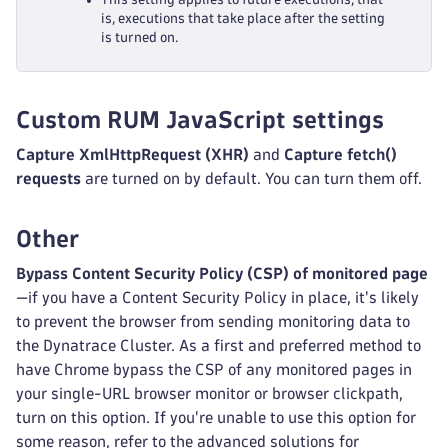
is, executions that take place after the setting
is turned on.
Custom RUM JavaScript settings
Capture XmlHttpRequest (XHR)
and
Capture fetch()
requests
are turned on by default. You can turn them off.
Other
Bypass Content Security Policy (CSP) of monitored page
—if you have a Content Security Policy in place, it's likely
to prevent the browser from sending monitoring data to
the Dynatrace Cluster. As a first and preferred method to
have Chrome bypass the CSP of any monitored pages in
your single-URL browser monitor or browser clickpath,
turn on this option. If you're unable to use this option for
some reason, refer to the advanced solutions for