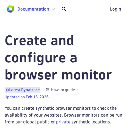
Documentation
Login
Create and
configure a
browser monitor
How-to guide
Latest Dynatrace
Updated on Feb 16, 2026
You can create synthetic browser monitors to check the
availability of your websites. Browser monitors can be run
from our global public or
private
synthetic locations.