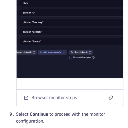
Browser monitor steps
Select
Continue
to proceed with the monitor
configuration.