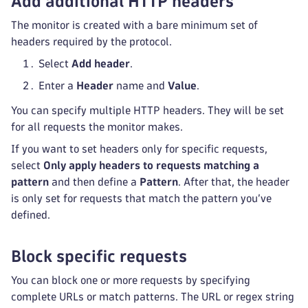
Add additional HTTP headers
The monitor is created with a bare minimum set of
headers required by the protocol.
Select
Add header
.
Enter a
Header
name and
Value
.
You can specify multiple HTTP headers. They will be set
for all requests the monitor makes.
If you want to set headers only for specific requests,
select
Only apply headers to requests matching a
pattern
and then define a
Pattern
. After that, the header
is only set for requests that match the pattern you’ve
defined.
Block specific requests
You can block one or more requests by specifying
complete URLs or match patterns. The URL or regex string