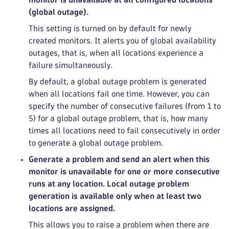
(global outage).
This setting is turned on by default for newly
created monitors. It alerts you of global availability
outages, that is, when all locations experience a
failure simultaneously.
By default, a global outage problem is generated
when all locations fail one time. However, you can
specify the number of consecutive failures (from 1 to
5) for a global outage problem, that is, how many
times all locations need to fail consecutively in order
to generate a global outage problem.
Generate a problem and send an alert when this
monitor is unavailable for one or more consecutive
runs at any location. Local outage problem
generation is available only when at least two
locations are assigned.
This allows you to raise a problem when there are