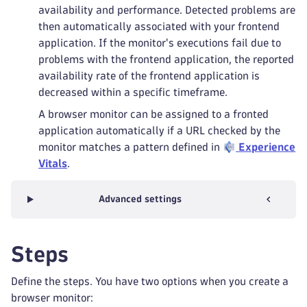
availability and performance. Detected problems are
then automatically associated with your frontend
application. If the monitor's executions fail due to
problems with the frontend application, the reported
availability rate of the frontend application is
decreased within a specific timeframe.
A browser monitor can be assigned to a fronted
application automatically if a URL checked by the
monitor matches a pattern defined in
Experience
Vitals
.
Advanced settings
Steps
Define the steps. You have two options when you create a
browser monitor: