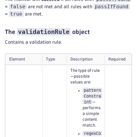
false
passIfFound
=
are not met and all rules with
true
=
are met.
validationRule
The
object
Contains a validation rule.
Element
Type
Description
Required
The type of rule
—possible
values are:
pattern
Constra
int
—
performs
a simple
content
match.
regexCo