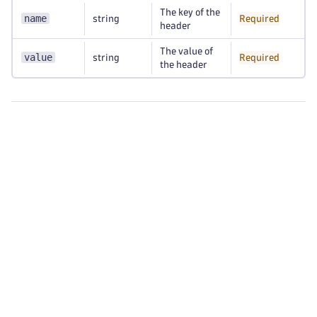
The key of the
name
string
Required
header
The value of
value
string
Required
the header