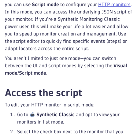
you can use
Script mode
to configure your
HTTP monitors
.
In this mode, you can access the underlying JSON script of
your monitor. If you're a Synthetic Monitoring Classic
power user, this will make your life a lot easier and allow
you to speed up monitor creation and management. Use
the script editor to quickly find specific events (steps) or
adapt locators across the entire script.
You aren't limited to just one mode—you can switch
between the UI and script modes by selecting the
Visual
mode
/
Script mode
.
Access the script
To edit your HTTP monitor in script mode:
Go to
Synthetic Classic
and opt to view your
monitors in list mode.
Select the check box next to the monitor that you