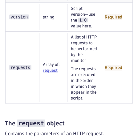
Script
version—use
version
string
Required
1.0
the
value here.
A list of HTTP
requests to
be performed
by the
monitor
Array of:
requests
Required
The requests
request
are executed
in the order
in which they
appear in the
script.
request
The
object
Contains the parameters of an HTTP request.