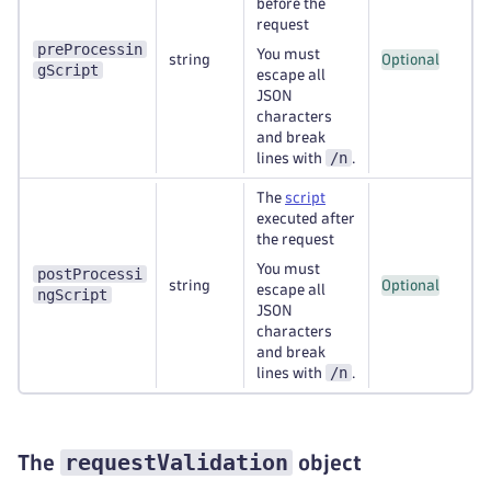
before the
request
preProcessin
You must
string
Optional
gScript
escape all
JSON
characters
and break
/n
lines with
.
The
script
executed after
the request
You must
postProcessi
string
Optional
escape all
ngScript
JSON
characters
and break
/n
lines with
.
requestValidation
The
object