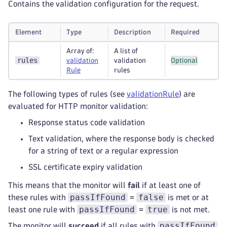
Contains the validation configuration for the request.
Element
Type
Description
Required
Array of:
A list of
rules
validation
validation
Optional
Rule
rules
The following types of rules (see
validationRule
) are
evaluated for HTTP monitor validation:
Response status code validation
Text validation, where the response body is checked
for a string of text or a regular expression
SSL certificate expiry validation
This means that the monitor will
fail
if at least one of
passIfFound
false
these rules with
=
is met or at
passIfFound
true
least one rule with
=
is not met.
passIfFound
The monitor will
succeed
if all rules with