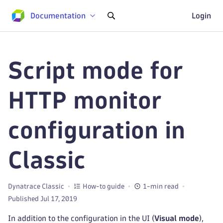
Documentation
Login
Script mode for
HTTP monitor
configuration in
Classic
Dynatrace Classic
How-to guide
1-min read
Published Jul 17, 2019
In addition to the configuration in the UI (
Visual mode
),