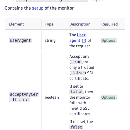
Contains the
setup
of the monitor.
Element
Type
Description
Required
The
User
userAgent
string
agent
of
Optional
the request
Accept any
true
(
) or
only a trusted
false
(
) SSL
certificate.
If set to
false
, then
acceptAnyCer
boolean
the monitor
Optional
tificate
fails with
invalid SSL
certificates.
If not set, the
false