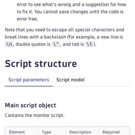
error to see what's wrong and a suggestion for how
to fix it. You cannot save changes until the code is
error free.
Note that you need to escape all special characters and
break lines with a backslash (for example, a new line is
\n
\"
\t
, double quotes is
, and tab is
).
Script structure
Script parameters
Script model
Main script object
Contains the monitor script.
Element
Type
Description
Required