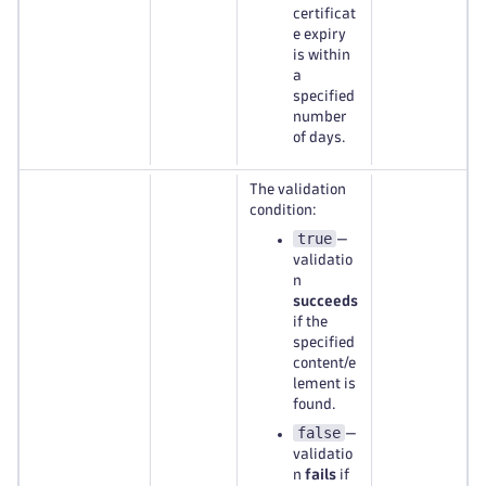
certificat
e expiry
is within
a
specified
number
of days.
The validation
condition:
true
—
validatio
n
succeeds
if the
specified
content/e
lement is
found.
false
—
validatio
n
fails
if