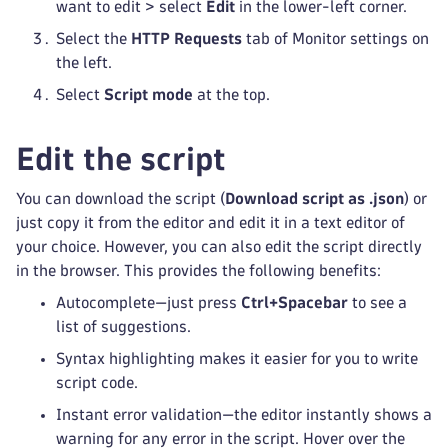
want to edit > select
Edit
in the lower-left corner.
Select the
HTTP Requests
tab of Monitor settings on
the left.
Select
Script mode
at the top.
Edit the script
You can download the script (
Download script as .json
) or
just copy it from the editor and edit it in a text editor of
your choice. However, you can also edit the script directly
in the browser. This provides the following benefits:
Autocomplete—just press
Ctrl+Spacebar
to see a
list of suggestions.
Syntax highlighting makes it easier for you to write
script code.
Instant error validation—the editor instantly shows a
warning for any error in the script. Hover over the