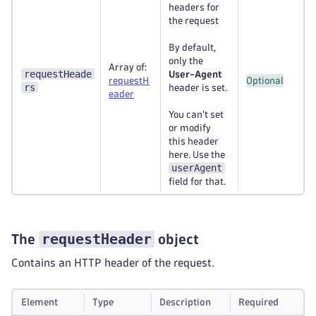
headers for
the request
By default,
only the
Array of:
requestHeade
User-Agent
requestH
Optional
rs
header is set.
eader
You can't set
or modify
this header
here. Use the
userAgent
field for that.
requestHeader
The
object
Contains an HTTP header of the request.
Element
Type
Description
Required