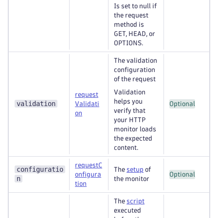
Is set to null if
the request
method is
GET, HEAD, or
OPTIONS.
The validation
configuration
of the request
Validation
request
helps you
validation
Validati
Optional
verify that
on
your HTTP
monitor loads
the expected
content.
requestC
configuratio
The
setup
of
onfigura
Optional
n
the monitor
tion
The
script
executed