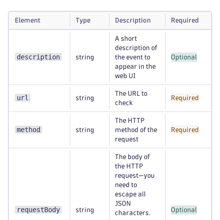
Element
Type
Description
Required
A short
description of
description
string
the event to
Optional
appear in the
web UI
The URL to
url
string
Required
check
The HTTP
method
string
method of the
Required
request
The body of
the HTTP
request—you
need to
escape all
JSON
requestBody
string
Optional
characters.