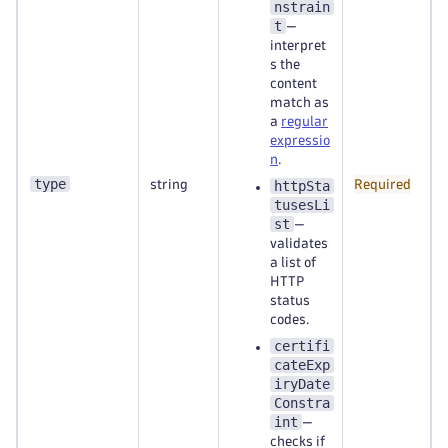
nstrain
t
—
interpret
s the
content
match as
a
regular
expressio
n
.
type
string
httpSta
Required
tusesLi
st
—
validates
a list of
HTTP
status
codes.
certifi
cateExp
iryDate
Constra
int
—
checks if