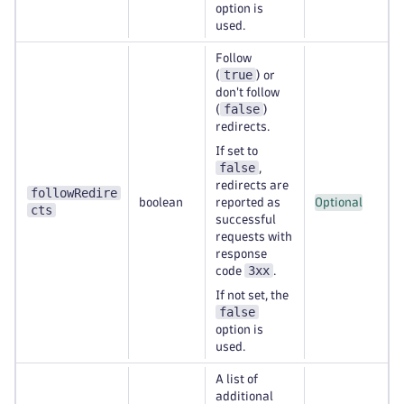
option is
used.
Follow
true
(
) or
don't follow
false
(
)
redirects.
If set to
false
,
redirects are
followRedire
boolean
reported as
Optional
cts
successful
requests with
response
3xx
code
.
If not set, the
false
option is
used.
A list of
additional