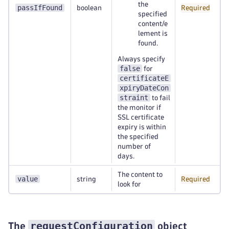
the
passIfFound
boolean
Required
specified
content/e
lement is
found.
Always specify
false
for
certificateE
xpiryDateCon
straint
to fail
the monitor if
SSL certificate
expiry is within
the specified
number of
days.
The content to
value
string
Required
look for
requestConfiguration
The
object