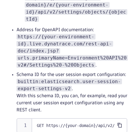
domain}/e/{your-environment-
id}/api/v2/settings/objects/{objec
tId}
Address for OpenAPI documentation:
https://{your-environment-
id}.live.dynatrace.com/rest-api-
doc/index.jsp?
urls.primaryName=Environment%20API%20
v2#/Settings%20-%20Objects
.
Schema ID for the user session export configuration:
builtin:elasticsearch.user-session-
export-settings-v2
.
With this schema ID, you can, for example, read your
current user session export configuration using any
REST client.
GET https://{your-domain}/api/v2/setting