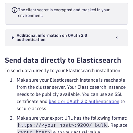
The client secret is encrypted and masked in your
environment.
Additional information on OAuth 2.0
authentication
Send data directly to Elasticsearch
To send data directly to your Elasticsearch installation
Make sure your Elasticsearch instance is reachable
from the cluster server. Your Elasticsearch instance
needs to be publicly available. You can use an SSL
certificate and
basic or OAuth 2.0 authentication
to
secure access.
Make sure your export URL has the following format:
https://<your_host>:9200/_bulk
. Replace
<your_host>
with your actual value.