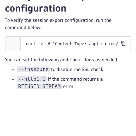
configuration
To verify the session export configuration, run the
command below.
curl -v -H "Content-Type: application/json" -
You can set the following additional flags as needed.
--insecure
to disable the SSL check
--http1.1
if the command returns a
REFUSED_STREAM
error