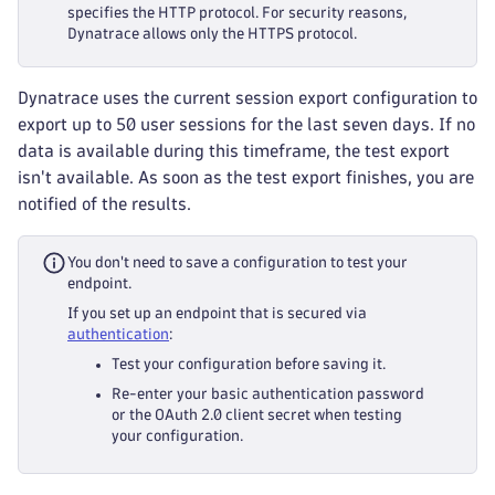
specifies the HTTP protocol. For security reasons,
Dynatrace allows only the HTTPS protocol.
Dynatrace uses the current session export configuration to
export up to 50 user sessions for the last seven days. If no
data is available during this timeframe, the test export
isn't available. As soon as the test export finishes, you are
notified of the results.
You don't need to save a configuration to test your
endpoint.
If you set up an endpoint that is secured via
authentication
:
Test your configuration before saving it.
Re-enter your basic authentication password
or the OAuth 2.0 client secret when testing
your configuration.