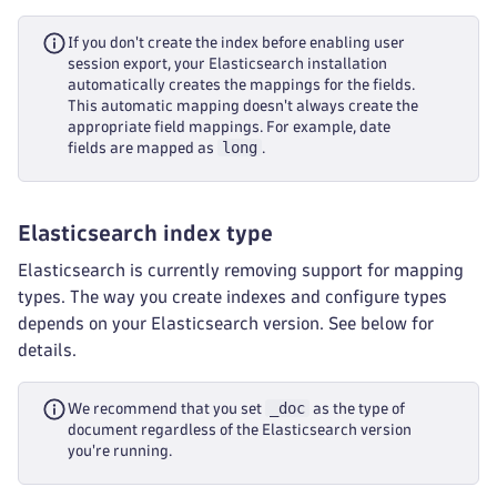
If you don't create the index before enabling user
session export, your Elasticsearch installation
automatically creates the mappings for the fields.
This automatic mapping doesn't always create the
appropriate field mappings. For example, date
long
fields are mapped as
.
Elasticsearch index type
Elasticsearch is currently removing support for mapping
types. The way you create indexes and configure types
depends on your Elasticsearch version. See below for
details.
_doc
We recommend that you set
as the type of
document regardless of the Elasticsearch version
you're running.