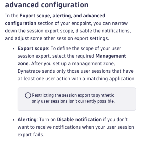
advanced configuration
In the
Export scope, alerting, and advanced
configuration
section of your endpoint, you can narrow
down the session export scope, disable the notifications,
and adjust some other session export settings.
Export scope
: To define the scope of your user
session export, select the required
Management
zone
. After you set up a management zone,
Dynatrace sends only those user sessions that have
at least one user action with a matching application.
Restricting the session export to synthetic
only user sessions isn't currently possible.
Alerting
: Turn on
Disable notification
if you don't
want to receive notifications when your user session
export fails.