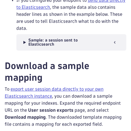
If you configured your endpoint to
send data directly
to Elasticsearch
, the sample data also contains
header lines as shown in the example below. These
are used to tell Elasticsearch what to do with the
data.
Sample: a session sent to
Elasticsearch
Download a sample
mapping
To
export user session data directly to your own
Elasticsearch instance
, you can download a sample
mapping for your indexes. Expand the required endpoint
URL on the
User session exports
page, and select
Download mapping
. The downloaded template mapping
file contains a mapping for each exported field.