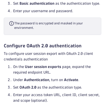
Set
Basic authentication
as the authentication type.
Enter your username and password.
The password is encrypted and masked in your
environment.
Configure OAuth 2.0 authentication
To configure user session export with OAuth 2.0 client
credentials authentication
On the
User session exports
page, expand the
required endpoint URL.
Under
Authentication
, turn on
Activate
.
Set
OAuth 2.0
as the authentication type.
Enter your access token URL, client ID, client secret,
and scope (optional).