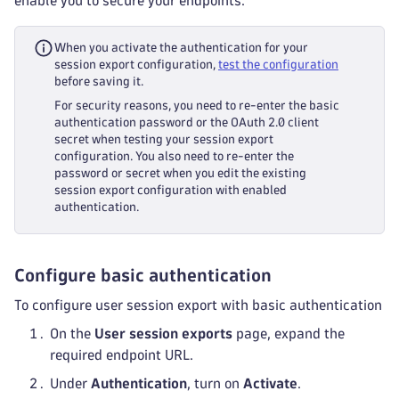
enable you to secure your endpoints.
When you activate the authentication for your
session export configuration,
test the configuration
before saving it.
For security reasons, you need to re-enter the basic
authentication password or the OAuth 2.0 client
secret when testing your session export
configuration. You also need to re-enter the
password or secret when you edit the existing
session export configuration with enabled
authentication.
Configure basic authentication
To configure user session export with basic authentication
On the
User session exports
page, expand the
required endpoint URL.
Under
Authentication
, turn on
Activate
.