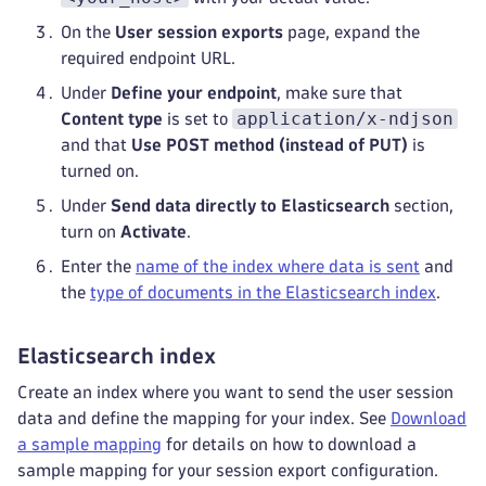
On the
User session exports
page, expand the
required endpoint URL.
Under
Define your endpoint
, make sure that
application/x-ndjson
Content type
is set to
and that
Use POST method (instead of PUT)
is
turned on.
Under
Send data directly to Elasticsearch
section,
turn on
Activate
.
Enter the
name of the index where data is sent
and
the
type of documents in the Elasticsearch index
.
Elasticsearch index
Create an index where you want to send the user session
data and define the mapping for your index. See
Download
a sample mapping
for details on how to download a
sample mapping for your session export configuration.