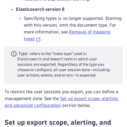
Elasticsearch version 8
Specifying types is no longer supported. Starting
with this version, omit the document type. For
more information, see
Removal of mapping
types
.
Type
refers to the "index type" used in
Elasticsearch and doesn't restrict which user
sessions are exported. Regardless of the type you
choose to configure, all user session data—including
user actions, events, and errors—is exported.
To restrict the user sessions you export, you can define a
management zone. See the
Set up export scope, alerting,
and advanced configuration
section below.
Set up export scope, alerting, and