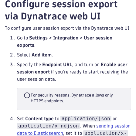
Configure session export
via Dynatrace web UI
To configure user session export via the Dynatrace web UI
Go to
Settings
>
Integration
>
User session
exports
.
Select
Add item
.
Specify the
Endpoint URL
, and turn on
Enable user
session export
if you're ready to start receiving the
user session data.
For security reasons, Dynatrace allows only
HTTPS endpoints.
application/json
Set
Content type
to
or
application/x-ndjson
. When
sending session
application/x-
data to Elasticsearch
, set it to