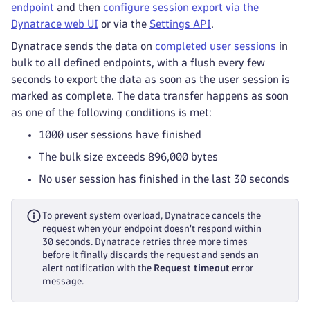
endpoint
and then
configure session export via the
Dynatrace web UI
or via the
Settings API
.
Dynatrace sends the data on
completed user sessions
in
bulk to all defined endpoints, with a flush every few
seconds to export the data as soon as the user session is
marked as complete. The data transfer happens as soon
as one of the following conditions is met:
1000 user sessions have finished
The bulk size exceeds 896,000 bytes
No user session has finished in the last 30 seconds
To prevent system overload, Dynatrace cancels the
request when your endpoint doesn't respond within
30 seconds. Dynatrace retries three more times
before it finally discards the request and sends an
alert notification with the
Request timeout
error
message.