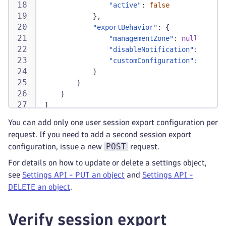
"active"
:
false
}
,
"exportBehavior"
:
{
"managementZone"
:
null
,
"disableNotification"
:
false
,
"customConfiguration"
:
null
}
}
}
]
You can add only one user session export configuration per
request. If you need to add a second session export
POST
configuration, issue a new
request.
For details on how to update or delete a settings object,
see
Settings API - PUT an object
and
Settings API -
DELETE an object
.
Verify session export