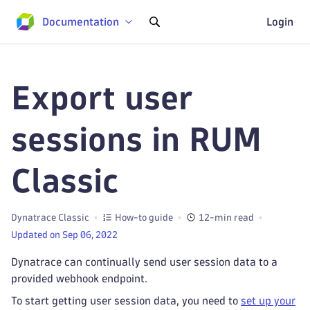
Documentation
Login
Export user
sessions in RUM
Classic
Dynatrace Classic
How-to guide
12-min read
Updated on Sep 06, 2022
Dynatrace can continually send user session data to a
provided webhook endpoint.
To start getting user session data, you need to
set up your