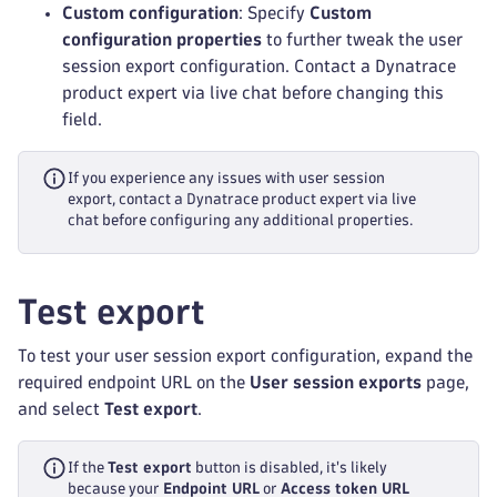
Custom configuration
: Specify
Custom
configuration properties
to further tweak the user
session export configuration. Contact a Dynatrace
product expert via live chat before changing this
field.
If you experience any issues with user session
export, contact a Dynatrace product expert via live
chat before configuring any additional properties.
Test export
To test your user session export configuration, expand the
required endpoint URL on the
User session exports
page,
and select
Test export
.
If the
Test export
button is disabled, it's likely
because your
Endpoint URL
or
Access token URL