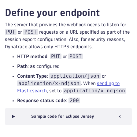
Define your endpoint
The server that provides the webhook needs to listen for
PUT
POST
or
requests on a URL specified as part of the
session export configuration. Also, for security reasons,
Dynatrace allows only HTTPS endpoints.
PUT
POST
HTTP method
:
or
Path
: as configured
application/json
Content Type
:
or
application/x-ndjson
. When
sending to
application/x-ndjson
Elasticsearch
, set to
.
200
Response status code
:
Sample code for Eclipse Jersey