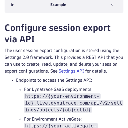
Example
Configure session export
via API
The user session export configuration is stored using the
Settings 2.0 framework. This provides a REST API that you
can use to create, read, update, and delete your session
export configurations. See
Settings API
for details.
Endpoints to access the Settings API:
For Dynatrace SaaS deployments:
https://{your-environment-
id}.live.dynatrace.com/api/v2/sett
ings/objects/{objectId}
For Environment ActiveGate:
https://{your-activegate-