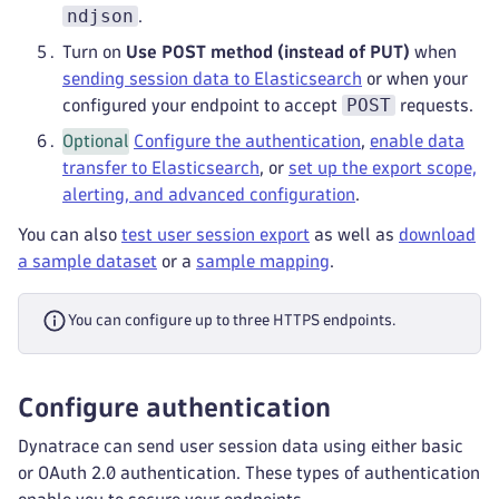
ndjson
.
Turn on
Use POST method (instead of PUT)
when
sending session data to Elasticsearch
or when your
POST
configured your endpoint to accept
requests.
Optional
Configure the authentication
,
enable data
transfer to Elasticsearch
, or
set up the export scope,
alerting, and advanced configuration
.
You can also
test user session export
as well as
download
a sample dataset
or a
sample mapping
.
You can configure up to three HTTPS endpoints.
Configure authentication
Dynatrace can send user session data using either basic
or OAuth 2.0 authentication. These types of authentication