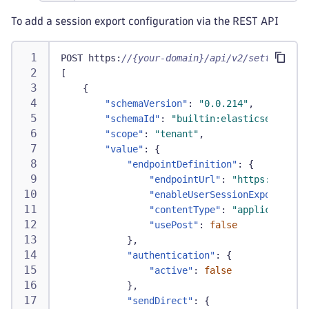
To add a session export configuration via the REST API
POST https
:
//{your-domain}/api/v2/settings/ob
[
{
"schemaVersion"
:
"0.0.214"
,
"schemaId"
:
"builtin:elasticsearch.us
"scope"
:
"tenant"
,
"value"
:
{
"endpointDefinition"
:
{
"endpointUrl"
:
"https://endpo
"enableUserSessionExport"
:
tr
"contentType"
:
"application/j
"usePost"
:
false
}
,
"authentication"
:
{
"active"
:
false
}
,
"sendDirect"
:
{