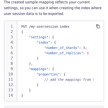
The created sample mapping reflects your current
settings, so you can use it when creating the index where
user session data is to be exported.
PUT /my-usersession-index
{
"settings"
:
{
"index"
:
{
"number_of_shards"
:
3
,
"number_of_replicas"
:
1
}
}
,
"mappings"
:
{
"properties"
:
{
// add the mappings from the down
}
}
}