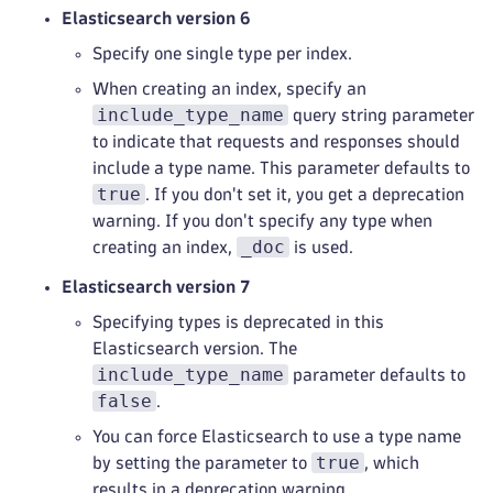
Elasticsearch version 6
Specify one single type per index.
When creating an index, specify an
include_type_name
query string parameter
to indicate that requests and responses should
include a type name. This parameter defaults to
true
. If you don't set it, you get a deprecation
warning. If you don't specify any type when
_doc
creating an index,
is used.
Elasticsearch version 7
Specifying types is deprecated in this
Elasticsearch version. The
include_type_name
parameter defaults to
false
.
You can force Elasticsearch to use a type name
true
by setting the parameter to
, which
results in a deprecation warning.