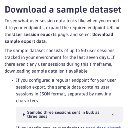
Download a sample dataset
To see what user session data looks like when you export
it to your endpoints, expand the required endpoint URL on
the
User session exports
page, and select
Download
sample export data
.
The sample dataset consists of up to 50 user sessions
tracked in your environment for the last seven days. If
there aren't any user sessions during this timeframe,
downloading sample data isn't available.
If you configured a regular endpoint for your user
session export, the sample data contains user
sessions in JSON format, separated by newline
characters.
Sample: three sessions sent in bulk as
three lines