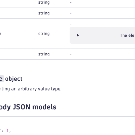
string
-
string
-
-
n
string
The ele
string
-
e
object
ting an arbitrary value type.
ody JSON models
"
:
1
,