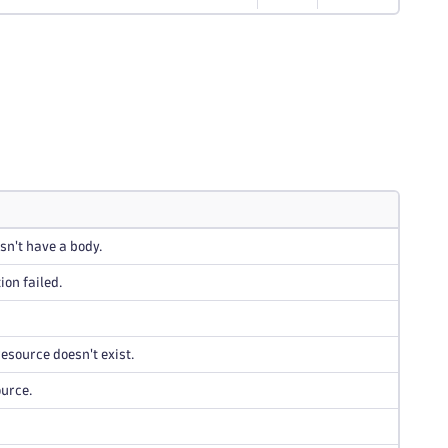
n't have a body.
ion failed.
esource doesn't exist.
ource.