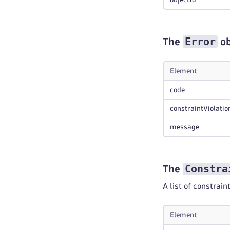
Error
The
ob
Element
code
constraintViolatio
message
Constra
The
A list of constrain
Element