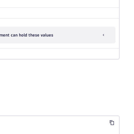
ment can hold these values