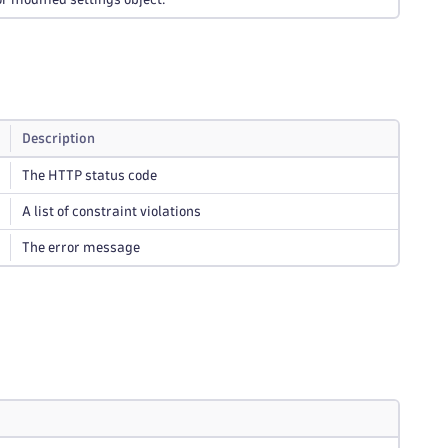
Description
The HTTP status code
A list of constraint violations
The error message