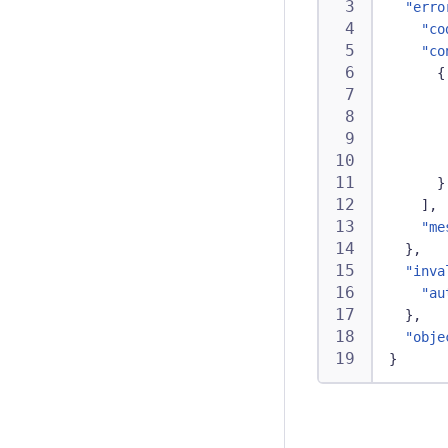
"erro
"co
"co
{
}
]
,
"me
}
,
"inva
"au
}
,
"obje
}