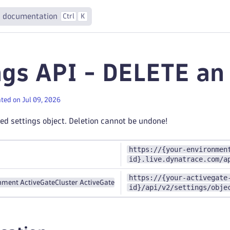
 documentation
Ctrl
K
ngs API - DELETE an
ted on Jul 09, 2026
ied settings object. Deletion cannot be undone!
https://{your-environmen
id}.live.dynatrace.com/a
https://{your-activegate
nment ActiveGate
Cluster ActiveGate
id}/api/v2/settings/obje