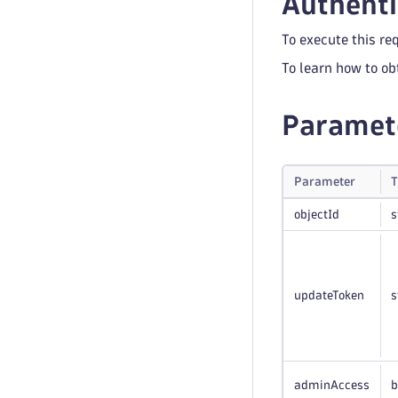
Authenti
To execute this re
To learn how to ob
Paramet
Parameter
T
objectId
s
updateToken
s
adminAccess
b