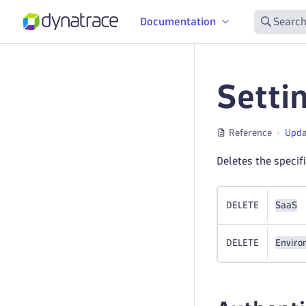
Documentation
Search
Setti
Reference
Upda
Deletes the specif
DELETE
SaaS
DELETE
Enviro