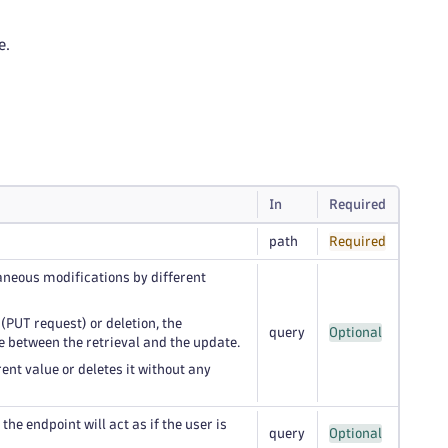
e.
In
Required
path
Required
taneous modifications by different
 (PUT request) or deletion, the
query
Optional
e between the retrieval and the update.
ent value or deletes it without any
he endpoint will act as if the user is
query
Optional