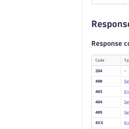
Respons
Response c
Code
Ty
204
-
400
Se
403
Er
404
Se
409
Se
4XX
Er