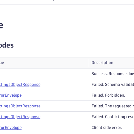
e
odes
pe
Description
Success. Response does
ttings
Object
Response
Failed. Schema validat
ror
Envelope
Failed. Forbidden.
ttings
Object
Response
Failed. The requested r
ttings
Object
Response
Failed. Conflicting res
ror
Envelope
Client side error.