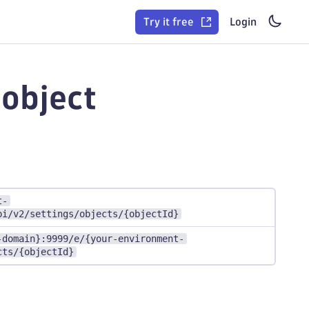
Try it free
Login
 object
t-
pi/v2/settings/objects/{objectId}
-domain}:9999/e/{your-environment-
cts/{objectId}