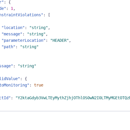
r"
:
{
de"
:
1
,
nstraintViolations"
:
[
"location"
:
"string"
,
"message"
:
"string"
,
"parameterLocation"
:
"HEADER"
,
"path"
:
"string"
ssage"
:
"string"
lidValue"
:
{
toMonitoring"
:
true
ctId"
:
"Y2ktaGdyb3VwLTEyMythZjhjOThlOS0wN2I0LTMyMGEtOTQz