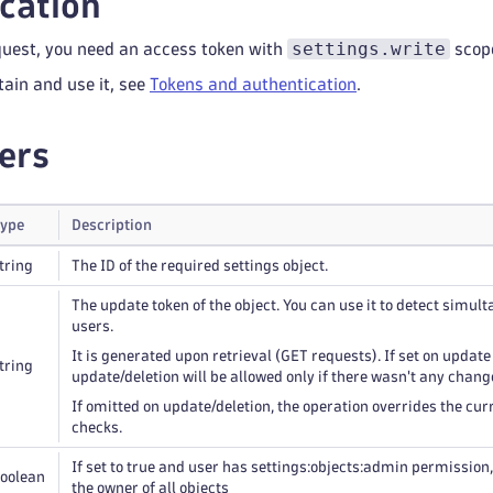
cation
settings.write
quest, you need an access token with
scop
tain and use it, see
Tokens and authentication
.
ers
ype
Description
tring
The ID of the required settings object.
The update token of the object. You can use it to detect simul
users.
It is generated upon retrieval (GET requests). If set on update
tring
update/deletion will be allowed only if there wasn't any chang
If omitted on update/deletion, the operation overrides the curr
checks.
If set to true and user has settings:objects:admin permission, t
oolean
the owner of all objects