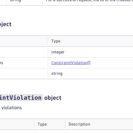
ject
Type
integer
ns
Constraint
Violation
[]
string
intViolation
object
t violations
Type
Description