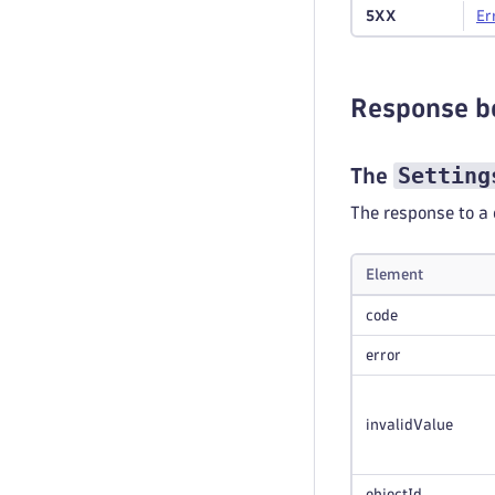
5XX
Er
Response b
Setting
The
The response to a 
Element
code
error
invalidValue
objectId