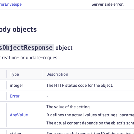
ror
Envelope
Server side error.
ody objects
sObjectResponse
object
creation- or update-request.
Type
Description
integer
The HTTP status code for the object.
Error
-
The value of the setting.
Any
Value
It defines the actual values of settings' parame
The actual content depends on the object's sc
string
For a successful request, the ID of the created 