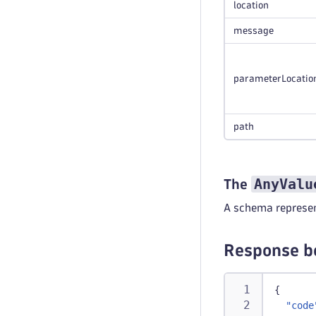
location
message
parameterLocatio
path
AnyValu
The
A schema represen
Response b
{
"code