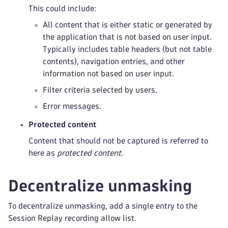
This could include:
All content that is either static or generated by
the application that is not based on user input.
Typically includes table headers (but not table
contents), navigation entries, and other
information not based on user input.
Filter criteria selected by users.
Error messages.
Protected content
Content that should not be captured is referred to
here as
protected content
.
Decentralize unmasking
To decentralize unmasking, add a single entry to the
Session Replay recording allow list.