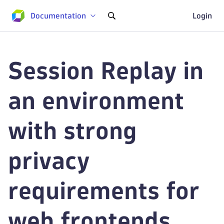
Documentation
Login
Session Replay in
an environment
with strong
privacy
requirements for
web frontends