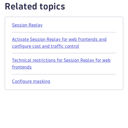
Related topics
Session Replay
Activate Session Replay for web frontends and
configure cost and traffic control
Technical restrictions for Session Replay for web
frontends
Configure masking