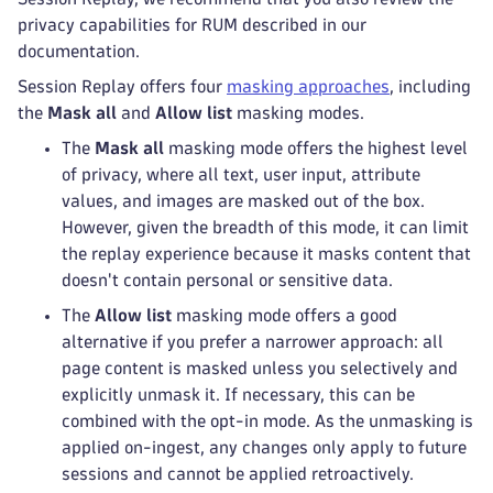
privacy capabilities for RUM described in our
documentation.
Session Replay offers four
masking approaches
, including
the
Mask all
and
Allow list
masking modes.
The
Mask all
masking mode offers the highest level
of privacy, where all text, user input, attribute
values, and images are masked out of the box.
However, given the breadth of this mode, it can limit
the replay experience because it masks content that
doesn't contain personal or sensitive data.
The
Allow list
masking mode offers a good
alternative if you prefer a narrower approach: all
page content is masked unless you selectively and
explicitly unmask it. If necessary, this can be
combined with the opt-in mode. As the unmasking is
applied on-ingest, any changes only apply to future
sessions and cannot be applied retroactively.