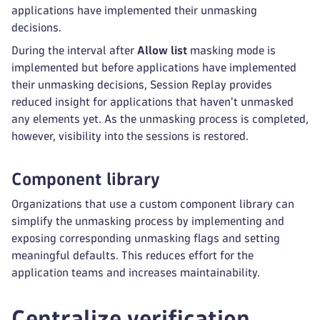
applications have implemented their unmasking
decisions.
During the interval after
Allow list
masking mode is
implemented but before applications have implemented
their unmasking decisions, Session Replay provides
reduced insight for applications that haven't unmasked
any elements yet. As the unmasking process is completed,
however, visibility into the sessions is restored.
Component library
Organizations that use a custom component library can
simplify the unmasking process by implementing and
exposing corresponding unmasking flags and setting
meaningful defaults. This reduces effort for the
application teams and increases maintainability.
Centralize verification