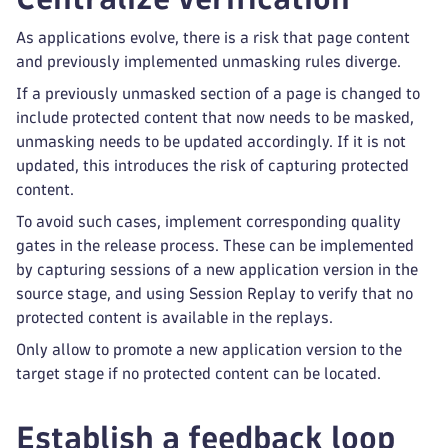
As applications evolve, there is a risk that page content
and previously implemented unmasking rules diverge.
If a previously unmasked section of a page is changed to
include protected content that now needs to be masked,
unmasking needs to be updated accordingly. If it is not
updated, this introduces the risk of capturing protected
content.
To avoid such cases, implement corresponding quality
gates in the release process. These can be implemented
by capturing sessions of a new application version in the
source stage, and using Session Replay to verify that no
protected content is available in the replays.
Only allow to promote a new application version to the
target stage if no protected content can be located.
Establish a feedback loop