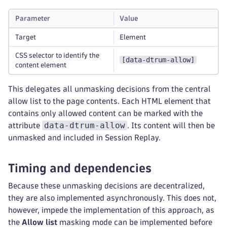
Parameter
Value
Target
Element
CSS selector to identify the
[data-dtrum-allow]
content element
This delegates all unmasking decisions from the central
allow list to the page contents. Each HTML element that
contains only allowed content can be marked with the
data-dtrum-allow
attribute
. Its content will then be
unmasked and included in Session Replay.
Timing and dependencies
Because these unmasking decisions are decentralized,
they are also implemented asynchronously. This does not,
however, impede the implementation of this approach, as
the
Allow list
masking mode can be implemented before