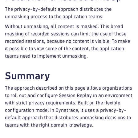
The privacy-by-default approach distributes the
unmasking process to the application teams.
Without unmasking, all content is masked. This broad
masking of recorded sessions can limit the use of those
recorded sessions, because no content is visible. To make
it possible to view some of the content, the application
teams need to implement unmasking.
Summary
The approach described on this page allows organizations
to roll out and configure Session Replay in an environment
with strict privacy requirements. Built on the flexible
configuration model in Dynatrace, it uses a privacy-by-
default approach that distributes unmasking decisions to
teams with the right domain knowledge.