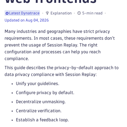
Explanation
5-min read
Latest Dynatrace
Updated on Aug 04, 2026
Many industries and geographies have strict privacy
requirements. In most cases, these requirements don't
prevent the usage of Session Replay. The right
configuration and processes can help you reach
compliance.
This guide describes the privacy-by-default approach to
data privacy compliance with Session Replay:
Unify your guidelines.
Configure privacy by default.
Decentralize unmasking.
Centralize verification.
Establish a feedback loop.