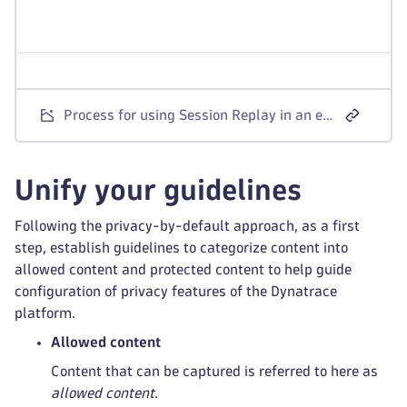
Process for using Session Replay in an environment with strong privacy requirements
Unify your guidelines
Following the privacy-by-default approach, as a first
step, establish guidelines to categorize content into
allowed content and protected content to help guide
configuration of privacy features of the Dynatrace
platform.
Allowed content
Content that can be captured is referred to here as
allowed content
.