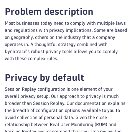
Problem description
Most businesses today need to comply with multiple laws
and regulations with privacy implications. Some are based
on geography, others on the industry that a company
operates in. A thoughtful strategy combined with
Dynatrace's robust privacy tools allows you to comply
with these complex rules.
Privacy by default
Session Replay configuration is one element of your
overall privacy setup. Our approach to privacy is much
broader than Session Replay. Our documentation explains
the breadth of configuration options available to you to
avoid collection of personal data. Given the close
relationship between Real User Monitoring (RUM) and
Session Replay, we recommend that you also review the