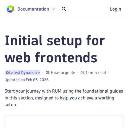
Documentation
Login
Initial setup for
web frontends
How-to guide
1-min read
Latest Dynatrace
Updated on Feb 03, 2026
Start your journey with RUM using the foundational guides
in this section, designed to help you achieve a working
setup.