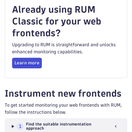
Already using RUM
Classic for your web
frontends?
Upgrading to RUM is straightforward and unlocks
enhanced monitoring capabilities.
Learn more
Instrument new frontends
To get started monitoring your web frontends with RUM,
follow the instructions below.
Find the suitable instrumentation
1
approach