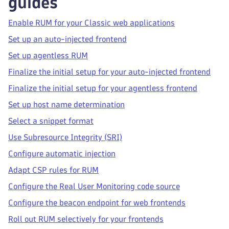
guides
Enable RUM for your Classic web applications
Set up an auto-injected frontend
Set up agentless RUM
Finalize the initial setup for your auto-injected frontend
Finalize the initial setup for your agentless frontend
Set up host name determination
Select a snippet format
Use Subresource Integrity (SRI)
Configure automatic injection
Adapt CSP rules for RUM
Configure the Real User Monitoring code source
Configure the beacon endpoint for web frontends
Roll out RUM selectively for your frontends