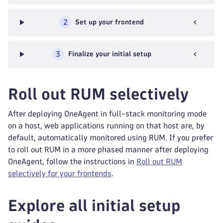
2
Set up your frontend
3
Finalize your initial setup
Roll out RUM selectively
After deploying OneAgent in full-stack monitoring mode
on a host, web applications running on that host are, by
default, automatically monitored using RUM. If you prefer
to roll out RUM in a more phased manner after deploying
OneAgent, follow the instructions in
Roll out RUM
selectively for your frontends
.
Explore all initial setup