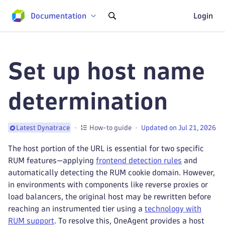
Documentation
Login
Set up host name
determination
How-to guide
Updated on Jul 21, 2026
Latest Dynatrace
The host portion of the URL is essential for two specific
RUM features—applying
frontend detection rules
and
automatically detecting the RUM cookie domain. However,
in environments with components like reverse proxies or
load balancers, the original host may be rewritten before
reaching an instrumented tier using a
technology with
RUM support
. To resolve this, OneAgent provides a host