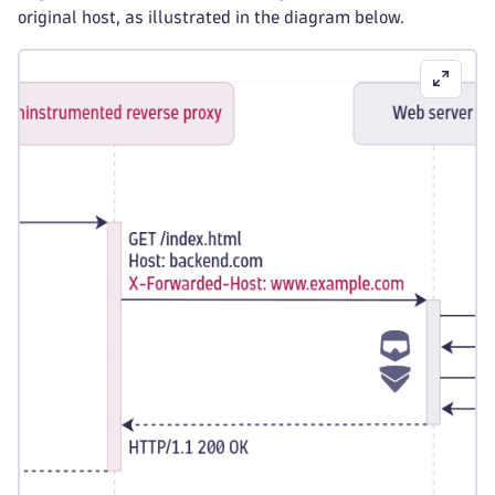
original host, as illustrated in the diagram below.