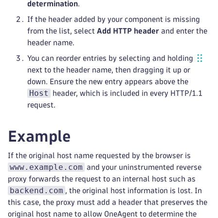
determination
.
If the header added by your component is missing
from the list, select
Add HTTP header
and enter the
header name.
You can reorder entries by selecting and holding
next to the header name, then dragging it up or
down. Ensure the new entry appears above the
Host
header, which is included in every HTTP/1.1
request.
Example
If the original host name requested by the browser is
www.example.com
and your uninstrumented reverse
proxy forwards the request to an internal host such as
backend.com
, the original host information is lost. In
this case, the proxy must add a header that preserves the
original host name to allow OneAgent to determine the