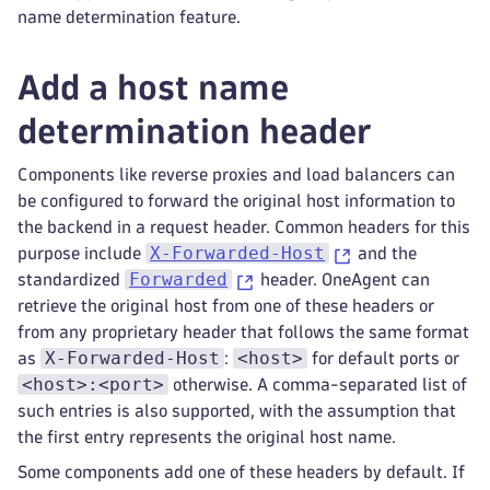
name determination feature.
Add a host name
determination header
Components like reverse proxies and load balancers can
be configured to forward the original host information to
the backend in a request header. Common headers for this
X-Forwarded-Host
purpose include
and the
Forwarded
standardized
header. OneAgent can
retrieve the original host from one of these headers or
from any proprietary header that follows the same format
X-Forwarded-Host
<host>
as
:
for default ports or
<host>:<port>
otherwise. A comma-separated list of
such entries is also supported, with the assumption that
the first entry represents the original host name.
Some components add one of these headers by default. If