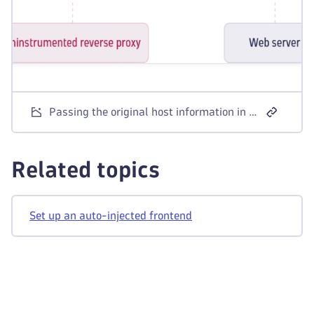
Passing the original host information in the X-Forwarded-Host header
Related topics
Set up an auto-injected frontend