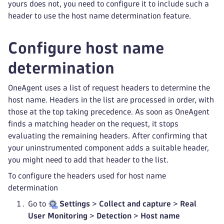
yours does not, you need to configure it to include such a
header to use the host name determination feature.
Configure host name
determination
OneAgent uses a list of request headers to determine the
host name. Headers in the list are processed in order, with
those at the top taking precedence. As soon as OneAgent
finds a matching header on the request, it stops
evaluating the remaining headers. After confirming that
your uninstrumented component adds a suitable header,
you might need to add that header to the list.
To configure the headers used for host name
determination
Go to
Settings
>
Collect and capture
>
Real
User Monitoring
>
Detection
>
Host name