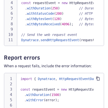
const
 requestEvent 
=
new
HttpRequestEventData
.
withDuration
(
250
)
// Duration in 
.
withStatusCode
(
200
)
// HTTP status 
.
withBytesSent
(
128
)
// Bytes sent
.
withBytesReceived
(
4096
)
;
// Bytes receiv
// Send the web request event
Dynatrace
.
sendHttpRequestEvent
(
requestEvent
)
;
Report errors
When a request fails, include the error information:
import
{
Dynatrace
,
HttpRequestEventData
}
fr
const
 requestEvent 
=
new
HttpRequestEventData
.
withDuration
(
1500
)
.
withError
(
error
)
;