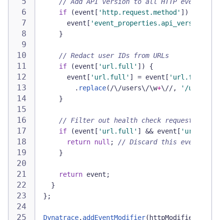
// Add API version to all HTTP events
if
(
event
[
'http.request.method'
]
)
{
      event
[
'event_properties.api_version'
]
=
}
// Redact user IDs from URLs
if
(
event
[
'url.full'
]
)
{
      event
[
'url.full'
]
=
 event
[
'url.full'
]
.
replace
(
/
\/
users
\/
\w
+
\/
/
,
'/users/{i
}
// Filter out health check requests
if
(
event
[
'url.full'
]
&&
 event
[
'url.full'
return
null
;
// Discard this event
}
return
 event
;
}
}
;
Dynatrace
.
addEventModifier
(
httpModifier
)
;