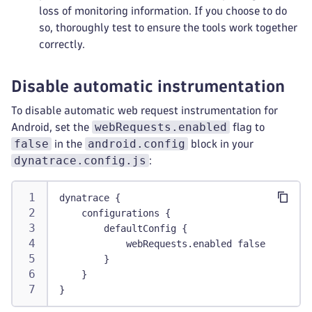
loss of monitoring information. If you choose to do
so, thoroughly test to ensure the tools work together
correctly.
Disable automatic instrumentation
To disable automatic web request instrumentation for
webRequests.enabled
Android, set the
flag to
false
android.config
in the
block in your
dynatrace.config.js
:
dynatrace {
    configurations {
        defaultConfig {
            webRequests.enabled false
        }
    }
}