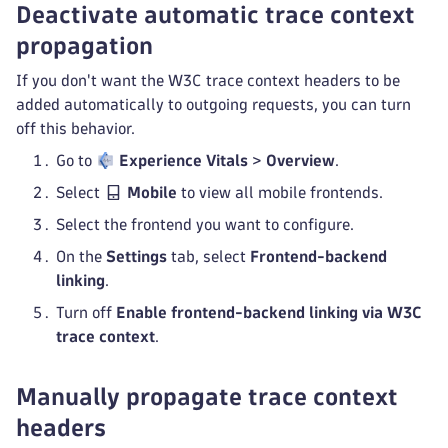
Deactivate automatic trace context
propagation
If you don't want the W3C trace context headers to be
added automatically to outgoing requests, you can turn
off this behavior.
Go to
Experience Vitals
>
Overview
.
Select
Mobile
to view all mobile frontends.
Select the frontend you want to configure.
On the
Settings
tab, select
Frontend-backend
linking
.
Turn off
Enable frontend-backend linking via W3C
trace context
.
Manually propagate trace context
headers