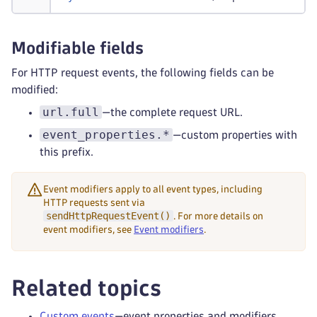
Modifiable fields
For HTTP request events, the following fields can be
modified:
url.full
—the complete request URL.
event_properties.*
—custom properties with
this prefix.
Event modifiers apply to all event types, including
HTTP requests sent via
sendHttpRequestEvent()
. For more details on
event modifiers, see
Event modifiers
.
Related topics
Custom events
—event properties and modifiers.