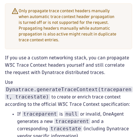
Only propagate trace context headers manually
when automatic trace context header propagation
is turned off or is not supported for the request.
Propagating headers manually while automatic
propagation is also active might result in duplicate
trace context entries.
If you use a custom networking stack, you can propagate
W3C Trace Context headers yourself and still correlate
the request with Dynatrace distributed traces.
Use
Dynatrace.generateTraceContext(traceparen
t, tracestate)
to create or enrich trace context
according to the official W3C Trace Context specification:
traceparent
null
If
is
or invalid, OneAgent
traceparent
generates a new
and a
tracestate
corresponding
(including Dynatrace
vendor specific information)