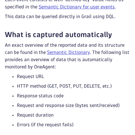
specified in the
Semantic Dictionary for user events
.
This data can be queried directly in Grail using DQL.
What is captured automatically
An exact overview of the reported data and its structure
can be found in the
Semantic Dictionary
. The following list
provides an overview of data that is automatically
monitored by OneAgent:
Request URL
HTTP method (GET, POST, PUT, DELETE, etc.)
Response status code
Request and response size (bytes sent/received)
Request duration
Errors (if the request fails)