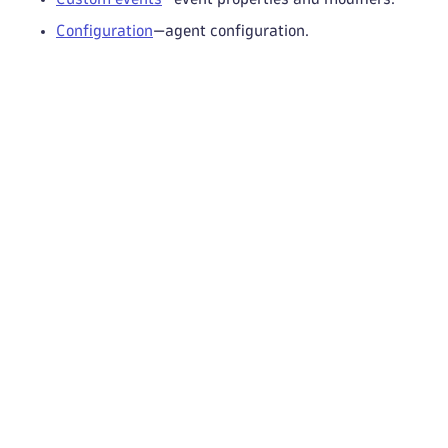
Configuration
—agent configuration.