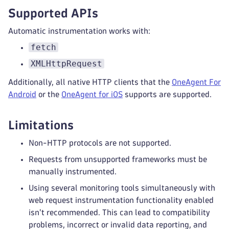
Supported APIs
Automatic instrumentation works with:
fetch
XMLHttpRequest
Additionally, all native HTTP clients that the
OneAgent For
Android
or the
OneAgent for iOS
supports are supported.
Limitations
Non-HTTP protocols are not supported.
Requests from unsupported frameworks must be
manually instrumented.
Using several monitoring tools simultaneously with
web request instrumentation functionality enabled
isn't recommended. This can lead to compatibility
problems, incorrect or invalid data reporting, and