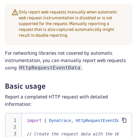
Only report web requests manually when automatic
web request instrumentation is disabled or is not
supported for the request. Manually reporting a
request that is also captured automatically might
result in double reporting.
For networking libraries not covered by automatic
instrumentation, you can manually report web requests
HttpRequestEventData
using
.
Basic usage
Report a completed HTTP request with detailed
information:
import
{
Dynatrace
,
HttpRequestEventData
}
fr
// Create the request data with the URL and H