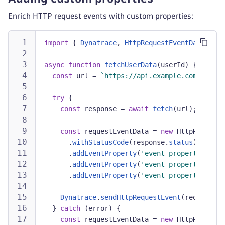
Enrich HTTP request events with custom properties:
import
{
Dynatrace
,
HttpRequestEventData
}
fr
async
function
fetchUserData
(
userId
)
{
const
 url 
=
`
https://api.example.com/users/
try
{
const
 response 
=
await
fetch
(
url
)
;
const
 requestEventData 
=
new
HttpRequestE
.
withStatusCode
(
response
.
status
)
.
addEventProperty
(
'event_properties.use
.
addEventProperty
(
'event_properties.cac
.
addEventProperty
(
'event_properties.api
Dynatrace
.
sendHttpRequestEvent
(
requestEve
}
catch
(
error
)
{
const
 requestEventData 
=
new
HttpRequestE