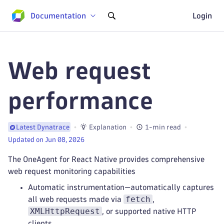
Documentation
Login
Web request
performance
Explanation
1-min read
Latest Dynatrace
Updated on Jun 08, 2026
The OneAgent for React Native provides comprehensive
web request monitoring capabilities
Automatic instrumentation—automatically captures
fetch
all web requests made via
,
XMLHttpRequest
, or supported native HTTP
clients.