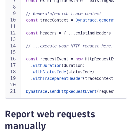
const
 existingTracestate 
=
 existingHeaders
[
't
// Generate/enrich trace context
const
 traceContext 
=
Dynatrace
.
generateTraceC
const
 headers 
=
{
...
existingHeaders
,
...
trac
// ...execute your HTTP request here...
const
 requestEvent 
=
new
HttpRequestEventData
.
withDuration
(
duration
)
.
withStatusCode
(
statusCode
)
.
withTraceparentHeader
(
traceContext
.
tracepa
Dynatrace
.
sendHttpRequestEvent
(
requestEvent
)
;
Report web requests
manually