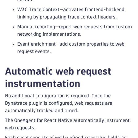
W3C Trace Context—activates frontend-backend
linking by propagating trace context headers.
Manual reporting—report web requests from custom
networking implementations.
Event enrichment—add custom properties to web
request events.
Automatic web request
instrumentation
No additional configuration is required. Once the
Dynatrace plugin is configured, web requests are
automatically tracked and timed.
The OneAgent for React Native automatically instrument
web requests.
Each event consists of well-defined key-value fields as