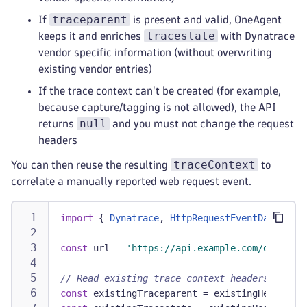
traceparent
If
is present and valid, OneAgent
tracestate
keeps it and enriches
with Dynatrace
vendor specific information (without overwriting
existing vendor entries)
If the trace context can't be created (for example,
because capture/tagging is not allowed), the API
null
returns
and you must not change the request
headers
traceContext
You can then reuse the resulting
to
correlate a manually reported web request event.
import
{
Dynatrace
,
HttpRequestEventData
}
fr
const
 url 
=
'https://api.example.com/data'
;
// Read existing trace context headers (if an
const
 existingTraceparent 
=
 existingHeaders
[
'