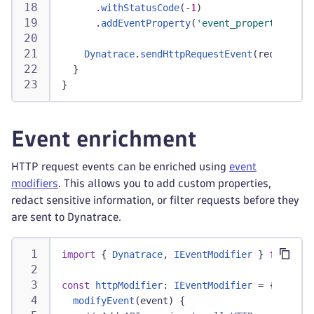
.
withStatusCode
(
-
1
)
.
addEventProperty
(
'event_properties.err
Dynatrace
.
sendHttpRequestEvent
(
requestEve
}
}
Event enrichment
HTTP request events can be enriched using
event
modifiers
. This allows you to add custom properties,
redact sensitive information, or filter requests before they
are sent to Dynatrace.
import
{
Dynatrace
,
IEventModifier
}
from
'@d
const
httpModifier
:
IEventModifier
=
{
modifyEvent
(
event
)
{