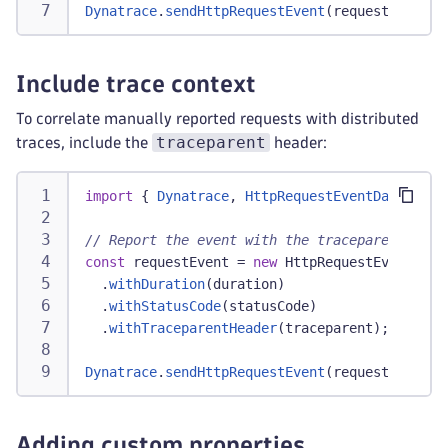
Dynatrace
.
sendHttpRequestEvent
(
requestEvent
)
;
Include trace context
To correlate manually reported requests with distributed
traceparent
traces, include the
header:
import
{
Dynatrace
,
HttpRequestEventData
}
fr
// Report the event with the traceparent
const
 requestEvent 
=
new
HttpRequestEventData
.
withDuration
(
duration
)
.
withStatusCode
(
statusCode
)
.
withTraceparentHeader
(
traceparent
)
;
Dynatrace
.
sendHttpRequestEvent
(
requestEvent
)
;
Adding custom properties