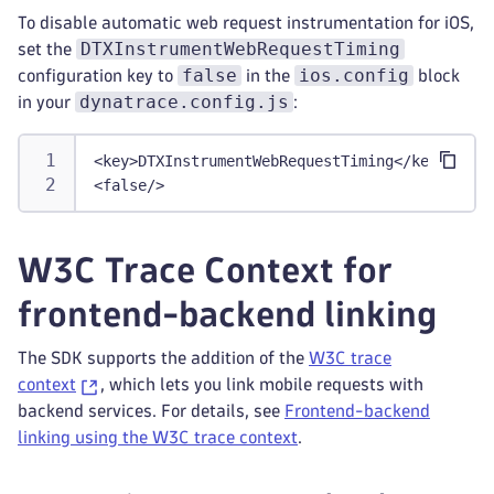
To disable automatic web request instrumentation for iOS,
DTXInstrumentWebRequestTiming
set the
false
ios.config
configuration key to
in the
block
dynatrace.config.js
in your
:
<
key
>
DTXInstrumentWebRequestTiming
</
key
>
<
false
/>
W3C Trace Context for
frontend-backend linking
The SDK supports the addition of the
W3C trace
context
, which lets you link mobile requests with
backend services. For details, see
Frontend-backend
linking using the W3C trace context
.