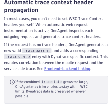
Automatic trace context header
propagation
In most cases, you don't need to set W3C Trace Context
headers yourself. When automatic web request
instrumentation is active, OneAgent inspects each
outgoing request and generates trace context headers.
If the request has no trace headers, OneAgent generates a
traceparent
new valid
and adds a corresponding
tracestate
entry with Dynatrace specific context. This
enables correlation between the mobile request and the
service side trace. See
Frontend-backend linking
.
tracestate
If the combined
grows too large,
OneAgent may trim entries to stay within W3C
limits. Dynatrace data is preserved whenever
possible.