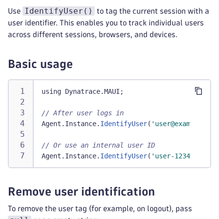
IdentifyUser()
Use
to tag the current session with a
user identifier. This enables you to track individual users
across different sessions, browsers, and devices.
Basic usage
using Dynatrace
.
MAUI
;
// After user logs in
Agent
.
Instance
.
IdentifyUser
(
'user@example.com
// Or use an internal user ID
Agent
.
Instance
.
IdentifyUser
(
'user-12345'
)
;
Remove user identification
To remove the user tag (for example, on logout), pass