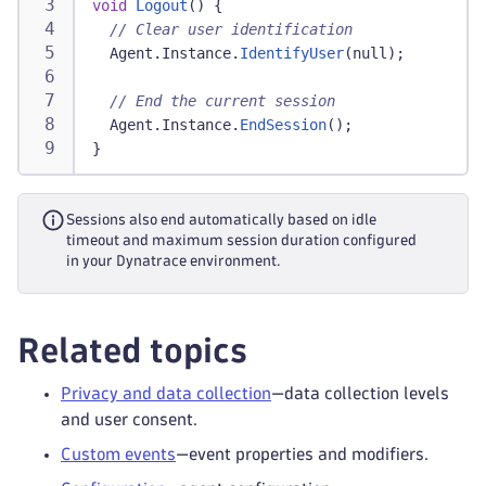
void
Logout
(
)
{
// Clear user identification
  Agent
.
Instance
.
IdentifyUser
(
null
)
;
// End the current session
  Agent
.
Instance
.
EndSession
(
)
;
}
Sessions also end automatically based on idle
timeout and maximum session duration configured
in your Dynatrace environment.
Related topics
Privacy and data collection
—data collection levels
and user consent.
Custom events
—event properties and modifiers.