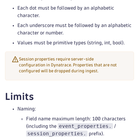
Each dot must be followed by an alphabetic
character.
Each underscore must be followed by an alphabetic
character or number.
Values must be primitive types (string, int, bool).
Session properties require server-side
configuration in Dynatrace. Properties that are not
configured will be dropped during ingest.
Limits
Naming:
Field name maximum length: 100 characters
event_properties.
(including the
/
session_properties.
prefix).