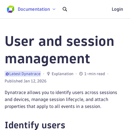
Documentation
Login
User and session
management
Explanation
1-min read
Latest Dynatrace
Published Jan 12, 2026
Dynatrace allows you to identify users across sessions
and devices, manage session lifecycle, and attach
properties that apply to all events in a session.
Identify users