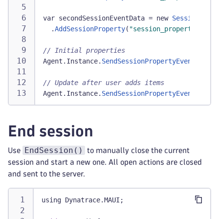
var secondSessionEventData 
=
 new 
SessionPrope
.
AddSessionProperty
(
"session_properties.car
// Initial properties
Agent
.
Instance
.
SendSessionPropertyEvent
(
first
// Update after user adds items
Agent
.
Instance
.
SendSessionPropertyEvent
(
secon
End session
EndSession()
Use
to manually close the current
session and start a new one. All open actions are closed
and sent to the server.
using Dynatrace
.
MAUI
;