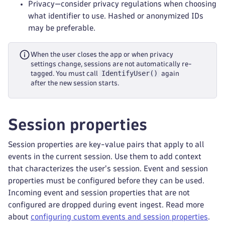
Privacy—consider privacy regulations when choosing
what identifier to use. Hashed or anonymized IDs
may be preferable.
When the user closes the app or when privacy
settings change, sessions are not automatically re-
IdentifyUser()
tagged. You must call
again
after the new session starts.
Session properties
Session properties are key-value pairs that apply to all
events in the current session. Use them to add context
that characterizes the user's session. Event and session
properties must be configured before they can be used.
Incoming event and session properties that are not
configured are dropped during event ingest. Read more
about
configuring custom events and session properties
.