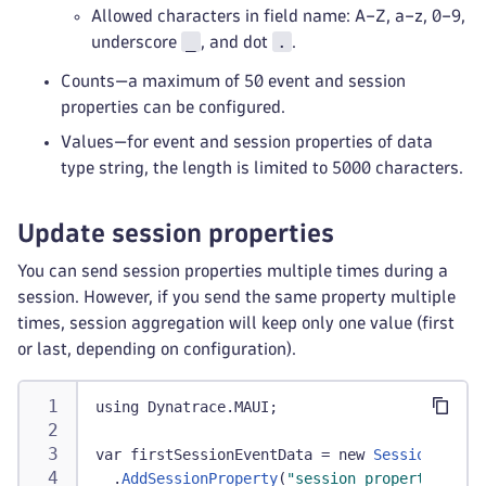
Allowed characters in field name: A–Z, a–z, 0–9,
_
.
underscore
, and dot
.
Counts—a maximum of 50 event and session
properties can be configured.
Values—for event and session properties of data
type string, the length is limited to 5000 characters.
Update session properties
You can send session properties multiple times during a
session. However, if you send the same property multiple
times, session aggregation will keep only one value (first
or last, depending on configuration).
using Dynatrace
.
MAUI
;
var firstSessionEventData 
=
 new 
SessionProper
.
AddSessionProperty
(
"session_properties.car