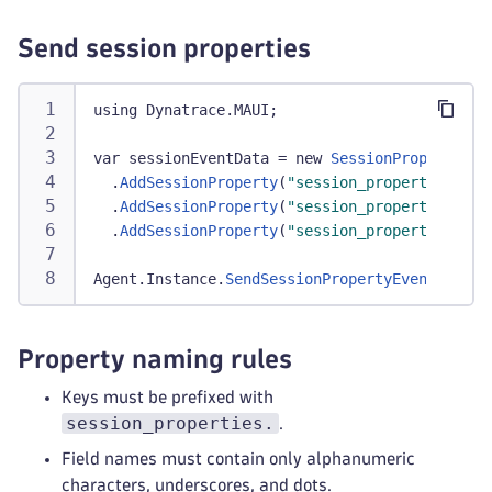
Send session properties
using Dynatrace
.
MAUI
;
var sessionEventData 
=
 new 
SessionPropertyEve
.
AddSessionProperty
(
"session_properties.pro
.
AddSessionProperty
(
"session_properties.loy
.
AddSessionProperty
(
"session_properties.onb
Agent
.
Instance
.
SendSessionPropertyEvent
(
sessi
Property naming rules
Keys must be prefixed with
session_properties.
.
Field names must contain only alphanumeric
characters, underscores, and dots.