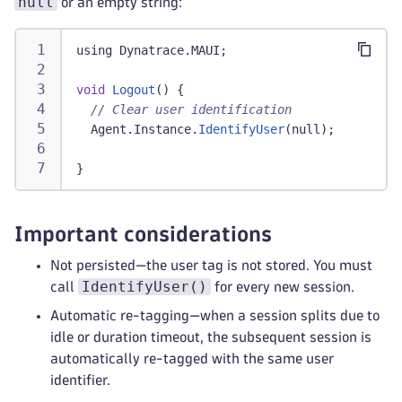
null
or an empty string:
using Dynatrace
.
MAUI
;
void
Logout
(
)
{
// Clear user identification
  Agent
.
Instance
.
IdentifyUser
(
null
)
;
}
Important considerations
Not persisted—the user tag is not stored. You must
IdentifyUser()
call
for every new session.
Automatic re-tagging—when a session splits due to
idle or duration timeout, the subsequent session is
automatically re-tagged with the same user
identifier.