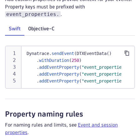
Property keys must be prefixed with
event_properties.
.
Swift
Objective-C
Dynatrace
.
sendEvent
(
DTXEventData
(
)
.
withDuration
(
250
)
.
addEventProperty
(
"event_properties.check
.
addEventProperty
(
"event_properties.cart_
.
addEventProperty
(
"event_properties.item_
Property naming rules
For naming rules and limits, see
Event and session
properties
.