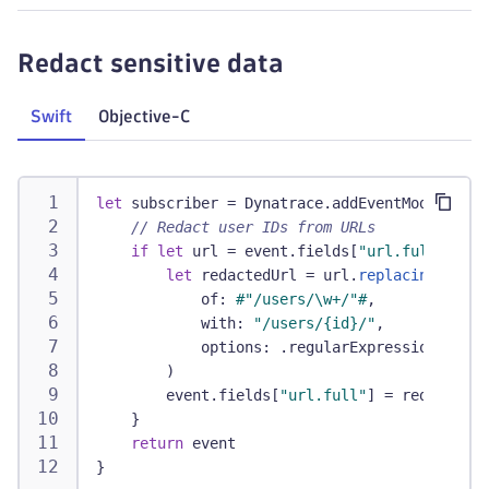
Redact sensitive data
Swift
Objective-C
let
 subscriber 
=
Dynatrace
.
addEventModifier 
{
// Redact user IDs from URLs
if
let
 url 
=
 event
.
fields
[
"url.full"
]
as
?
let
 redactedUrl 
=
 url
.
replacingOccurr
            of
:
#"/users/\w+/"#
,
            with
:
"/users/{id}/"
,
            options
:
.
regularExpression
)
        event
.
fields
[
"url.full"
]
=
 redactedUr
}
return
 event
}