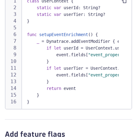
class
UserContext
{
static
var
 userId
:
String
?
static
var
 userTier
:
String
?
}
func
setupEventEnrichment
(
)
{
_
=
Dynatrace
.
addEventModifier 
{
 event 
in
if
let
 userId 
=
UserContext
.
userId 
{
            event
.
fields
[
"event_properties.us
}
if
let
 userTier 
=
UserContext
.
userTie
            event
.
fields
[
"event_properties.us
}
return
 event
}
}
Add feature flags