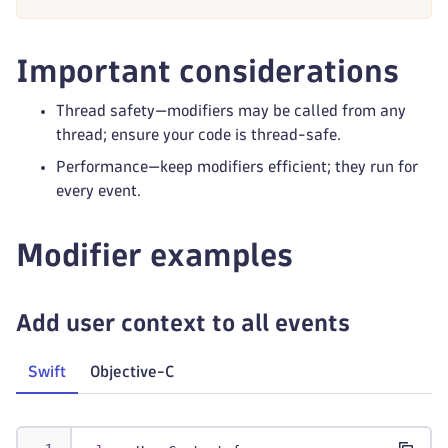
Important considerations
Thread safety—modifiers may be called from any
thread; ensure your code is thread-safe.
Performance—keep modifiers efficient; they run for
every event.
Modifier examples
Add user context to all events
Swift
Objective-C