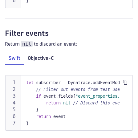
}
Filter events
nil
Return
to discard an event:
Swift
Objective-C
let
 subscriber 
=
Dynatrace
.
addEventModifier 
{
// Filter out events from test users
if
 event
.
fields
[
"event_properties.is_test
return
nil
// Discard this event
}
return
 event
}