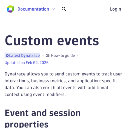
Documentation
Login
Custom events
How-to guide
Latest Dynatrace
Updated on Feb 04, 2026
Dynatrace allows you to send custom events to track user
interactions, business metrics, and application-specific
data. You can also enrich all events with additional
context using event modifiers.
Event and session
properties