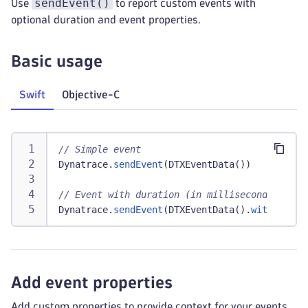
sendEvent()
Use
to report custom events with
optional duration and event properties.
Basic usage
Swift
Objective-C
// Simple event
Dynatrace
.
sendEvent
(
DTXEventData
(
)
)
// Event with duration (in milliseconds)
Dynatrace
.
sendEvent
(
DTXEventData
(
)
.
withDurati
Add event properties
Add custom properties to provide context for your events.