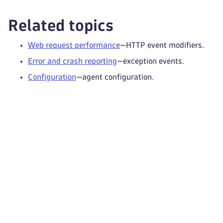
Related topics
Web request performance
—HTTP event modifiers.
Error and crash reporting
—exception events.
Configuration
—agent configuration.