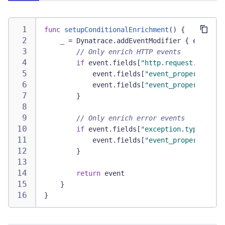
func
setupConditionalEnrichment
(
)
{
_
=
Dynatrace
.
addEventModifier 
{
 event 
in
// Only enrich HTTP events
if
 event
.
fields
[
"http.request.method"
            event
.
fields
[
"event_properties.ap
            event
.
fields
[
"event_properties.ap
}
// Only enrich error events
if
 event
.
fields
[
"exception.type"
]
!=
            event
.
fields
[
"event_properties.er
}
return
 event
}
}