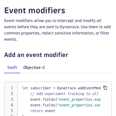
Event modifiers
Event modifiers allow you to intercept and modify all
events before they are sent to Dynatrace. Use them to add
common properties, redact sensitive information, or filter
events.
Add an event modifier
Swift
Objective-C
let
 subscriber 
=
Dynatrace
.
addEventModifier 
{
// Add experiment tracking to all events
    event
.
fields
[
"event_properties.experiment
    event
.
fields
[
"event_properties.variant"
]
return
 event