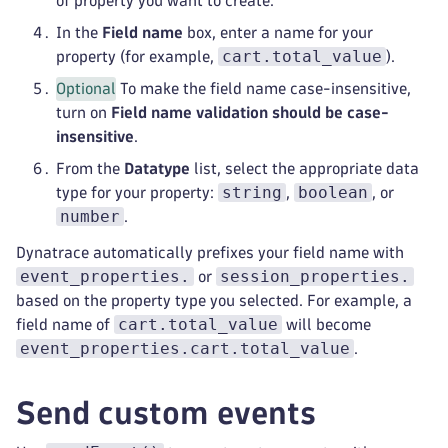
of property you want to create.
In the
Field name
box, enter a name for your
cart.total_value
property (for example,
).
Optional
To make the field name case-insensitive,
turn on
Field name validation should be case-
insensitive
.
From the
Datatype
list, select the appropriate data
string
boolean
type for your property:
,
, or
number
.
Dynatrace automatically prefixes your field name with
event_properties.
session_properties.
or
based on the property type you selected. For example, a
cart.total_value
field name of
will become
event_properties.cart.total_value
.
Send custom events