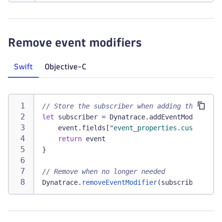
Remove event modifiers
Swift
Objective-C
// Store the subscriber when adding the modif
let
 subscriber 
=
Dynatrace
.
addEventModifier 
{
    event
.
fields
[
"event_properties.custom"
]
=
return
 event
}
// Remove when no longer needed
Dynatrace
.
removeEventModifier
(
subscriber
)