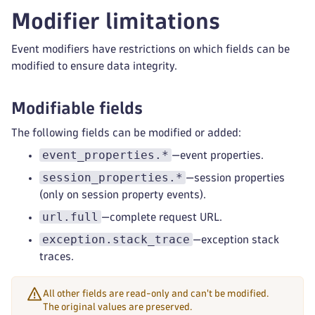
Modifier limitations
Event modifiers have restrictions on which fields can be
modified to ensure data integrity.
Modifiable fields
The following fields can be modified or added:
event_properties.*
—event properties.
session_properties.*
—session properties
(only on session property events).
url.full
—complete request URL.
exception.stack_trace
—exception stack
traces.
All other fields are read-only and can't be modified.
The original values are preserved.