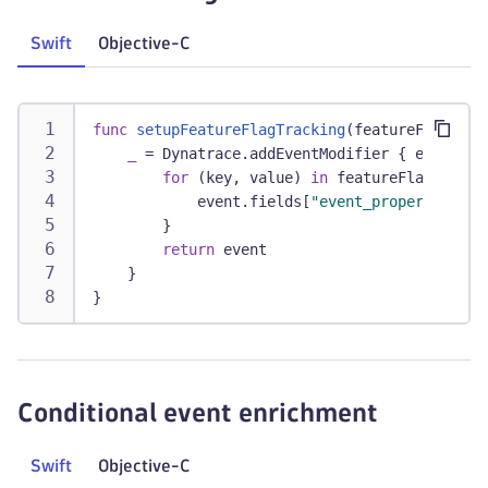
Swift
Objective-C
func
setupFeatureFlagTracking
(
featureFlags
:
[
_
=
Dynatrace
.
addEventModifier 
{
 event 
in
for
(
key
,
 value
)
in
 featureFlags 
{
            event
.
fields
[
"event_properties.ff
}
return
 event
}
}
Conditional event enrichment
Swift
Objective-C