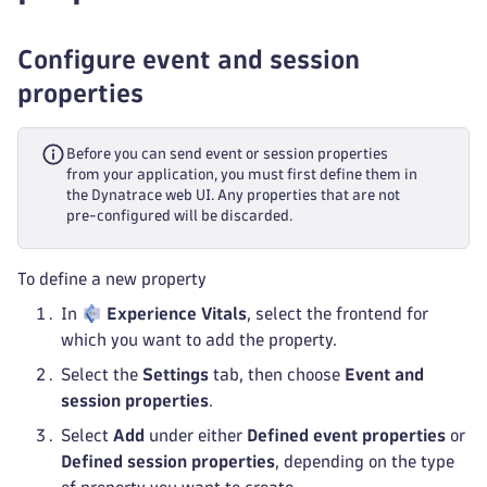
Configure event and session
properties
Before you can send event or session properties
from your application, you must first define them in
the Dynatrace web UI. Any properties that are not
pre-configured will be discarded.
To define a new property
In
Experience Vitals
, select the frontend for
which you want to add the property.
Select the
Settings
tab, then choose
Event and
session properties
.
Select
Add
under either
Defined event properties
or
Defined session properties
, depending on the type