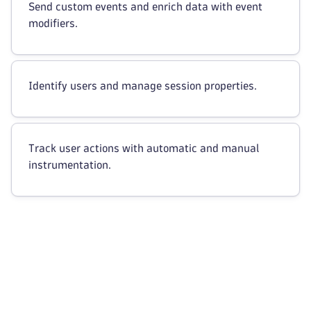
Send custom events and enrich data with event
modifiers.
Identify users and manage session properties.
Track user actions with automatic and manual
instrumentation.