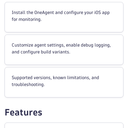
Install the OneAgent and configure your iOS app
for monitoring.
Customize agent settings, enable debug logging,
and configure build variants.
Supported versions, known limitations, and
troubleshooting.
Features