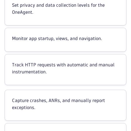
Set privacy and data collection levels for the
OneAgent.
Monitor app startup, views, and navigation.
Track HTTP requests with automatic and manual
instrumentation.
Capture crashes, ANRs, and manually report
exceptions.