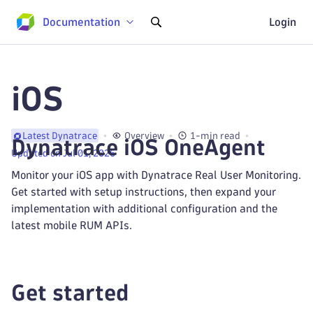
Documentation
Login
iOS
Overview
1-min read
Latest Dynatrace
Dynatrace iOS OneAgent
Updated on Jul 01, 2026
Monitor your iOS app with Dynatrace Real User Monitoring.
Get started with setup instructions, then expand your
implementation with additional configuration and the
latest mobile RUM APIs.
Get started