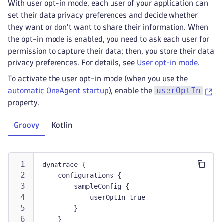
With user opt-in mode, each user of your application can
set their data privacy preferences and decide whether
they want or don't want to share their information. When
the opt-in mode is enabled, you need to ask each user for
permission to capture their data; then, you store their data
privacy preferences. For details, see
User opt-in mode
.
To activate the user opt-in mode (when you use the
userOptIn
automatic OneAgent startup
), enable the
property.
Groovy
Kotlin
dynatrace {
    configurations {
        sampleConfig {
            userOptIn true
        }
    }