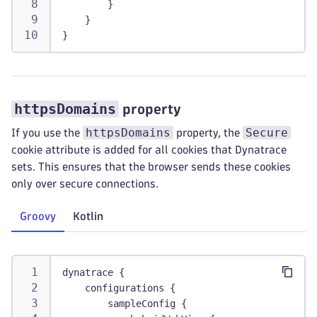
        }
    }
}
httpsDomains
property
httpsDomains
Secure
If you use the
property, the
cookie attribute is added for all cookies that Dynatrace
sets. This ensures that the browser sends these cookies
only over secure connections.
Groovy
Kotlin
dynatrace {
    configurations {
        sampleConfig {