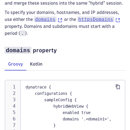
and merge these sessions into the same "hybrid" session.
To specify your domains, hostnames, and IP addresses,
domains
httpsDomains
use either the
or the
property. Domains and subdomains must start with a
.
period (
).
domains
property
Groovy
Kotlin
dynatrace {
    configurations {
        sampleConfig {
            hybridWebView {
                enabled true
                domains '.<domain1>', '.<doma
            }