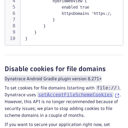
            hybridWebView {
                enabled true
                httpsDomains 'https://.<domai
            }
        }
    }
}
Disable cookies for file domains
Dynatrace Android Gradle plugin version 8.271+
file://
To set cookies for file domains (starting with
),
setAcceptFileSchemeCookies
Dynatrace uses
.
However, this API is no longer recommended because of
security issues; we plan to stop adding cookies to file
scheme domains in a couple of months.
If you want to secure your application right now, set