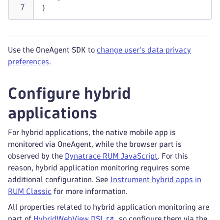
}
Use the OneAgent SDK to
change user's data privacy
preferences
.
Configure hybrid
applications
For hybrid applications, the native mobile app is
monitored via OneAgent, while the browser part is
observed by the
Dynatrace RUM JavaScript
. For this
reason, hybrid application monitoring requires some
additional configuration. See
Instrument hybrid apps in
RUM Classic
for more information.
All properties related to hybrid application monitoring are
part of
HybridWebView DSL
, so configure them via the