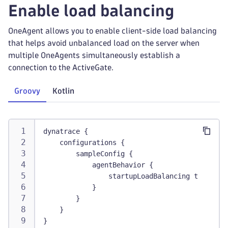
Enable load balancing
OneAgent allows you to enable client-side load balancing
that helps avoid unbalanced load on the server when
multiple OneAgents simultaneously establish a
connection to the ActiveGate.
Groovy
Kotlin
dynatrace {
    configurations {
        sampleConfig {
            agentBehavior {
                startupLoadBalancing true
            }
        }
    }
}