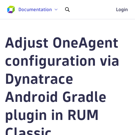
Documentation
Login
Adjust OneAgent
configuration via
Dynatrace
Android Gradle
plugin in RUM
Classic