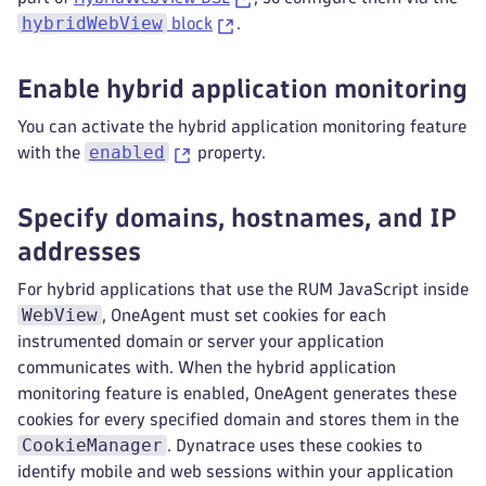
hybridWebView
block
.
Enable hybrid application monitoring
You can activate the hybrid application monitoring feature
enabled
with the
property.
Specify domains, hostnames, and IP
addresses
For hybrid applications that use the RUM JavaScript inside
WebView
, OneAgent must set cookies for each
instrumented domain or server your application
communicates with. When the hybrid application
monitoring feature is enabled, OneAgent generates these
cookies for every specified domain and stores them in the
CookieManager
. Dynatrace uses these cookies to
identify mobile and web sessions within your application