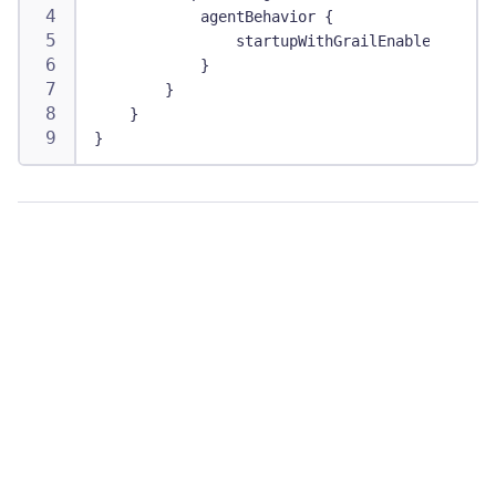
            agentBehavior {
                startupWithGrailEnabled true
            }
        }
    }
}