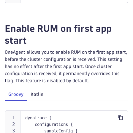
Enable RUM on first app
start
OneAgent allows you to enable RUM on the first app start,
before the cluster configuration is received. This setting
has no effect after the first app start. Once cluster
configuration is received, it permanently overrides this
flag. This feature is disabled by default.
Groovy
Kotlin
dynatrace {
    configurations {
        sampleConfig {