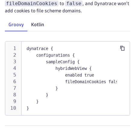
fileDomainCookies
false
to
, and Dynatrace won't
add cookies to file scheme domains.
Groovy
Kotlin
dynatrace {
    configurations {
        sampleConfig {
            hybridWebView {
                enabled true
                fileDomainCookies false
            }
        }
    }
}