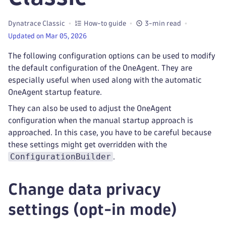
Dynatrace Classic
How-to guide
3-min read
Updated on Mar 05, 2026
The following configuration options can be used to modify
the default configuration of the OneAgent. They are
especially useful when used along with the automatic
OneAgent startup feature.
They can also be used to adjust the OneAgent
configuration when the manual startup approach is
approached. In this case, you have to be careful because
these settings might get overridden with the
ConfigurationBuilder
.
Change data privacy
settings (opt-in mode)