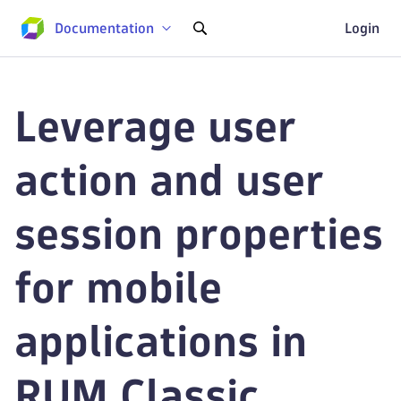
Documentation
Login
Leverage user
action and user
session properties
for mobile
applications in
RUM Classic