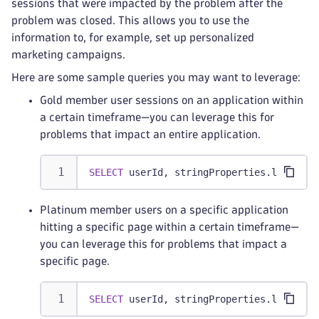
sessions that were impacted by the problem after the
problem was closed. This allows you to use the
information to, for example, set up personalized
marketing campaigns.
Here are some sample queries you may want to leverage:
Gold member user sessions on an application within
a certain timeframe—you can leverage this for
problems that impact an entire application.
SELECT
 userId
,
 stringProperties
.
loyalty_
Platinum member users on a specific application
hitting a specific page within a certain timeframe—
you can leverage this for problems that impact a
specific page.
SELECT
 userId
,
 stringProperties
.
loyalty_