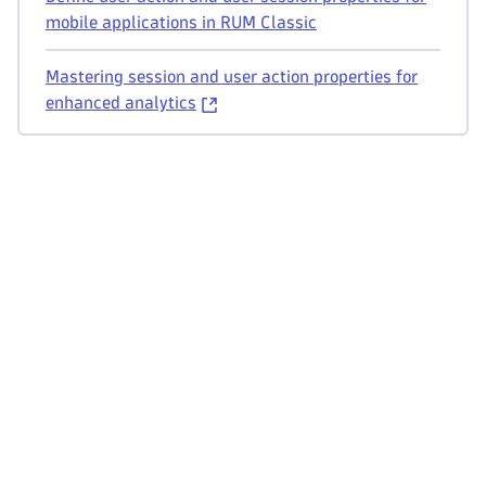
mobile applications in RUM Classic
Mastering session and user action properties for
enhanced analytics