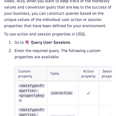
views. Also, when you want to keep track of the monetary
values and conversion goals that are key to the success of
your business, you can construct queries based on the
unique values of the individual user action or session
properties that have been defined for your environment.
To use action and session properties in USQL
Go to
Query User Sessions
.
Enter the required query. The following custom
properties are available:
Custom
Action
Session
Table
property
property
property
<dataType>Pr
operties.
useraction
<propertyKey
>
<dataType>Pr
operties.