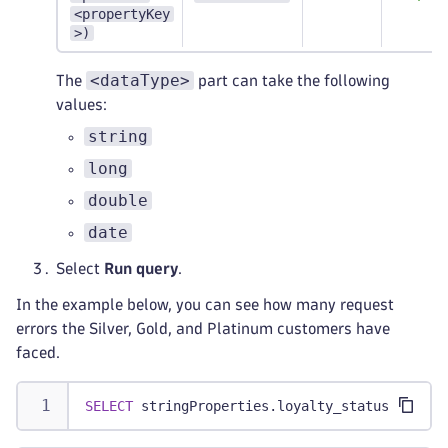
<propertyKey
>)
<dataType>
The
part can take the following
values:
string
long
double
date
Select
Run query
.
In the example below, you can see how many request
errors the Silver, Gold, and Platinum customers have
faced.
SELECT
 stringProperties
.
loyalty_status 
AS
"Lo