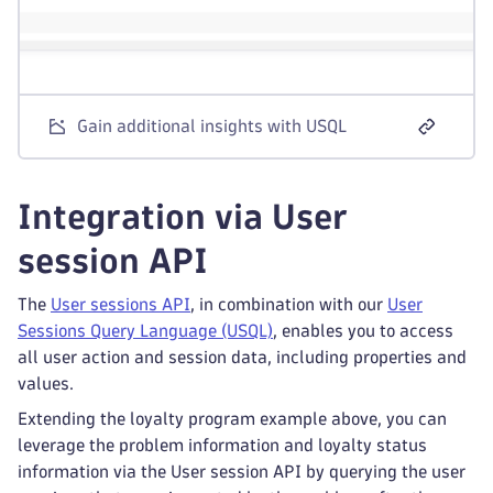
Gain additional insights with USQL
Integration via User
session API
The
User sessions API
, in combination with our
User
Sessions Query Language (USQL)
, enables you to access
all user action and session data, including properties and
values.
Extending the loyalty program example above, you can
leverage the problem information and loyalty status
information via the User session API by querying the user