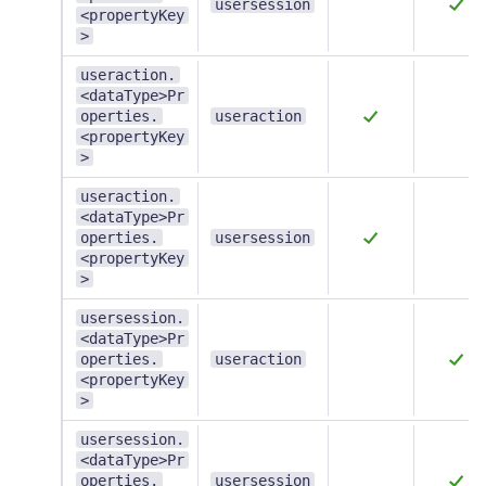
usersession
<propertyKey
>
useraction.
<dataType>Pr
operties.
useraction
<propertyKey
>
useraction.
<dataType>Pr
operties.
usersession
<propertyKey
>
usersession.
<dataType>Pr
operties.
useraction
<propertyKey
>
usersession.
<dataType>Pr
operties.
usersession