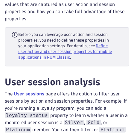
values that are captured as user action and session
properties and how you can take full advantage of these
properties.
Before you can leverage user action and session
properties, you need to define these properties in
your application settings. For details, see
Define
user action and user session properties for mobile
applications in RUM Classic
.
User session analysis
The
User sessions
page offers the option to filter user
sessions by action and session properties. For example, if
you're running a loyalty program, you can add a
loyalty_status
property to learn whether a user in a
Silver
Gold
monitored user session is a
,
, or
Platinum
Platinum
member. You can then filter for