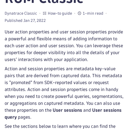
Dynatrace Classic
How-to guide
1-min read
Published Jan 27, 2022
User action properties and user session properties provide
a powerful and flexible means of adding information to
each user action and user session. You can leverage these
properties for deeper visibility into all the details of your
users' interactions with your application.
Action and session properties are metadata key-value
pairs that are derived from captured data. This metadata
is "promoted" from SDK-reported values or request
attributes. Action and session properties come in handy
when you need to create powerful queries, segmentations,
or aggregations on captured metadata. You can also use
these properties on the
User sessions
and
User sessions
query
pages.
See the sections below to learn where you can find the