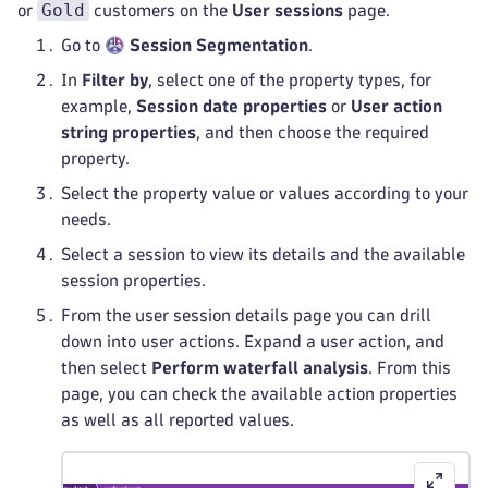
Gold
or
customers on the
User sessions
page.
Go to
Session Segmentation
.
In
Filter by
, select one of the property types, for
example,
Session date properties
or
User action
string properties
, and then choose the required
property.
Select the property value or values according to your
needs.
Select a session to view its details and the available
session properties.
From the user session details page you can drill
down into user actions. Expand a user action, and
then select
Perform waterfall analysis
. From this
page, you can check the available action properties
as well as all reported values.