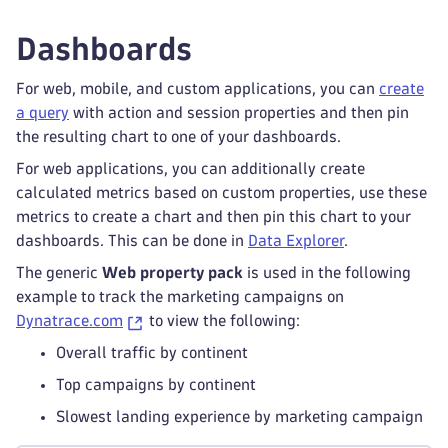
Dashboards
For web, mobile, and custom applications, you can
create
a query
with action and session properties and then pin
the resulting chart to one of your dashboards.
For web applications, you can additionally create
calculated metrics based on custom properties, use these
metrics to create a chart and then pin this chart to your
dashboards. This can be done in
Data Explorer
.
The generic
Web property pack
is used in the following
example to track the marketing campaigns on
Dynatrace.com
to view the following:
Overall traffic by continent
Top campaigns by continent
Slowest landing experience by marketing campaign