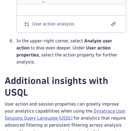
User action analysis
In the upper-right corner, select
Analyze user
action
to dive even deeper. Under
User action
properties
, select the action property for further
analysis.
Additional insights with
USQL
User action and session properties can greatly improve
your analytics capabilities when using the
Dynatrace User
Sessions Query Language (USQL)
for analytics that require
advanced filtering or persistent filtering across analysis