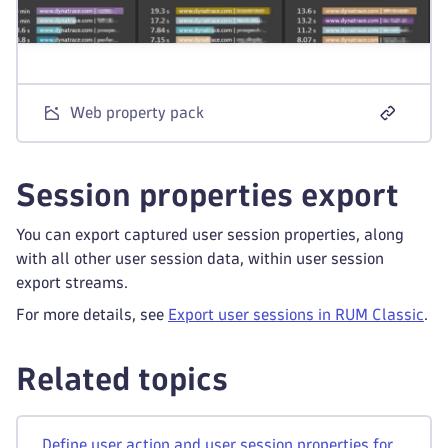
Web property pack
Session properties export
You can export captured user session properties, along
with all other user session data, within user session
export streams.
For more details, see
Export user sessions in RUM Classic
.
Related topics
Define user action and user session properties for