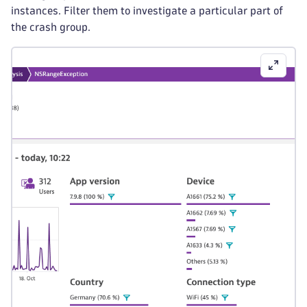
instances. Filter them to investigate a particular part of
the crash group.