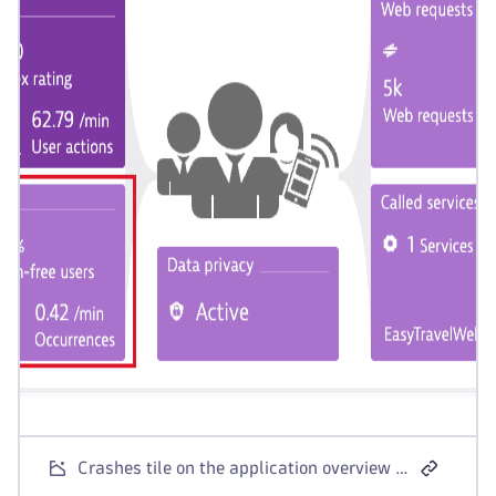
Crashes tile on the application overview page