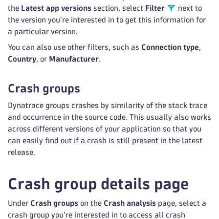
the
Latest app versions
section, select
Filter
next to
the version you're interested in to get this information for
a particular version.
You can also use other filters, such as
Connection type
,
Country
, or
Manufacturer
.
Crash groups
Dynatrace groups crashes by similarity of the stack trace
and occurrence in the source code. This usually also works
across different versions of your application so that you
can easily find out if a crash is still present in the latest
release.
Crash group details page
Under
Crash groups
on the
Crash analysis
page, select a
crash group you're interested in to access all crash