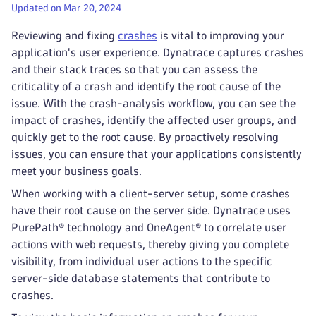
Updated on Mar 20, 2024
Reviewing and fixing
crashes
is vital to improving your
application's user experience. Dynatrace captures crashes
and their stack traces so that you can assess the
criticality of a crash and identify the root cause of the
issue. With the crash-analysis workflow, you can see the
impact of crashes, identify the affected user groups, and
quickly get to the root cause. By proactively resolving
issues, you can ensure that your applications consistently
meet your business goals.
When working with a client-server setup, some crashes
have their root cause on the server side. Dynatrace uses
PurePath® technology and OneAgent® to correlate user
actions with web requests, thereby giving you complete
visibility, from individual user actions to the specific
server-side database statements that contribute to
crashes.