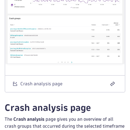
Crash analysis page
Crash analysis page
The
Crash analysis
page gives you an overview of all
crash groups that occurred during the selected timeframe