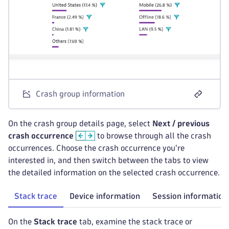
Crash group information
On the crash group details page, select
Next / previous
crash occurrence
to browse through all the crash
occurrences. Choose the crash occurrence you're
interested in, and then switch between the tabs to view
the detailed information on the selected crash occurrence.
Stack trace
Device information
Session information
On the
Stack trace
tab, examine the stack trace or