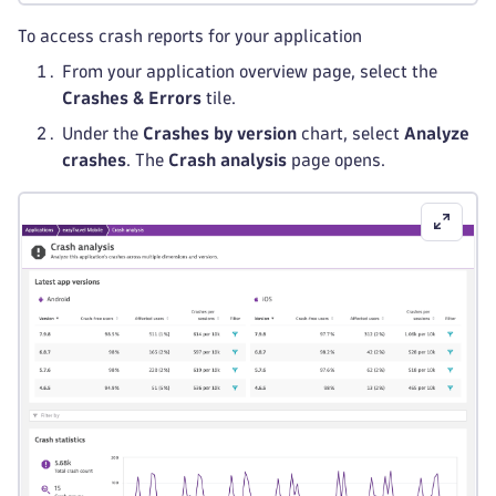
To access crash reports for your application
From your application overview page, select the
Crashes & Errors
tile.
Under the
Crashes by version
chart, select
Analyze
crashes
. The
Crash analysis
page opens.