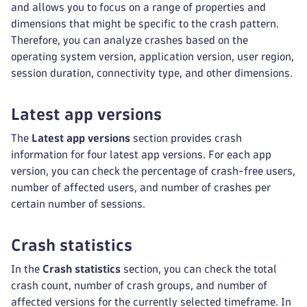
and allows you to focus on a range of properties and
dimensions that might be specific to the crash pattern.
Therefore, you can analyze crashes based on the
operating system version, application version, user region,
session duration, connectivity type, and other dimensions.
Latest app versions
The
Latest app versions
section provides crash
information for four latest app versions. For each app
version, you can check the percentage of crash-free users,
number of affected users, and number of crashes per
certain number of sessions.
Crash statistics
In the
Crash statistics
section, you can check the total
crash count, number of crash groups, and number of
affected versions for the currently selected timeframe. In