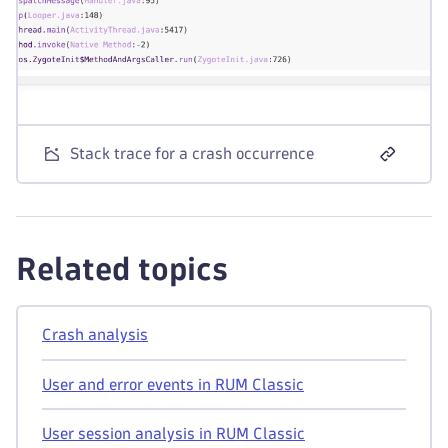
Stack trace for a crash occurrence
Related topics
Crash analysis
User and error events in RUM Classic
User session analysis in RUM Classic