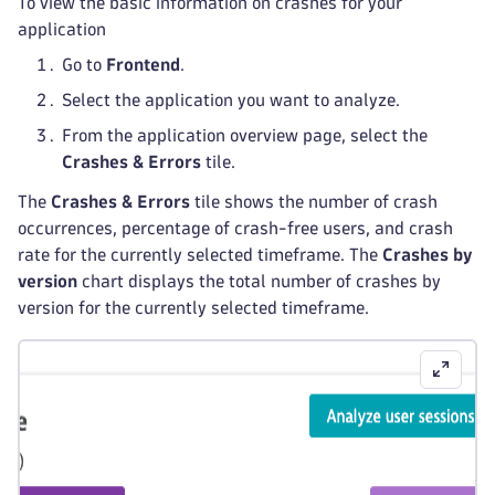
To view the basic information on crashes for your
application
Go to
Frontend
.
Select the application you want to analyze.
From the application overview page, select the
Crashes & Errors
tile.
The
Crashes & Errors
tile shows the number of crash
occurrences, percentage of crash-free users, and crash
rate for the currently selected timeframe. The
Crashes by
version
chart displays the total number of crashes by
version for the currently selected timeframe.