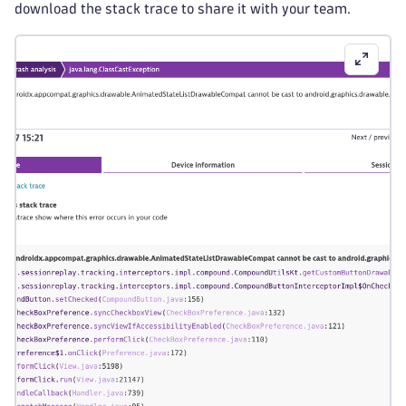
download the stack trace to share it with your team.