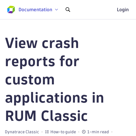
Documentation
Login
View crash
reports for
custom
applications in
RUM Classic
Dynatrace Classic
How-to guide
1-min read