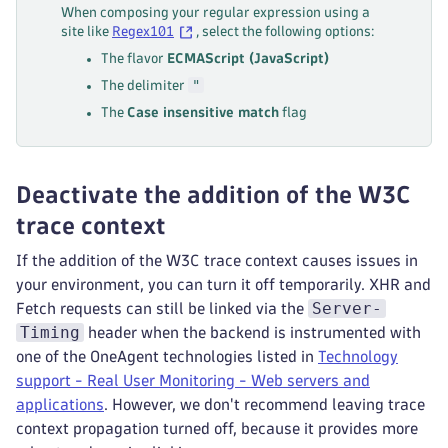
When composing your regular expression using a
site like
Regex101
, select the following options:
The flavor
ECMAScript (JavaScript)
"
The delimiter
The
Case insensitive match
flag
Deactivate the addition of the W3C
trace context
If the addition of the W3C trace context causes issues in
your environment, you can turn it off temporarily. XHR and
Server-
Fetch requests can still be linked via the
Timing
header when the backend is instrumented with
one of the OneAgent technologies listed in
Technology
support - Real User Monitoring - Web servers and
applications
. However, we don't recommend leaving trace
context propagation turned off, because it provides more