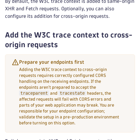
By default, the W3C trace context is added to same-origin
XHR and Fetch requests. Optionally, you can also
configure its addition for cross-origin requests.
Add the W3C trace context to cross-
origin requests
Prepare your endpoints first
Adding the W3C trace context to cross-origin
requests requires correctly configured CORS
handling on the receiving endpoints. If the
endpoints aren't prepared to accept the
traceparent
tracestate
and
headers, the
affected requests will fail with CORS errors and
parts of your web application may break. You are
responsible for your endpoint configuration;
validate the setup in a pre-production environment
before turning on this option.