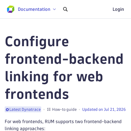
Documentation
Login
Configure
frontend-backend
linking for web
frontends
How-to guide
Updated on Jul 21, 2026
Latest Dynatrace
For web frontends, RUM supports two frontend-backend
linking approaches: