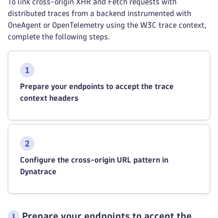
To link cross-origin XHR and Fetch requests with
distributed traces from a backend instrumented with
OneAgent or OpenTelemetry using the W3C trace context,
complete the following steps.
Prepare your endpoints to accept the trace
context headers
Configure the cross-origin URL pattern in
Dynatrace
Prepare your endpoints to accept the