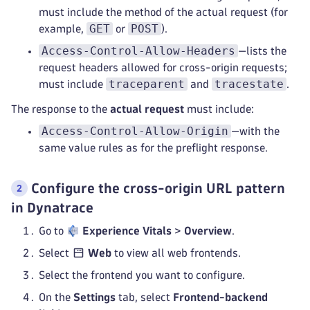
must include the method of the actual request (for
GET
POST
example,
or
).
Access-Control-Allow-Headers
—lists the
request headers allowed for cross-origin requests;
traceparent
tracestate
must include
and
.
The response to the
actual request
must include:
Access-Control-Allow-Origin
—with the
same value rules as for the preflight response.
Configure the cross-origin URL pattern
in Dynatrace
Go to
Experience Vitals
>
Overview
.
Select
Web
to view all web frontends.
Select the frontend you want to configure.
On the
Settings
tab, select
Frontend-backend