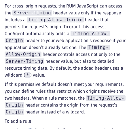
For cross-origin requests, the RUM JavaScript can access
Server-Timing
the
header value only if the response
Timing-Allow-Origin
includes a
header that
permits the request's origin. To grant this access,
Timing-Allow-
OneAgent automatically adds a
Origin
header to your web application's response if your
Timing-
application doesn't already set one. The
Allow-Origin
header controls access not only to the
Server-Timing
header value, but also to detailed
resource timing data. By default, the added header uses a
*
wildcard (
) value.
If this permissive default doesn't meet your requirements,
you can define rules that restrict which origins receive the
Timing-Allow-
two headers. When a rule matches, the
Origin
header contains the origin from the request's
Origin
header instead of a wildcard.
To add a rule