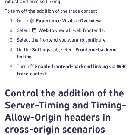
robust and precise linking.
To turn off the addition of the trace context
Go to
Experience Vitals
>
Overview
.
Select
Web
to view all web frontends.
Select the frontend you want to configure.
On the
Settings
tab, select
Frontend-backend
linking
.
Turn off
Enable frontend-backend linking via W3C
trace context
.
Control the addition of the
Server-Timing and Timing-
Allow-Origin headers in
cross-origin scenarios