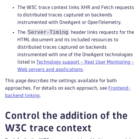
The W3C trace context links XHR and Fetch requests
to distributed traces captured on backends
instrumented with OneAgent or OpenTelemetry.
Server-Timing
The
header links requests for the
HTML document and its included resources to
distributed traces captured on backends
instrumented with one of the OneAgent technologies
listed in
Technology support - Real User Monitoring -
Web servers and applications
.
This page describes the settings available for both
approaches. For details on each approach, see
Frontend-
backend linking
.
Control the addition of the
W3C trace context