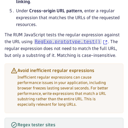
linking
.
Under
Cross-origin URL pattern
, enter a regular
expression that matches the URLs of the requested
resources.
The RUM JavaScript tests the regular expression against
RegExp.prototype.test()
the URL using
. The
regular expression does not need to match the full URL,
but only a substring of it. Matching is case-insensitive.
Avoid inefficient regular expressions
Inefficient regular expressions can cause
performance issues in your application, including
browser freezes lasting several seconds. For better
performance, write expressions that match a URL
substring rather than the entire URL. This is
especially relevant for long URLs.
Regex tester sites