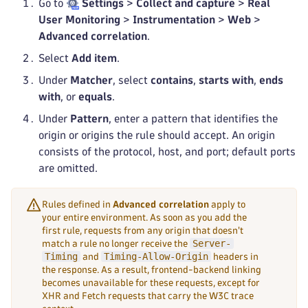
Go to
Settings
>
Collect and capture
>
Real
User Monitoring
>
Instrumentation
>
Web
>
Advanced correlation
.
Select
Add item
.
Under
Matcher
, select
contains
,
starts with
,
ends
with
, or
equals
.
Under
Pattern
, enter a pattern that identifies the
origin or origins the rule should accept. An origin
consists of the protocol, host, and port; default ports
are omitted.
Rules defined in
Advanced correlation
apply to
your entire environment. As soon as you add the
first rule, requests from any origin that doesn't
Server-
match a rule no longer receive the
Timing
Timing-Allow-Origin
and
headers in
the response. As a result, frontend-backend linking
becomes unavailable for these requests, except for
XHR and Fetch requests that carry the W3C trace