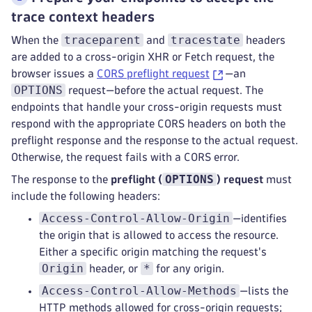
trace context headers
traceparent
tracestate
When the
and
headers
are added to a cross-origin XHR or Fetch request, the
browser issues a
CORS preflight request
—an
OPTIONS
request—before the actual request. The
endpoints that handle your cross-origin requests must
respond with the appropriate CORS headers on both the
preflight response and the response to the actual request.
Otherwise, the request fails with a CORS error.
OPTIONS
The response to the
preflight (
) request
must
include the following headers:
Access-Control-Allow-Origin
—identifies
the origin that is allowed to access the resource.
Either a specific origin matching the request's
Origin
*
header, or
for any origin.
Access-Control-Allow-Methods
—lists the
HTTP methods allowed for cross-origin requests;