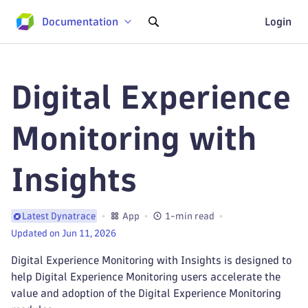
Documentation
Login
Digital Experience
Monitoring with
Insights
App
1-min read
Latest Dynatrace
Updated on Jun 11, 2026
Digital Experience Monitoring with Insights is designed to
help Digital Experience Monitoring users accelerate the
value and adoption of the Digital Experience Monitoring