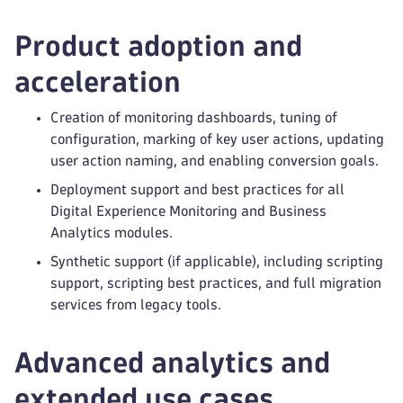
Product adoption and
acceleration
Creation of monitoring dashboards, tuning of
configuration, marking of key user actions, updating
user action naming, and enabling conversion goals.
Deployment support and best practices for all
Digital Experience Monitoring and Business
Analytics modules.
Synthetic support (if applicable), including scripting
support, scripting best practices, and full migration
services from legacy tools.
Advanced analytics and
extended use cases