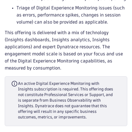
Triage of Digital Experience Monitoring issues (such
as errors, performance spikes, changes in session
volume) can also be provided as applicable.
This offering is delivered with a mix of technology
(Insights dashboards, Insights analytics, Insights
applications) and expert Dynatrace resources. The
engagement model scale is based on your focus and use
of the Digital Experience Monitoring capabilities, as
measured by consumption.
An active Digital Experience Monitoring with
Insights subscription is required. This offering does
not constitute Professional Services or Support, and
is separate from Business Observability with
Insights. Dynatrace does not guarantee that this
offering will result in any specific business
outcomes, metrics, or improvements.