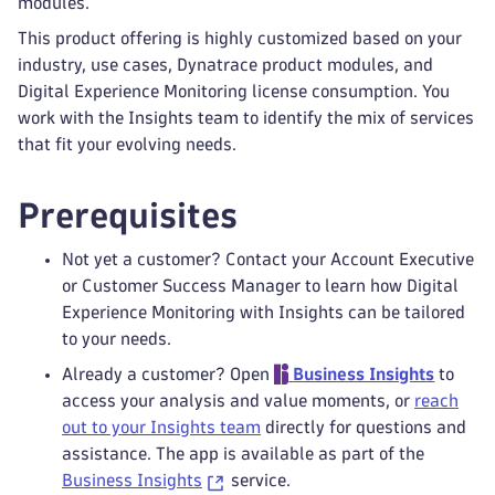
modules.
This product offering is highly customized based on your
industry, use cases, Dynatrace product modules, and
Digital Experience Monitoring license consumption. You
work with the Insights team to identify the mix of services
that fit your evolving needs.
Prerequisites
Not yet a customer? Contact your Account Executive
or Customer Success Manager to learn how Digital
Experience Monitoring with Insights can be tailored
to your needs.
Already a customer? Open
Business Insights
to
access your analysis and value moments, or
reach
out to your Insights team
directly for questions and
assistance. The app is available as part of the
Business Insights
service.