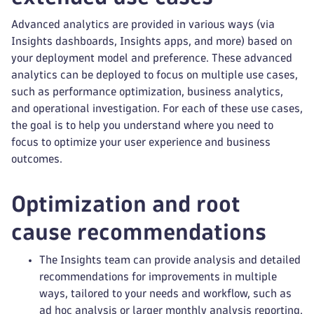
Advanced analytics are provided in various ways (via
Insights dashboards, Insights apps, and more) based on
your deployment model and preference. These advanced
analytics can be deployed to focus on multiple use cases,
such as performance optimization, business analytics,
and operational investigation. For each of these use cases,
the goal is to help you understand where you need to
focus to optimize your user experience and business
outcomes.
Optimization and root
cause recommendations
The Insights team can provide analysis and detailed
recommendations for improvements in multiple
ways, tailored to your needs and workflow, such as
ad hoc analysis or larger monthly analysis reporting.