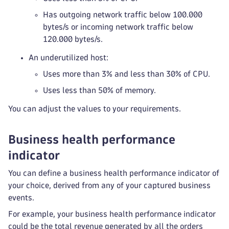
Has outgoing network traffic below 100.000
bytes/s or incoming network traffic below
120.000 bytes/s.
An underutilized host:
Uses more than 3% and less than 30% of CPU.
Uses less than 50% of memory.
You can adjust the values to your requirements.
Business health performance
indicator
You can define a business health performance indicator of
your choice, derived from any of your captured business
events.
For example, your business health performance indicator
could be the total revenue generated by all the orders