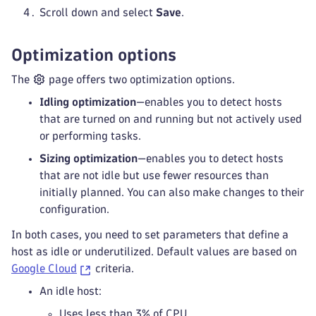
Scroll down and select
Save
.
Optimization options
The
page offers two optimization options.
Idling optimization
—enables you to detect hosts
that are turned on and running but not actively used
or performing tasks.
Sizing optimization
—enables you to detect hosts
that are not idle but use fewer resources than
initially planned. You can also make changes to their
configuration.
In both cases, you need to set parameters that define a
host as idle or underutilized. Default values are based on
Google Cloud
criteria.
An idle host:
Uses less than 3% of CPU.