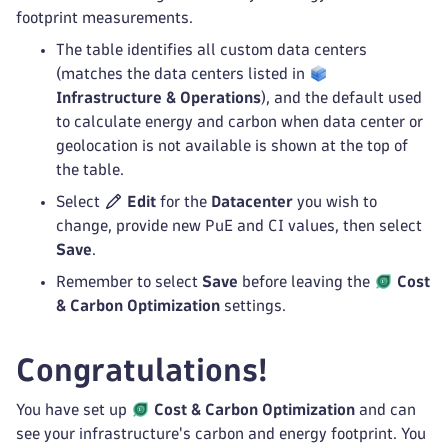
footprint measurements.
The table identifies all custom data centers
(matches the data centers listed in
Infrastructure & Operations
), and the default used
to calculate energy and carbon when data center or
geolocation is not available is shown at the top of
the table.
Select
Edit
for the
Datacenter
you wish to
change, provide new PuE and CI values, then select
Save
.
Remember to select
Save
before leaving the
Cost
& Carbon Optimization
settings.
Congratulations!
You have set up
Cost & Carbon Optimization
and can
see your infrastructure's carbon and energy footprint. You