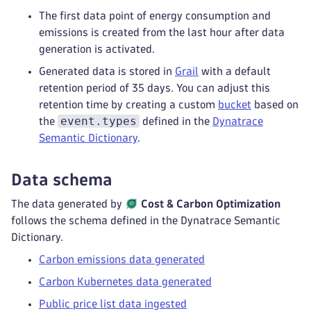
The first data point of energy consumption and
emissions is created from the last hour after data
generation is activated.
Generated data is stored in
Grail
with a default
retention period of 35 days. You can adjust this
retention time by creating a custom
bucket
based on
event.types
the
defined in the
Dynatrace
Semantic Dictionary
.
Data schema
The data generated by
Cost & Carbon Optimization
follows the schema defined in the Dynatrace Semantic
Dictionary.
Carbon emissions data generated
Carbon Kubernetes data generated
Public price list data ingested