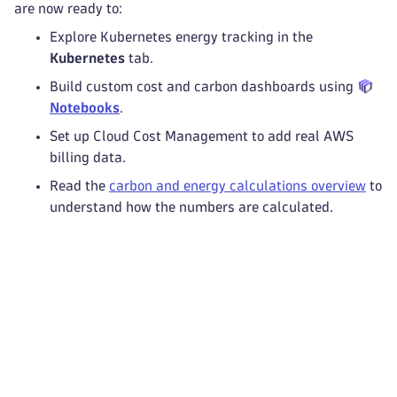
are now ready to:
Explore Kubernetes energy tracking in the
Kubernetes
tab.
Build custom cost and carbon dashboards using
Notebooks
.
Set up Cloud Cost Management to add real AWS
billing data.
Read the
carbon and energy calculations overview
to
understand how the numbers are calculated.