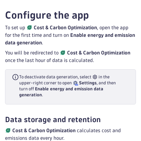
Configure the app
To set up
Cost & Carbon Optimization
, open the app
for the first time and turn on
Enable energy and emission
data generation
.
You will be redirected to
Cost & Carbon Optimization
once the last hour of data is calculated.
To deactivate data generation, select
in the
upper-right corner to open
Settings
, and then
turn off
Enable energy and emission data
generation
.
Data storage and retention
Cost & Carbon Optimization
calculates cost and
emissions data every hour.