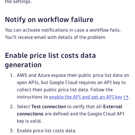
the settings.
Notify on workflow failure
You can activate notifications in case a workflow fails.
You'll receive email with details of the problem.
Enable price list costs data
generation
AWS and Azure expose their public price list data on
open APIs, but Google Cloud requires an API key to
collect their public price list data. Follow the
instructions to
enable the API and get an API key
.
Select
Test connection
to verify that all
External
connections
are defined and the Google Cloud API
key is valid.
Enable price list costs data.