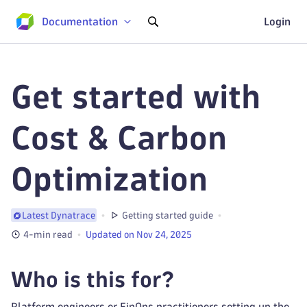
Documentation
Login
Get started with
Cost & Carbon
Optimization
Getting started guide
Latest Dynatrace
4-min read
Updated on Nov 24, 2025
Who is this for?
Platform engineers or FinOps practitioners setting up the