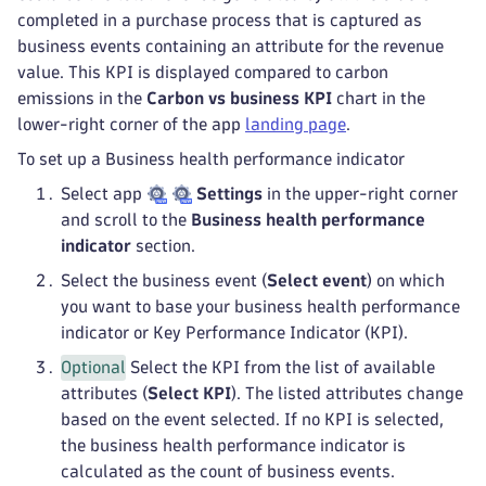
completed in a purchase process that is captured as
business events containing an attribute for the revenue
value. This KPI is displayed compared to carbon
emissions in the
Carbon vs business KPI
chart in the
lower-right corner of the app
landing page
.
To set up a Business health performance indicator
Select app
Settings
in the upper-right corner
and scroll to the
Business health performance
indicator
section.
Select the business event (
Select event
) on which
you want to base your business health performance
indicator or Key Performance Indicator (KPI).
Optional
Select the KPI from the list of available
attributes (
Select KPI
). The listed attributes change
based on the event selected. If no KPI is selected,
the business health performance indicator is
calculated as the count of business events.