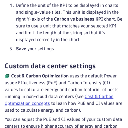
Define the unit of the KPI to be displayed in charts
and single-value tiles. This unit is displayed in the
right Y-axis of the
Carbon vs business KPI
chart. Be
sure to use a unit that matches your selected KPI
and limit the length of the string so that it's
displayed correctly in the chart.
Save
your settings.
Custom data center settings
Cost & Carbon Optimization
uses the default Power
usage Effectiveness (PuE) and Carbon Intensity (CI)
values to calculate energy and carbon footprint of hosts
running in non-cloud data centers (see
Cost & Carbon
Optimization concepts
to learn how PuE and CI values are
used to calculate energy and carbon).
You can adjust the PuE and CI values of your custom data
centers to ensure higher accuracy of energy and carbon