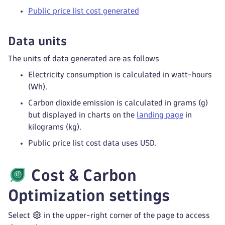
Public price list cost generated
Data units
The units of data generated are as follows
Electricity consumption is calculated in watt-hours
(Wh).
Carbon dioxide emission is calculated in grams (g)
but displayed in charts on the
landing page
in
kilograms (kg).
Public price list cost data uses USD.
Cost & Carbon
Optimization
settings
Select
in the upper-right corner of the page to access