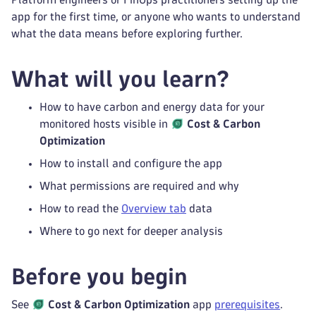
app for the first time, or anyone who wants to understand
what the data means before exploring further.
What will you learn?
How to have carbon and energy data for your
monitored hosts visible in
Cost & Carbon
Optimization
How to install and configure the app
What permissions are required and why
How to read the
Overview tab
data
Where to go next for deeper analysis
Before you begin
See
Cost & Carbon Optimization
app
prerequisites
.