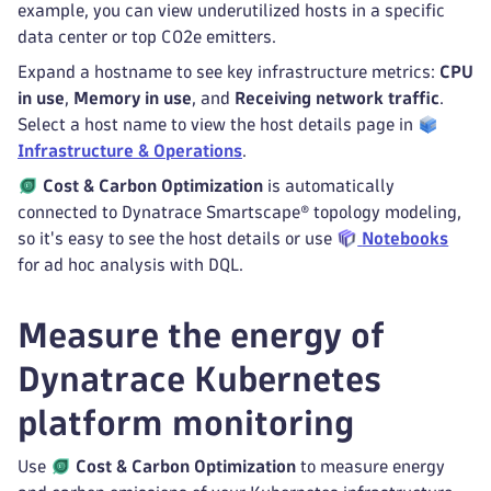
example, you can view underutilized hosts in a specific
data center or top CO2e emitters.
Expand a hostname to see key infrastructure metrics:
CPU
in use
,
Memory in use
, and
Receiving network traffic
.
Select a host name to view the host details page in
Infrastructure & Operations
.
Cost & Carbon Optimization
is automatically
connected to Dynatrace Smartscape® topology modeling,
so it's easy to see the host details or use
Notebooks
for ad hoc analysis with DQL.
Measure the energy of
Dynatrace Kubernetes
platform monitoring
Use
Cost & Carbon Optimization
to measure energy