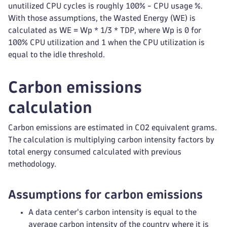
unutilized CPU cycles is roughly 100% - CPU usage %.
With those assumptions, the Wasted Energy (WE) is
calculated as WE = Wp * 1/3 * TDP, where Wp is 0 for
100% CPU utilization and 1 when the CPU utilization is
equal to the idle threshold.
Carbon emissions
calculation
Carbon emissions are estimated in CO2 equivalent grams.
The calculation is multiplying carbon intensity factors by
total energy consumed calculated with previous
methodology.
Assumptions for carbon emissions
A data center's carbon intensity is equal to the
average carbon intensity of the country where it is