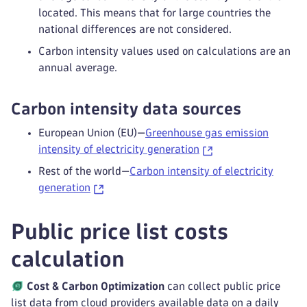
located. This means that for large countries the
national differences are not considered.
Carbon intensity values used on calculations are an
annual average.
Carbon intensity data sources
European Union (EU)—
Greenhouse gas emission
intensity of electricity generation
Rest of the world—
Carbon intensity of electricity
generation
Public price list costs
calculation
Cost & Carbon Optimization
can collect public price
list data from cloud providers available data on a daily