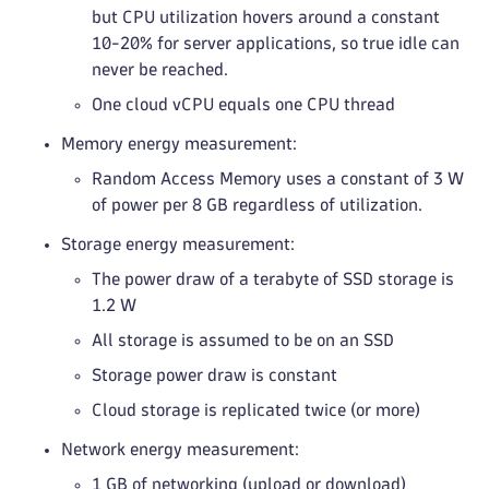
but CPU utilization hovers around a constant
10-20% for server applications, so true idle can
never be reached.
One cloud vCPU equals one CPU thread
Memory energy measurement:
Random Access Memory uses a constant of 3 W
of power per 8 GB regardless of utilization.
Storage energy measurement:
The power draw of a terabyte of SSD storage is
1.2 W
All storage is assumed to be on an SSD
Storage power draw is constant
Cloud storage is replicated twice (or more)
Network energy measurement:
1 GB of networking (upload or download)