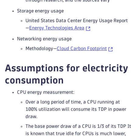
Storage energy usage
United States Data Center Energy Usage Report
—
Energy Technologies Area
Networking energy usage
Methodology—
Cloud Carbon Footprint
Assumptions for electricity
consumption
CPU energy measurement:
Over a long period of time, a CPU running at
100% utilization will consume its TDP in power
draw.
The base power draw of a CPU is 1/3 of its TDP It
is known that true idle for CPUs is much lower,