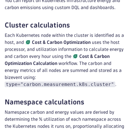
You can report on Kubernetes infrastructure energy and
carbon emissions using custom DQL and dashboards.
Cluster calculations
Each Kubernetes node within the cluster is identified as a
host, and
Cost & Carbon Optimization
uses the host
processor, and utilization information to calculate energy
and carbon every hour using the
Cost & Carbon
Optimization
Calculation
workflow. The carbon and
energy metrics of all nodes are summed and stored as a
bizevent using:
type="carbon.measurement.k8s.cluster"
.
Namespace calculations
Namespace carbon and energy values are derived by
determining the % utilization of each namespace across
the Kubernetes nodes it runs on, proportionally allocating