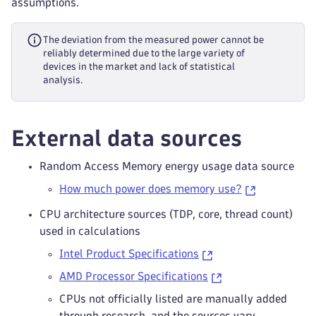
assumptions.
The deviation from the measured power cannot be
reliably determined due to the large variety of
devices in the market and lack of statistical
analysis.
External data sources
Random Access Memory energy usage data source
How much power does memory use?
CPU architecture sources (TDP, core, thread count)
used in calculations
Intel Product Specifications
AMD Processor Specifications
CPUs not officially listed are manually added
through research, and the sources vary