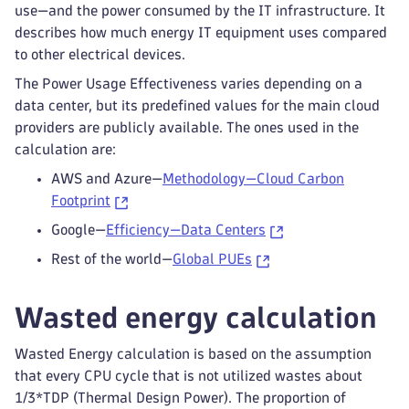
use—and the power consumed by the IT infrastructure. It
describes how much energy IT equipment uses compared
to other electrical devices.
The Power Usage Effectiveness varies depending on a
data center, but its predefined values for the main cloud
providers are publicly available. The ones used in the
calculation are:
AWS and Azure—
Methodology—Cloud Carbon
Footprint
Google—
Efficiency—Data Centers
Rest of the world—
Global PUEs
Wasted energy calculation
Wasted Energy calculation is based on the assumption
that every CPU cycle that is not utilized wastes about
1/3*TDP (Thermal Design Power). The proportion of