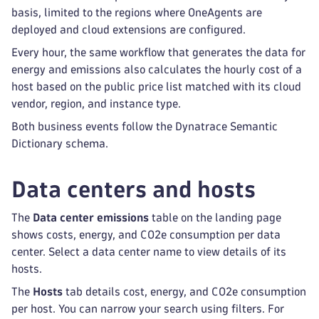
basis, limited to the regions where OneAgents are
deployed and cloud extensions are configured.
Every hour, the same workflow that generates the data for
energy and emissions also calculates the hourly cost of a
host based on the public price list matched with its cloud
vendor, region, and instance type.
Both business events follow the Dynatrace Semantic
Dictionary schema.
Data centers and hosts
The
Data center emissions
table on the landing page
shows costs, energy, and CO2e consumption per data
center. Select a data center name to view details of its
hosts.
The
Hosts
tab details cost, energy, and CO2e consumption
per host. You can narrow your search using filters. For