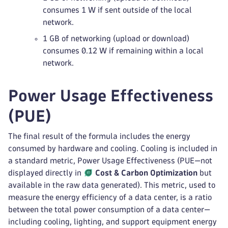
consumes 1 W if sent outside of the local
network.
1 GB of networking (upload or download)
consumes 0.12 W if remaining within a local
network.
Power Usage Effectiveness
(PUE)
The final result of the formula includes the energy
consumed by hardware and cooling. Cooling is included in
a standard metric, Power Usage Effectiveness (PUE—not
displayed directly in
Cost & Carbon Optimization
but
available in the raw data generated). This metric, used to
measure the energy efficiency of a data center, is a ratio
between the total power consumption of a data center—
including cooling, lighting, and support equipment energy