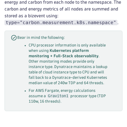
energy and carbon from each node to the namespace. The
carbon and energy metrics of all nodes are summed and
stored as a bizevent using:
type="carbon.measurement.k8s.namespace"
.
Bear in mind the following:
CPU processor information is only available
when using
Kubernetes platform
monitoring + Full-Stack observability
.
Other monitoring modes provide only
instance type. Dynatrace maintains a lookup
table of cloud instance type to CPU and will
fall back to a Dynatrace-derived Kubernetes
median value of 240w TDP and 64 threads.
For AWS Fargate, energy calculations
Graviton1
assume a
processor type (TDP
110w, 16 threads).