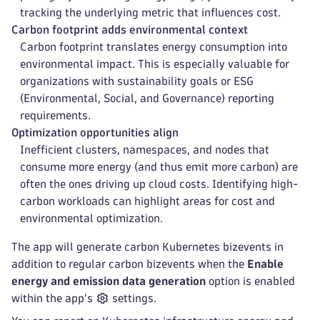
tracking the underlying metric that influences cost.
Carbon footprint adds environmental context
Carbon footprint translates energy consumption into
environmental impact. This is especially valuable for
organizations with sustainability goals or ESG
(Environmental, Social, and Governance) reporting
requirements.
Optimization opportunities align
Inefficient clusters, namespaces, and nodes that
consume more energy (and thus emit more carbon) are
often the ones driving up cloud costs. Identifying high-
carbon workloads can highlight areas for cost and
environmental optimization.
The app will generate carbon Kubernetes bizevents in
addition to regular carbon bizevents when the
Enable
energy and emission data generation
option is enabled
within the app's
settings.