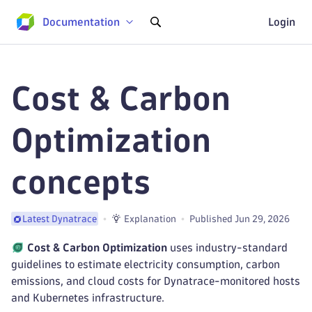
Documentation
Login
Cost & Carbon
Optimization
concepts
Explanation
Published Jun 29, 2026
Latest Dynatrace
Cost & Carbon Optimization
uses industry-standard
guidelines to estimate electricity consumption, carbon
emissions, and cloud costs for Dynatrace-monitored hosts
and Kubernetes infrastructure.