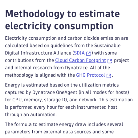
Methodology to estimate
electricity consumption
Electricity consumption and carbon dioxide emission are
calculated based on guidelines from the Sustainable
Digital Infrastructure Alliance (
SDIA
) with some
contributions from the
Cloud Carbon Footprint
project
and internal research from Dynatrace. All of the
methodology is aligned with the
GHG Protocol
.
Energy is estimated based on the utilization metrics
captured by Dynatrace OneAgent (in all modes for hosts)
for CPU, memory, storage IO, and network. This estimation
is performed every hour for each instrumented host
through an automation.
The formula to estimate energy draw includes several
parameters from external data sources and some