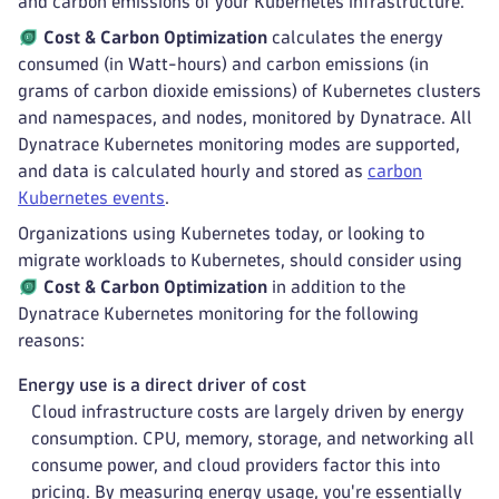
and carbon emissions of your Kubernetes infrastructure.
Cost & Carbon Optimization
calculates the energy
consumed (in Watt-hours) and carbon emissions (in
grams of carbon dioxide emissions) of Kubernetes clusters
and namespaces, and nodes, monitored by Dynatrace. All
Dynatrace Kubernetes monitoring modes are supported,
and data is calculated hourly and stored as
carbon
Kubernetes events
.
Organizations using Kubernetes today, or looking to
migrate workloads to Kubernetes, should consider using
Cost & Carbon Optimization
in addition to the
Dynatrace Kubernetes monitoring for the following
reasons:
Energy use is a direct driver of cost
Cloud infrastructure costs are largely driven by energy
consumption. CPU, memory, storage, and networking all
consume power, and cloud providers factor this into
pricing. By measuring energy usage, you're essentially