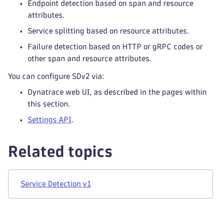
Endpoint detection based on span and resource
attributes.
Service splitting based on resource attributes.
Failure detection based on HTTP or gRPC codes or
other span and resource attributes.
You can configure SDv2 via:
Dynatrace web UI, as described in the pages within
this section.
Settings API
.
Related topics
Service Detection v1