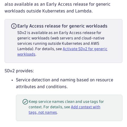
also available as an Early Access release for generic
workloads outside Kubernetes and Lambda.
Early Access release for generic workloads
SDv2 is available as an Early Access release for
generic workloads (web servers and cloud-native
services running outside Kubernetes and AWS
Lambda). For details, see
Activate SDv2 for generic
workloads
.
SDv2 provides:
Service detection and naming based on resource
attributes and conditions.
Keep service names clean and use tags for
context. For details, see
Add context with
tags, not names
.