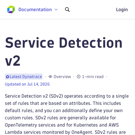
Documentation
Login
Service Detection
v2
Overview
1-min read
Latest Dynatrace
Updated on Jul 14, 2026
Service Detection v2 (SDv2) operates according to a single
set of rules that are based on attributes. This includes
default rules, and you can additionally define your own
custom rules. SDv2 rules are generally available for
OpenTelemetry services and for Kubernetes and AWS
Lambda services monitored by OneAgent. SDv2 rules are