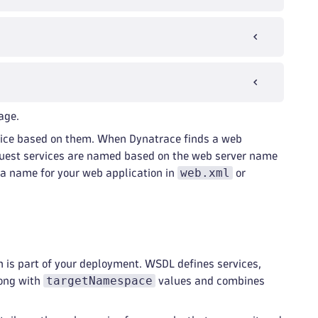
age.
rvice based on them. When Dynatrace finds a web
request services are named based on the web server name
web.xml
e a name for your web application in
or
 is part of your deployment. WSDL defines services,
targetNamespace
long with
values and combines