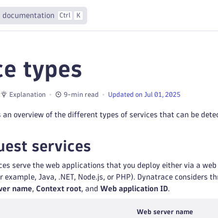
 documentation
Ctrl
K
ce types
Explanation
9-min read
Updated on Jul 01, 2025
 an overview of the different types of services that can be det
est services
es serve the web applications that you deploy either via a web 
r example, Java, .NET, Node.js, or PHP). Dynatrace considers 
ver name
,
Context root
, and
Web application ID
.
Web server name