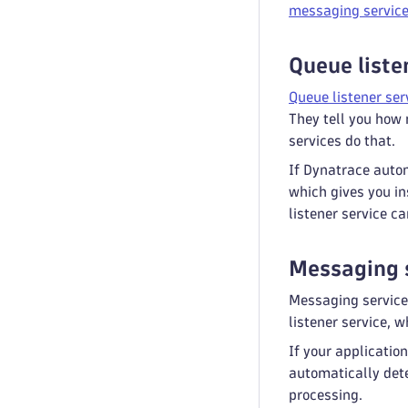
messaging servic
Queue liste
Queue listener ser
They tell you how
services do that.
If Dynatrace autom
which gives you in
listener service ca
Messaging 
Messaging service
listener service, 
If your applicati
automatically det
processing.