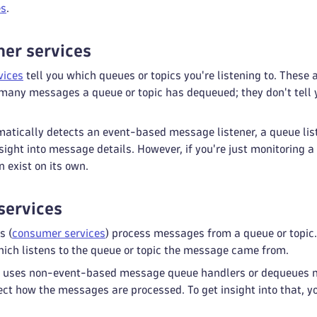
es
.
ner services
vices
tell you which queues or topics you're listening to. These 
 many messages a queue or topic has dequeued; they don't te
atically detects an event-based message listener, a queue list
sight into message details. However, if you're just monitoring 
n exist on its own.
services
s (
consumer services
) process messages from a queue or topic
which listens to the queue or topic the message came from.
on uses non-event-based message queue handlers or dequeues
ect how the messages are processed. To get insight into that, 