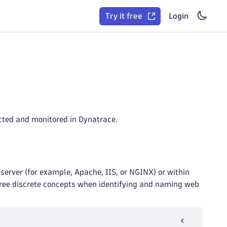
Try it free
Login
ected and monitored in Dynatrace.
server (for example, Apache, IIS, or NGINX) or within
three discrete concepts when identifying and naming web