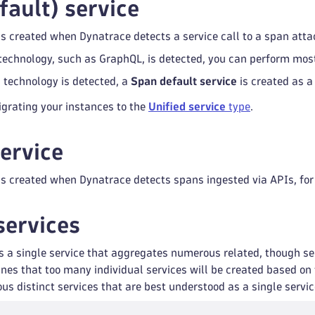
fault) service
is created when Dynatrace detects a service call to a span att
c technology, such as GraphQL, is detected, you can perform most
c technology is detected, a
Span default service
is created as a 
rating your instances to the
Unified service
type
.
service
is created when Dynatrace detects spans ingested via APIs, fo
services
 is a single service that aggregates numerous related, though se
es that too many individual services will be created based on t
us distinct services that are best understood as a single servic