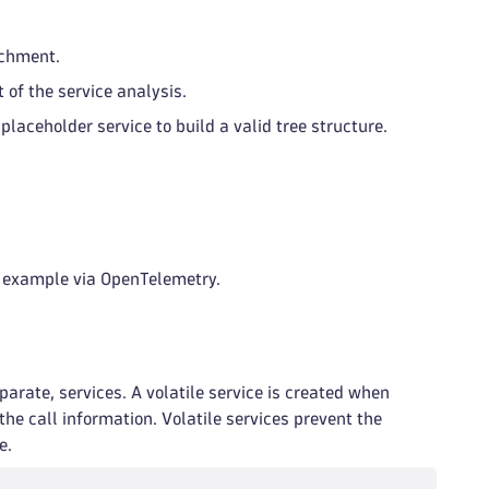
achment.
 of the service analysis.
placeholder service to build a valid tree structure.
r example via OpenTelemetry.
parate, services. A volatile service is created when
he call information. Volatile services prevent the
e.