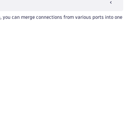
, you can merge connections from various ports into one