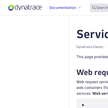
Documentation
Search
Servi
Dynatrace Classic
This page provides
Web requ
Web request servic
web containers (fo
services:
Web ser