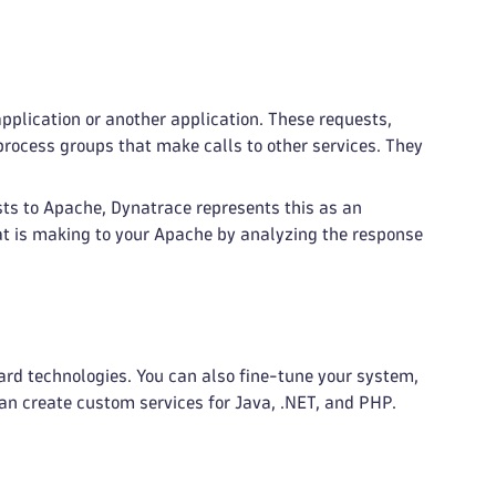
pplication or another application. These requests,
rocess groups that make calls to other services. They
ts to Apache, Dynatrace represents this as an
at is making to your Apache by analyzing the response
ard technologies. You can also fine-tune your system,
can create custom services for Java, .NET, and PHP.