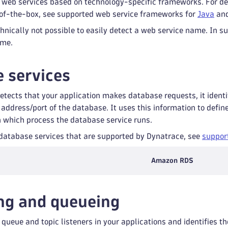
 web services based on technology-specific frameworks. For de
of-the-box, see supported web service frameworks for
Java
an
hnically not possible to easily detect a web service name. In 
ame.
 services
tects that your application makes database requests, it ident
 address/port of the database. It uses this information to defi
n which process the database service runs.
of database services that are supported by Dynatrace, see
suppor
Amazon RDS
ng and queueing
queue and topic listeners in your applications and identifies 