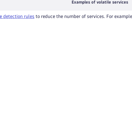
Examples of volatile services
e detection rules
to reduce the number of services. For example