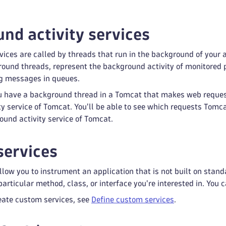
nd activity services
ices are called by threads that run in the background of your a
ound threads, represent the background activity of monitored p
ng messages in queues.
ou have a background thread in a Tomcat that makes web reques
y service of Tomcat. You'll be able to see which requests Tomc
ound activity service of Tomcat.
ervices
low you to instrument an application that is not built on stand
articular method, class, or interface you're interested in. You 
eate custom services, see
Define custom services
.