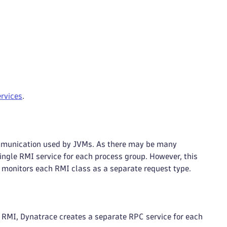
rvices
.
mmunication used by JVMs. As there may be many
ngle RMI service for each process group. However, this
d monitors each RMI class as a separate request type.
RMI, Dynatrace creates a separate RPC service for each