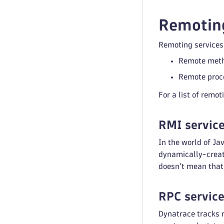
Remoting
Remoting services 
Remote meth
Remote proce
For a list of remo
RMI servic
In the world of J
dynamically-create
doesn't mean that 
RPC servic
Dynatrace tracks 