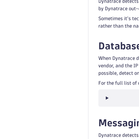
Dynatrace detects
by Dynatrace out-
Sometimes it's tec
rather than the n
Database
When Dynatrace de
vendor, and the IP
possible, detect o
For the full list 
Messagi
Dynatrace detects 