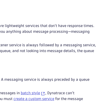
are lightweight services that don't have response times.
ll you anything about message processing—messaging
ener service is always followed by a messaging service,
a queue, and not looking into message details, the queue
. A messaging service is always preceded by a queue
 messages in
batch style
, Dynatrace can't
you must
create a custom service
for the message