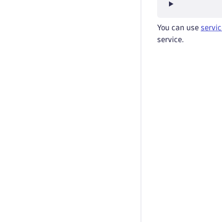
You can use
servic
service.