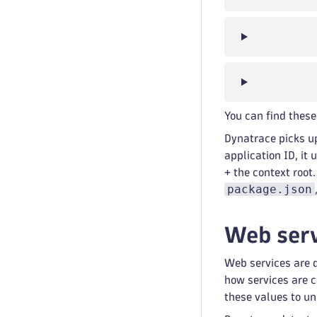
You can find these
Dynatrace picks u
application ID, it
+ the context root
package.json
Web serv
Web services are 
how services are 
these values to un