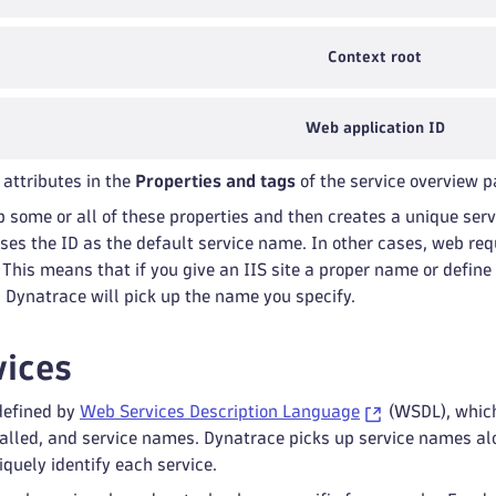
Context root
Web application ID
 attributes in the
Properties and tags
of the service overview p
p some or all of these properties and then creates a unique se
 uses the ID as the default service name. In other cases, web 
. This means that if you give an IIS site a proper name or defin
, Dynatrace will pick up the name you specify.
ices
defined by
Web Services Description Language
(WSDL), which
called, and service names. Dynatrace picks up service names a
iquely identify each service.