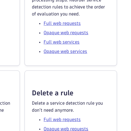
detection rules to achieve the order
of evaluation you need.
Full web requests
Opaque web requests
Full web services
Opaque web services
Delete a rule
ction
Delete a service detection rule you
he
don't need anymore.
Full web requests
Opaque web requests