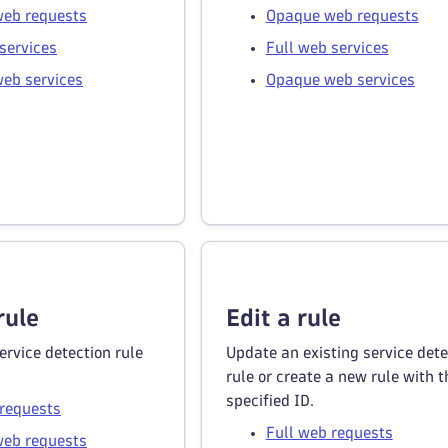
eb requests
Opaque web requests
services
Full web services
eb services
Opaque web services
rule
Edit a rule
ervice detection rule
Update an existing service dete
rule or create a new rule with t
specified ID.
 requests
Full web requests
eb requests