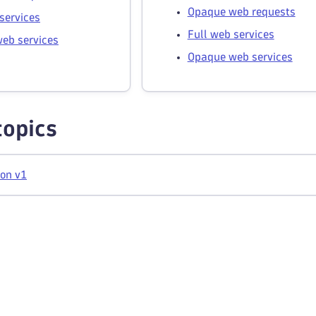
Opaque web requests
services
Full web services
eb services
Opaque web services
topics
ion v1