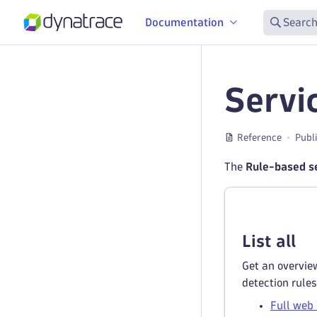
Documentation
Search
Servi
Reference
Publ
The
Rule-based se
List all
Get an overview
detection rules
Full web