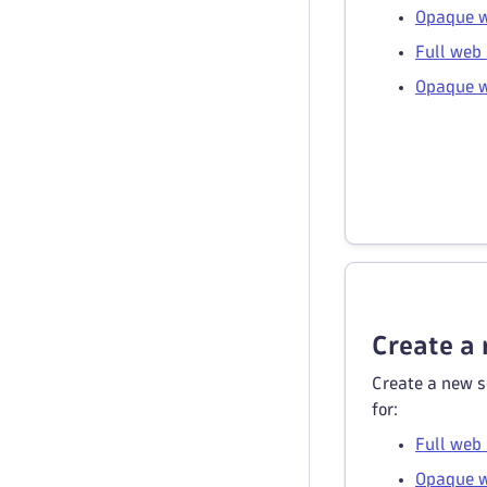
Opaque w
Full web 
Opaque w
Create a 
Create a new s
for:
Full web
Opaque w