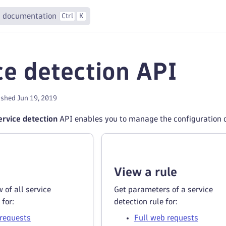
 documentation
Ctrl
K
ce detection API
ished Jun 19, 2019
rvice detection
API enables you to manage the configuration of
View a rule
 of all service
Get parameters of a service
 for:
detection rule for:
 requests
Full web requests