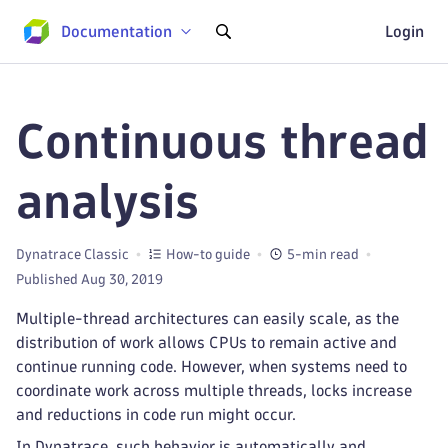
Documentation
Login
Continuous thread
analysis
Dynatrace Classic
How-to guide
5-min read
Published Aug 30, 2019
Multiple-thread architectures can easily scale, as the
distribution of work allows CPUs to remain active and
continue running code. However, when systems need to
coordinate work across multiple threads, locks increase
and reductions in code run might occur.
In Dynatrace, such behavior is automatically and