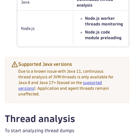
Java
analysis
Node.js worker
threads monitoring
Node.js
Node.js code
module preloading
Supported Java versions
Due to a known issue with Java 11, continuous
thread analysis of JVM threads is only available for
Java 8 and Java 17+ (based on the
supported
versions
). Application and agent threads remain
unaffected.
Thread analysis
To start analyzing thread dumps