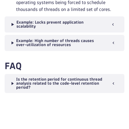
operating systems being forced to schedule
thousands of threads on a limited set of cores.
Example: Locks prevent application
scalability
Example: High number of threads causes
over-utilization of resources
FAQ
Is the retention period for continuous thread
analysis related to the code-level retention
period?