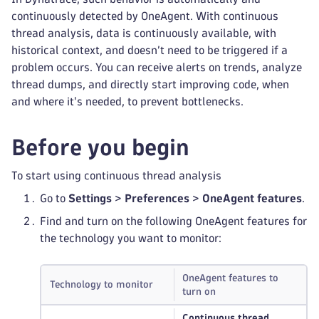
continuously detected by OneAgent. With continuous
thread analysis, data is continuously available, with
historical context, and doesn’t need to be triggered if a
problem occurs. You can receive alerts on trends, analyze
thread dumps, and directly start improving code, when
and where it's needed, to prevent bottlenecks.
Before you begin
To start using continuous thread analysis
Go to
Settings
>
Preferences
>
OneAgent features
.
Find and turn on the following OneAgent features for
the technology you want to monitor:
OneAgent features to
Technology to monitor
turn on
Continuous thread