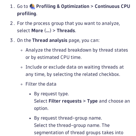
Go to
Profiling & Optimization
>
Continuous CPU
profiling
.
For the process group that you want to analyze,
select
More
(
…
) >
Threads
.
On the
Thread analysis
page, you can:
Analyze the thread breakdown by thread states
or by estimated CPU time.
Include or exclude data on waiting threads at
any time, by selecting the related checkbox.
Filter the data
By request type.
Select
Filter requests
>
Type
and choose an
option.
By request thread-group name.
Select the thread-group name. The
segmentation of thread groups takes into