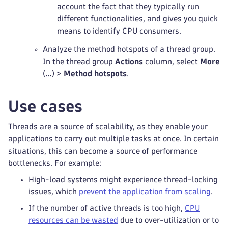
account the fact that they typically run
different functionalities, and gives you quick
means to identify CPU consumers.
Analyze the method hotspots of a thread group.
In the thread group
Actions
column, select
More
(
…
) >
Method hotspots
.
Use cases
Threads are a source of scalability, as they enable your
applications to carry out multiple tasks at once. In certain
situations, this can become a source of performance
bottlenecks. For example:
High-load systems might experience thread-locking
issues, which
prevent the application from scaling
.
If the number of active threads is too high,
CPU
resources can be wasted
due to over-utilization or to