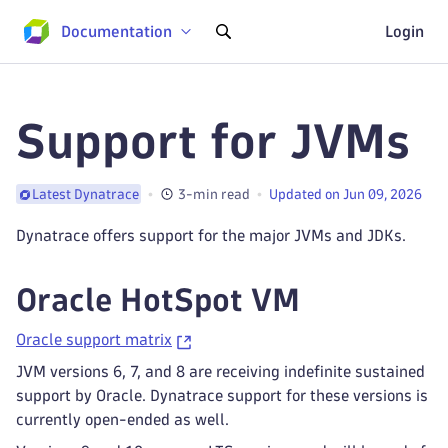
Documentation
Login
Support for JVMs
3-min read
Updated on Jun 09, 2026
Latest Dynatrace
Dynatrace offers support for the major JVMs and JDKs.
Oracle HotSpot VM
Oracle support matrix
JVM versions 6, 7, and 8 are receiving indefinite sustained
support by Oracle. Dynatrace support for these versions is
currently open-ended as well.