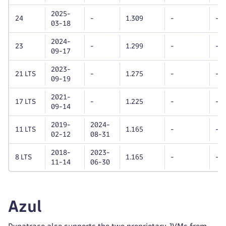
2025-
24
-
1.309
-
-
03-18
2024-
23
-
1.299
-
-
09-17
2023-
21 LTS
-
1.275
-
-
09-19
2021-
17 LTS
-
1.225
-
-
09-14
2019-
2024-
11 LTS
1.165
-
-
02-12
08-31
2018-
2023-
8 LTS
1.165
-
-
11-14
06-30
Azul