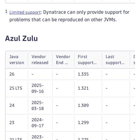
1
: Dynatrace can only provide support for
Limited support
problems that can be reproduced on other JVMs.
Azul Zulu
Java
Vendor
Vendor
First
Last
Dy
version
released
End of
supported
supported
su
life
Dynatrace
Dynatrace
unt
26
-
-
1.335
-
-
OneAgent
OneAgent
version
version
2025-
25 LTS
-
1.321
-
-
09-16
2025-
24
-
1.309
-
-
03-18
2024-
23
-
1.299
-
-
09-17
2023-
21 LTS
-
1.275
-
-