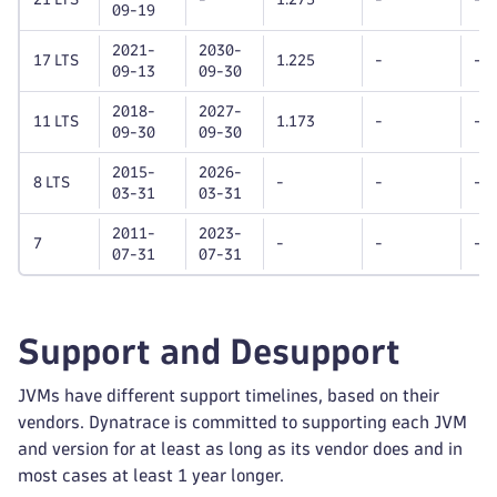
09-19
2021-
2030-
17 LTS
1.225
-
-
09-13
09-30
2018-
2027-
11 LTS
1.173
-
-
09-30
09-30
2015-
2026-
8 LTS
-
-
-
03-31
03-31
2011-
2023-
7
-
-
-
07-31
07-31
Support and Desupport
JVMs have different support timelines, based on their
vendors. Dynatrace is committed to supporting each JVM
and version for at least as long as its vendor does and in
most cases at least 1 year longer.