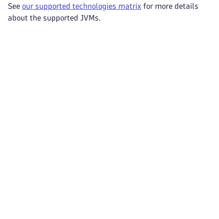
See
our supported technologies matrix
for more details
about the supported JVMs.