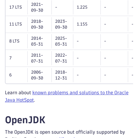
2021-
17 LTS
-
1.225
-
-
09-30
2018-
2023-
11 LTS
1.155
-
-
09-30
09-30
2014-
2025-
8 LTS
-
-
-
03-31
03-31
2011-
2022-
7
-
-
-
07-31
07-31
2006-
2018-
6
-
-
-
09-30
12-31
Learn about
known problems and solutions to the Oracle
Java HotSpot
.
OpenJDK
The OpenJDK is open source but officially supported by