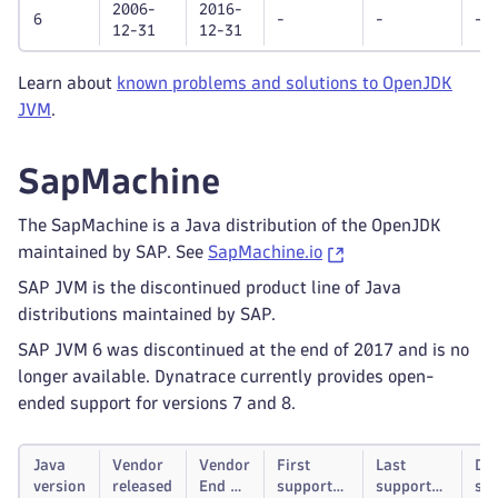
2006-
2016-
6
-
-
-
12-31
12-31
Learn about
known problems and solutions to OpenJDK
JVM
.
SapMachine
The SapMachine is a Java distribution of the OpenJDK
maintained by SAP. See
SapMachine.io
SAP JVM is the discontinued product line of Java
distributions maintained by SAP.
SAP JVM 6 was discontinued at the end of 2017 and is no
longer available. Dynatrace currently provides open-
ended support for versions 7 and 8.
Java
Vendor
Vendor
First
Last
Dy
version
released
End of
supported
supported
su