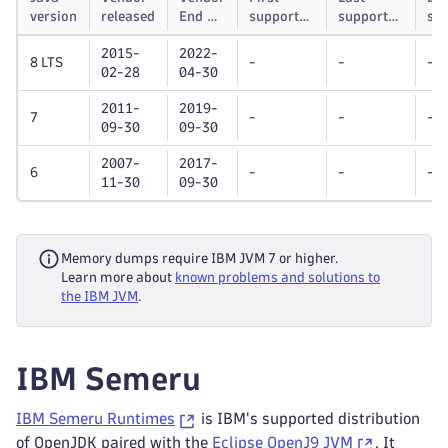
version
released
End of
supported
supported
su
life
Dynatrace
Dynatrace
unt
2015-
2022-
OneAgent
OneAgent
8 LTS
-
-
-
02-28
04-30
version
version
2011-
2019-
7
-
-
-
09-30
09-30
2007-
2017-
6
-
-
-
11-30
09-30
Memory dumps require IBM JVM 7 or higher.
Learn more about
known problems and solutions to
the IBM JVM
.
IBM Semeru
IBM Semeru Runtimes
is IBM's supported distribution
of OpenJDK paired with the
Eclipse OpenJ9 JVM
. It