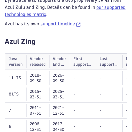
Dynatrace also supports the two proprietary JVMs from
Azul Zulu and Zing. Details can be found in
our supported
technologies matrix
.
Azul has its own
support timeline
Azul Zing
Java
Vendor
Vendor
First
Last
Dy
version
released
End of
supported
supported
su
life
Dynatrace
Dynatrace
unt
2018-
2026-
OneAgent
OneAgent
11 LTS
-
-
-
09-30
09-30
version
version
2015-
2025-
8 LTS
-
-
-
03-31
03-31
2011-
2021-
7
-
-
-
07-31
12-31
2006-
2017-
6
-
-
-
12-31
04-30