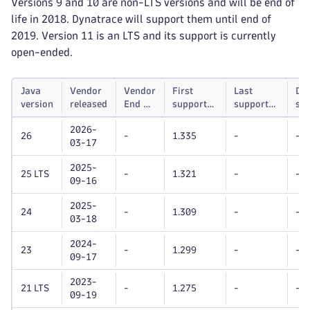
Versions 9 and 10 are non-LTS versions and will be end of
life in 2018. Dynatrace will support them until end of
2019. Version 11 is an LTS and its support is currently
open-ended.
Java
Vendor
Vendor
First
Last
Dy
version
released
End of
supported
supported
su
life
Dynatrace
Dynatrace
unt
2026-
OneAgent
OneAgent
26
-
1.335
-
-
03-17
version
version
2025-
25 LTS
-
1.321
-
-
09-16
2025-
24
-
1.309
-
-
03-18
2024-
23
-
1.299
-
-
09-17
2023-
21 LTS
-
1.275
-
-
09-19