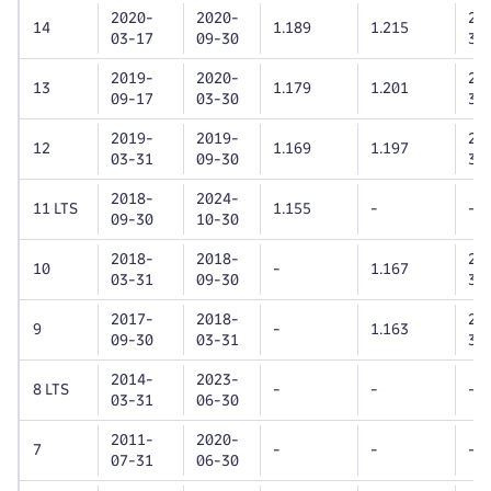
2020-
2020-
20
14
1.189
1.215
03-17
09-30
30
2019-
2020-
20
13
1.179
1.201
09-17
03-30
30
2019-
2019-
20
12
1.169
1.197
03-31
09-30
31
2018-
2024-
11 LTS
1.155
-
-
09-30
10-30
2018-
2018-
20
10
-
1.167
03-31
09-30
30
2017-
2018-
20
9
-
1.163
09-30
03-31
31
2014-
2023-
8 LTS
-
-
-
03-31
06-30
2011-
2020-
7
-
-
-
07-31
06-30