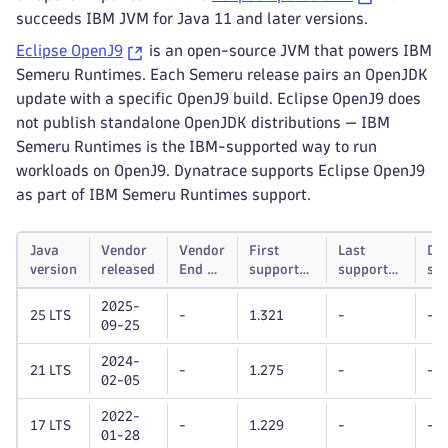
succeeds IBM JVM for Java 11 and later versions.
Eclipse OpenJ9
is an open-source JVM that powers IBM
Semeru Runtimes. Each Semeru release pairs an OpenJDK
update with a specific OpenJ9 build. Eclipse OpenJ9 does
not publish standalone OpenJDK distributions — IBM
Semeru Runtimes is the IBM-supported way to run
workloads on OpenJ9. Dynatrace supports Eclipse OpenJ9
as part of IBM Semeru Runtimes support.
Java
Vendor
Vendor
First
Last
Dy
version
released
End of
supported
supported
su
life
Dynatrace
Dynatrace
unt
2025-
OneAgent
OneAgent
25 LTS
-
1.321
-
-
09-25
version
version
2024-
21 LTS
-
1.275
-
-
02-05
2022-
17 LTS
-
1.229
-
-
01-28