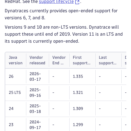
RedHat. See the
support lifecycle
.
Dynatraces currently provides open-ended support for
versions 6, 7, and 8.
Versions 9 and 10 are non-LTS versions. Dynatrace will
support these until end of 2019. Version 11 is an LTS and
its support is currently open-ended.
Java
Vendor
Vendor
First
Last
Dy
version
released
End of
supported
supported
su
life
Dynatrace
Dynatrace
unt
2026-
OneAgent
OneAgent
26
-
1.335
-
-
03-17
version
version
2025-
25 LTS
-
1.321
-
-
09-16
2025-
24
-
1.309
-
-
03-18
2024-
23
-
1.299
-
-
09-17