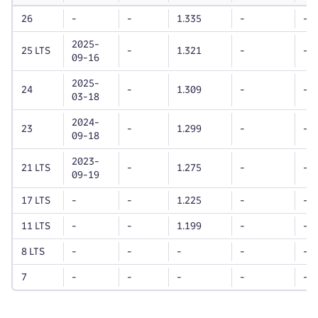
life
Dynatrace
Dynatrace
unt
26
-
-
1.335
-
-
OneAgent
OneAgent
version
version
2025-
25 LTS
-
1.321
-
-
09-16
2025-
24
-
1.309
-
-
03-18
2024-
23
-
1.299
-
-
09-18
2023-
21 LTS
-
1.275
-
-
09-19
17 LTS
-
-
1.225
-
-
11 LTS
-
-
1.199
-
-
8 LTS
-
-
-
-
-
7
-
-
-
-
-