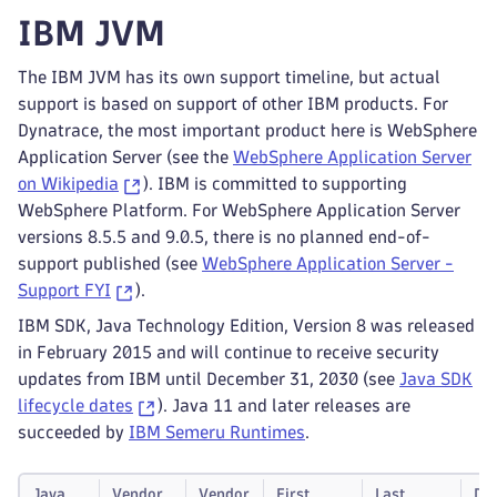
IBM JVM
The IBM JVM has its own support timeline, but actual
support is based on support of other IBM products. For
Dynatrace, the most important product here is WebSphere
Application Server (see the
WebSphere Application Server
on Wikipedia
). IBM is committed to supporting
WebSphere Platform. For WebSphere Application Server
versions 8.5.5 and 9.0.5, there is no planned end-of-
support published (see
WebSphere Application Server -
Support FYI
).
IBM SDK, Java Technology Edition, Version 8 was released
in February 2015 and will continue to receive security
updates from IBM until December 31, 2030 (see
Java SDK
lifecycle dates
). Java 11 and later releases are
succeeded by
IBM Semeru Runtimes
.
Java
Vendor
Vendor
First
Last
Dy