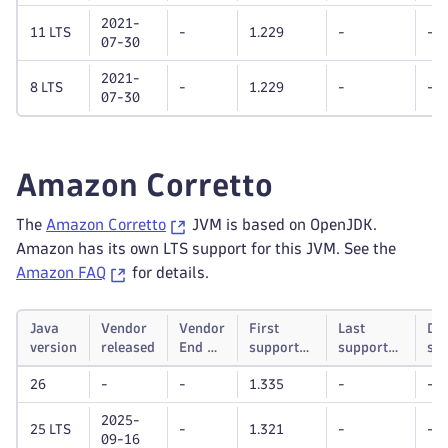
2021-
11 LTS
-
1.229
-
-
07-30
2021-
8 LTS
-
1.229
-
-
07-30
Amazon Corretto
The
Amazon Corretto
JVM is based on OpenJDK.
Amazon has its own LTS support for this JVM. See the
Amazon FAQ
for details.
Java
Vendor
Vendor
First
Last
Dy
version
released
End of
supported
supported
su
life
Dynatrace
Dynatrace
unt
26
-
-
1.335
-
-
OneAgent
OneAgent
version
version
2025-
25 LTS
-
1.321
-
-
09-16