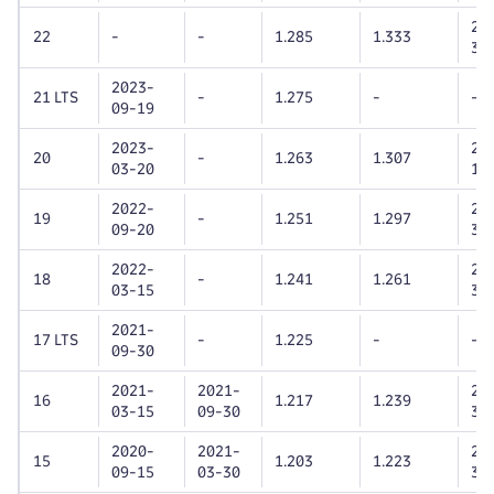
20
22
-
-
1.285
1.333
31
2023-
21 LTS
-
1.275
-
-
09-19
2023-
20
20
-
1.263
1.307
03-20
11
2022-
20
19
-
1.251
1.297
09-20
30
2022-
20
18
-
1.241
1.261
03-15
31
2021-
17 LTS
-
1.225
-
-
09-30
2021-
2021-
20
16
1.217
1.239
03-15
09-30
31
2020-
2021-
20
15
1.203
1.223
09-15
03-30
30