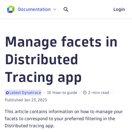
Documentation
Login
Manage facets in
Distributed
Tracing app
How-to guide
2-min read
Latest Dynatrace
Published Jan 23, 2025
This article contains information on how to manage your
facets to correspond to your preferred filtering in the
Distributed tracing app.