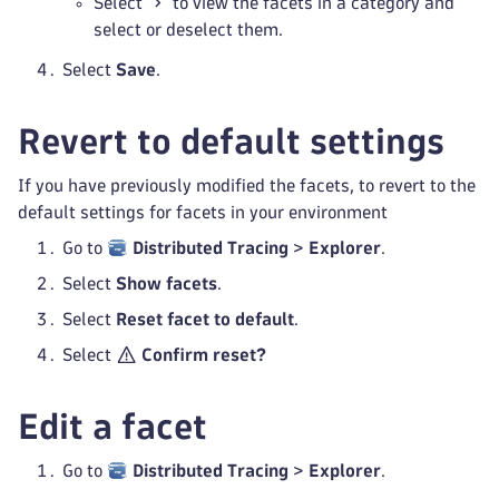
Select
to view the facets in a category and
select or deselect them.
Select
Save
.
Revert to default settings
If you have previously modified the facets, to revert to the
default settings for facets in your environment
Go to
Distributed Tracing
>
Explorer
.
Select
Show facets
.
Select
Reset facet to default
.
Select
Confirm reset?
Edit a facet
Go to
Distributed Tracing
>
Explorer
.