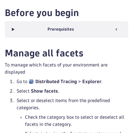
Before you begin
Prerequisites
Manage all facets
To manage which facets of your environment are
displayed
Go to
Distributed Tracing
>
Explorer
.
Select
Show facets
.
Select or deselect items from the predefined
categories.
Check the category box to select or deselect all
facets in the category.