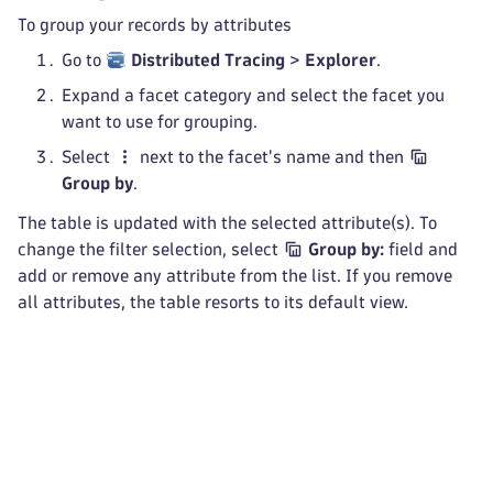
To group your records by attributes
Go to
Distributed Tracing
>
Explorer
.
Expand a facet category and select the facet you
want to use for grouping.
Select
next to the facet's name and then
Group by
.
The table is updated with the selected attribute(s). To
change the filter selection, select
Group by:
field and
add or remove any attribute from the list. If you remove
all attributes, the table resorts to its default view.