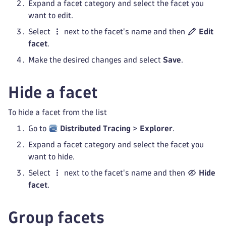
Expand a facet category and select the facet you
want to edit.
Select
next to the facet's name and then
Edit
facet
.
Make the desired changes and select
Save
.
Hide a facet
To hide a facet from the list
Go to
Distributed Tracing
>
Explorer
.
Expand a facet category and select the facet you
want to hide.
Select
next to the facet's name and then
Hide
facet
.
Group facets