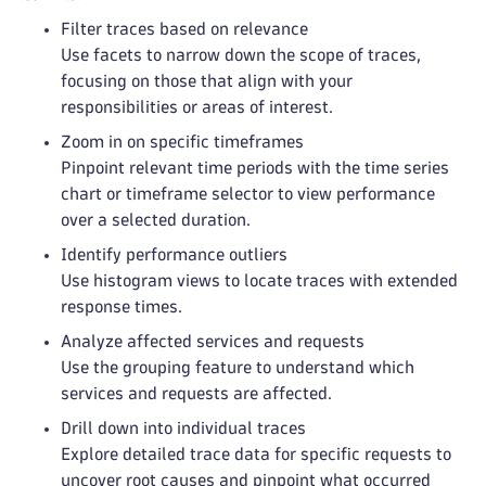
Filter traces based on relevance
Use facets to narrow down the scope of traces,
focusing on those that align with your
responsibilities or areas of interest.
Zoom in on specific timeframes
Pinpoint relevant time periods with the time series
chart or timeframe selector to view performance
over a selected duration.
Identify performance outliers
Use histogram views to locate traces with extended
response times.
Analyze affected services and requests
Use the grouping feature to understand which
services and requests are affected.
Drill down into individual traces
Explore detailed trace data for specific requests to
uncover root causes and pinpoint what occurred