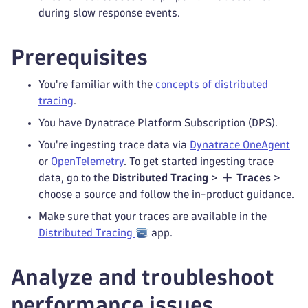
during slow response events.
Prerequisites
You're familiar with the
concepts of distributed
tracing
.
You have Dynatrace Platform Subscription (DPS).
You're ingesting trace data via
Dynatrace OneAgent
or
OpenTelemetry
. To get started ingesting trace
data, go to the
Distributed Tracing
>
Traces
>
choose a source and follow the in-product guidance.
Make sure that your traces are available in the
Distributed Tracing
app.
Analyze and troubleshoot
performance issues