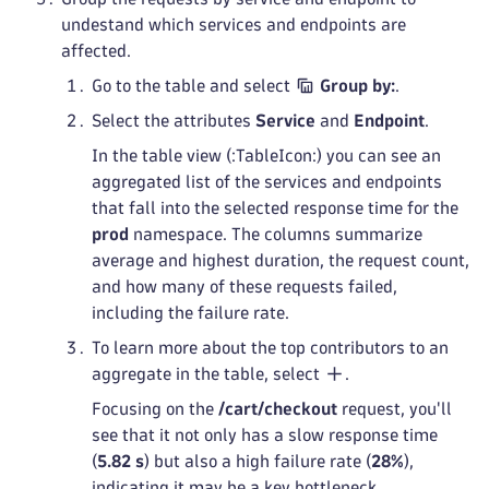
undestand which services and endpoints are
affected.
Go to the table and select
Group by:
.
Select the attributes
Service
and
Endpoint
.
In the table view (:TableIcon:) you can see an
aggregated list of the services and endpoints
that fall into the selected response time for the
prod
namespace. The columns summarize
average and highest duration, the request count,
and how many of these requests failed,
including the failure rate.
To learn more about the top contributors to an
aggregate in the table, select
.
Focusing on the
/cart/checkout
request, you'll
see that it not only has a slow response time
(
5.82 s
) but also a high failure rate (
28%
),
indicating it may be a key bottleneck.