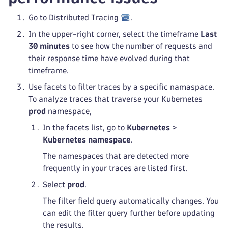
Go to Distributed Tracing
.
In the upper-right corner, select the timeframe
Last
30 minutes
to see how the number of requests and
their response time have evolved during that
timeframe.
Use facets to filter traces by a specific namaspace.
To analyze traces that traverse your Kubernetes
prod
namespace,
In the facets list, go to
Kubernetes
>
Kubernetes namespace
.
The namespaces that are detected more
frequently in your traces are listed first.
Select
prod
.
The filter field query automatically changes. You
can edit the filter query further before updating
the results.