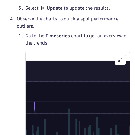
Select
Update
to update the results.
Observe the charts to quickly spot performance
outliers.
Go to the
Timeseries
chart to get an overview of
the trends.