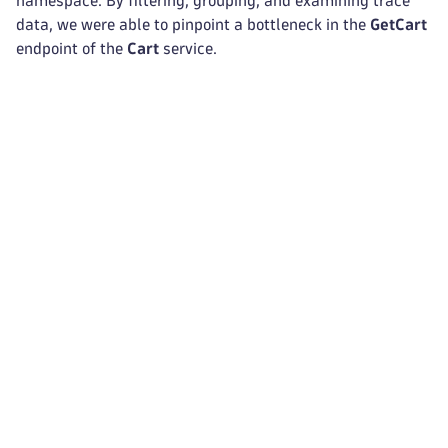
namespace. By filtering, grouping, and examining trace
data, we were able to pinpoint a bottleneck in the
GetCart
endpoint of the
Cart
service.