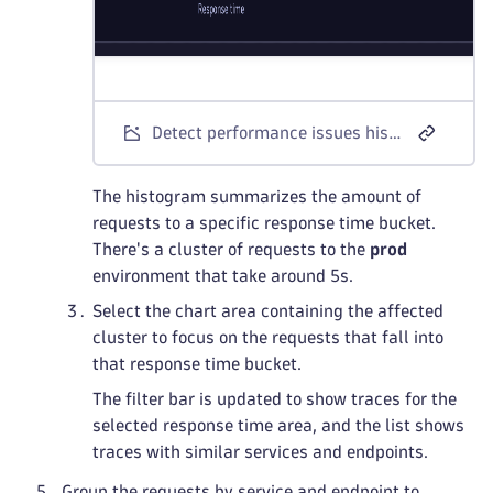
Detect performance issues histogram
The histogram summarizes the amount of
requests to a specific response time bucket.
There's a cluster of requests to the
prod
environment that take around 5s.
Select the chart area containing the affected
cluster to focus on the requests that fall into
that response time bucket.
The filter bar is updated to show traces for the
selected response time area, and the list shows
traces with similar services and endpoints.
Group the requests by service and endpoint to