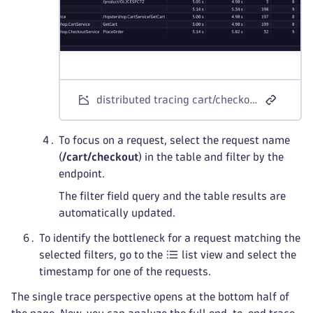
distributed tracing cart/checkout request
To focus on a request, select the request name
(
/cart/checkout
) in the table and filter by the
endpoint.
The filter field query and the table results are
automatically updated.
To identify the bottleneck for a request matching the
selected filters, go to the
list view and select the
timestamp for one of the requests.
The single trace perspective opens at the bottom half of