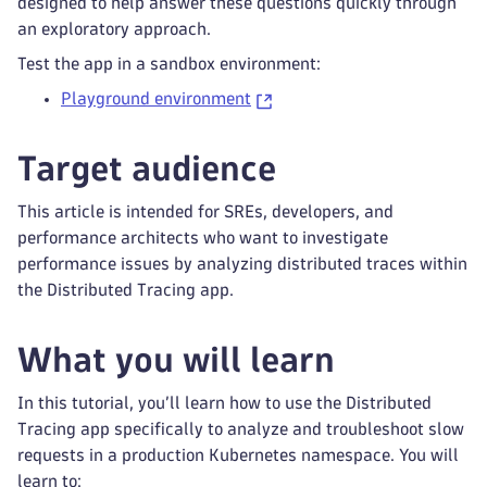
designed to help answer these questions quickly through
an exploratory approach.
Test the app in a sandbox environment:
Playground environment
Target audience
This article is intended for SREs, developers, and
performance architects who want to investigate
performance issues by analyzing distributed traces within
the Distributed Tracing app.
What you will learn
In this tutorial, you’ll learn how to use the Distributed
Tracing app specifically to analyze and troubleshoot slow
requests in a production Kubernetes namespace. You will
learn to: