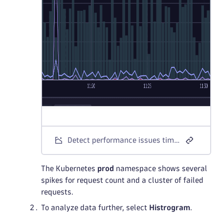
Detect performance issues timeseries
The Kubernetes
prod
namespace shows several
spikes for request count and a cluster of failed
requests.
To analyze data further, select
Histrogram
.