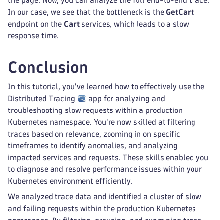
the page. Now, you can analyze the full end-to-end trace.
In our case, we see that the bottleneck is the
GetCart
endpoint on the
Cart
services, which leads to a slow
response time.
Conclusion
In this tutorial, you've learned how to effectively use the
Distributed Tracing
app for analyzing and
troubleshooting slow requests within a production
Kubernetes namespace. You're now skilled at filtering
traces based on relevance, zooming in on specific
timeframes to identify anomalies, and analyzing
impacted services and requests. These skills enabled you
to diagnose and resolve performance issues within your
Kubernetes environment efficiently.
We analyzed trace data and identified a cluster of slow
and failing requests within the production Kubernetes