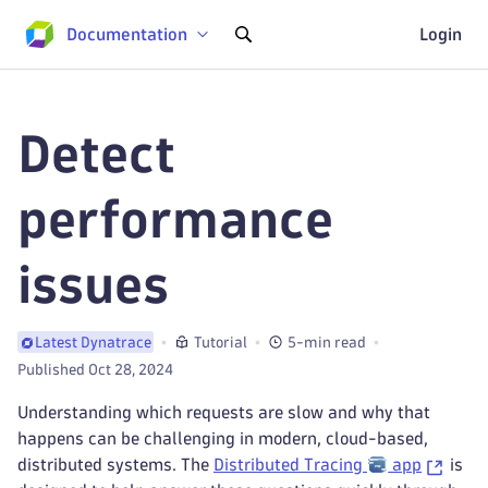
Documentation
Login
Detect
performance
issues
Tutorial
5-min read
Latest Dynatrace
Published Oct 28, 2024
Understanding which requests are slow and why that
happens can be challenging in modern, cloud-based,
distributed systems. The
Distributed Tracing
app
is