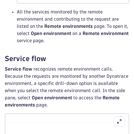
All the services monitored by the remote
environment and contributing to the request are
listed on the
Remote environments
page. To open it,
select
Open environment
on a
Remote environment
service page.
Service flow
Service flow
recognizes remote environment calls.
Because the requests are monitored by another Dynatrace
environment, a specific drill-down option is available
when you select the remote environment call. In the side
pane, select
Open environment
to access the
Remote
environments
page.