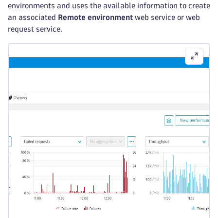
environments and uses the available information to create
an associated
Remote environment
web service or web
request service.