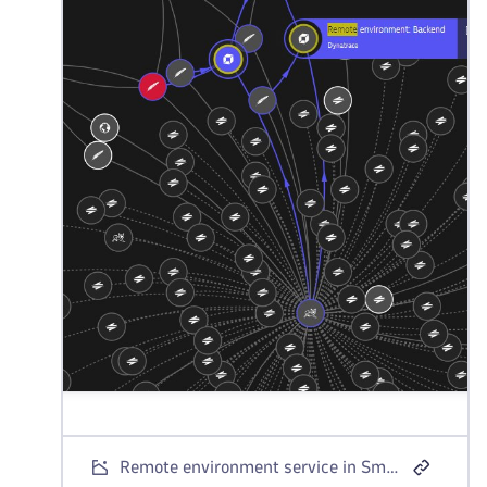
Remote environment service in Smartscape topology