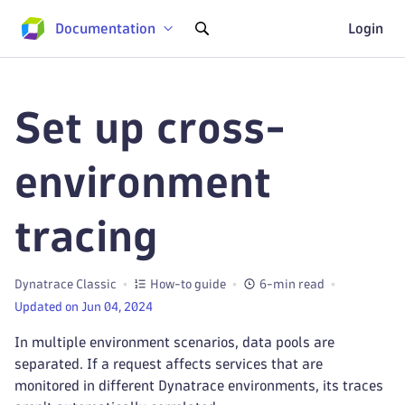
Documentation
Login
Set up cross-
environment
tracing
Dynatrace Classic
How-to guide
6-min read
Updated on Jun 04, 2024
In multiple environment scenarios, data pools are
separated. If a request affects services that are
monitored in different Dynatrace environments, its traces