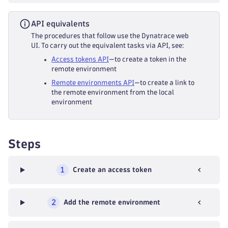
API equivalents
The procedures that follow use the Dynatrace web
UI. To carry out the equivalent tasks via API, see:
Access tokens API
—to create a token in the
remote environment
Remote environments API
—to create a link to
the remote environment from the local
environment
Steps
1
Create an access token
2
Add the remote environment