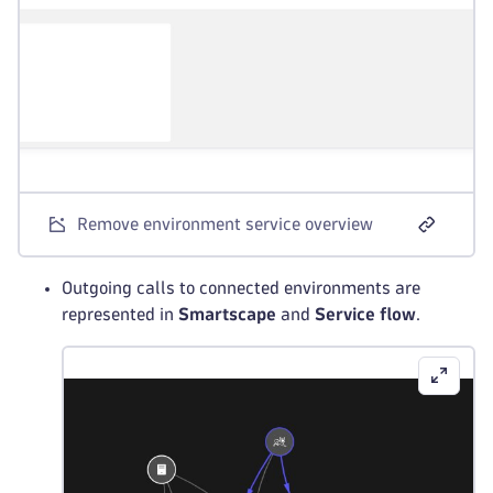
Remove environment service overview
Outgoing calls to connected environments are
represented in
Smartscape
and
Service flow
.