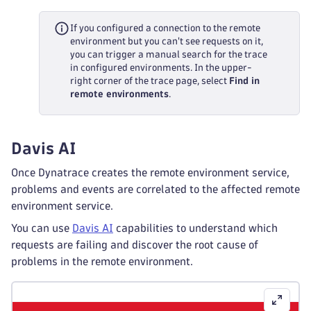
If you configured a connection to the remote
environment but you can't see requests on it,
you can trigger a manual search for the trace
in configured environments. In the upper-
right corner of the trace page, select
Find in
remote environments
.
Davis AI
Once Dynatrace creates the remote environment service,
problems and events are correlated to the affected remote
environment service.
You can use
Davis AI
capabilities to understand which
requests are failing and discover the root cause of
problems in the remote environment.