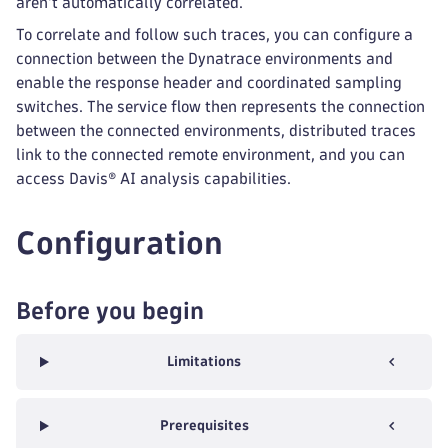
aren't automatically correlated.
To correlate and follow such traces, you can configure a
connection between the Dynatrace environments and
enable the response header and coordinated sampling
switches. The service flow then represents the connection
between the connected environments, distributed traces
link to the connected remote environment, and you can
access Davis® AI analysis capabilities.
Configuration
Before you begin
Limitations
Prerequisites