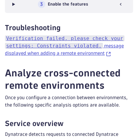
3
Enable the features
Troubleshooting
Verification failed, please check your
settings: Constraints violated.
message
displayed when adding a remote environment
Analyze cross-connected
remote environments
Once you configure a connection between environments,
the following specific analysis options are available.
Service overview
Dynatrace detects requests to connected Dynatrace