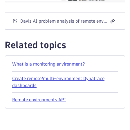
Davis AI problem analysis of remote environment service
Related topics
What is a monitoring environment?
Create remote/multi-environment Dynatrace
dashboards
Remote environments API