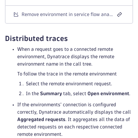
Remove environment in service flow analysis
Distributed traces
When a request goes to a connected remote
environment, Dynatrace displays the remote
environment name in the call tree.
To follow the trace in the remote environment
Select the remote environment request.
In the
Summary
tab, select
Open environment
.
If the environments' connection is configured
correctly, Dynatrace automatically displays the call
Aggregated requests
. It aggregates all the data of
detected requests on each respective connected
remote environment.