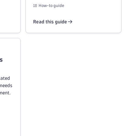
How-to guide
Read this guide
s
lated
 needs
ment.