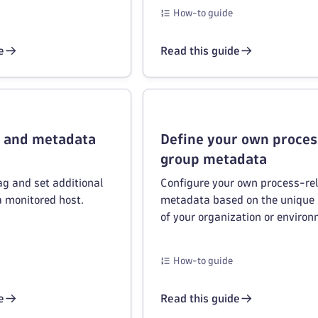
How-to guide
e
Read this guide
s and metadata
Define your own proces
group metadata
ag and set additional
Configure your own process-re
a monitored host.
metadata based on the unique
of your organization or environ
How-to guide
e
Read this guide