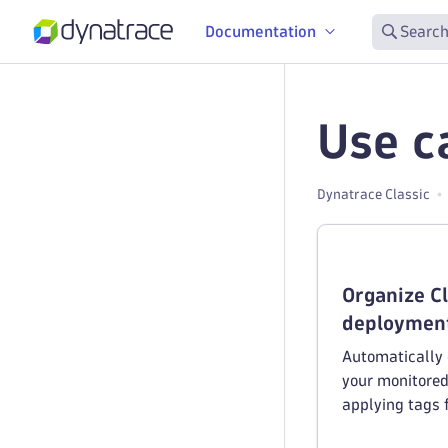
Documentation
Search
Use c
Dynatrace Classic
Organize C
deployment
Automatically o
your monitored
applying tags 
Foundry envir