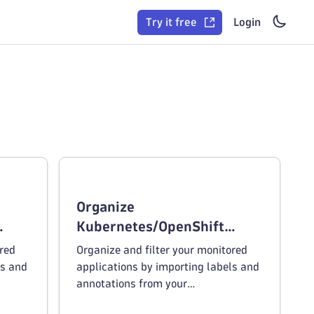
Try it free
Login
Organize
Kubernetes/OpenShift
deployments by tags
ored
Organize and filter your monitored
ls and
applications by importing labels and
annotations from your
ent.
Kubernetes/OpenShift environment.