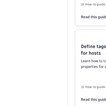
How-to guide
Read this guid
Define tag
for hosts
Learn how to t
properties for 
How-to guide
Read this guid