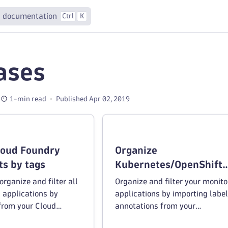
 documentation
Ctrl
K
ases
1-min read
Published Apr 02, 2019
loud Foundry
Organize
s by tags
Kubernetes/OpenShift
deployments by tags
rganize and filter all
Organize and filter your monit
 applications by
applications by importing labe
from your Cloud
annotations from your
onment.
Kubernetes/OpenShift environm