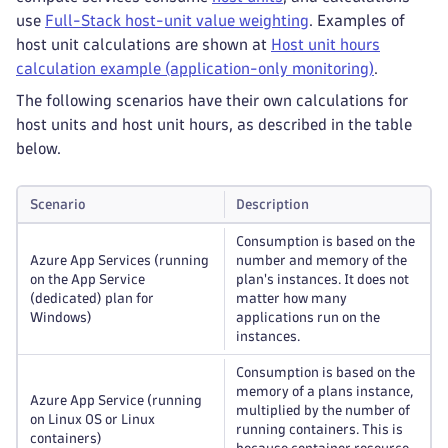
use
Full-Stack host-unit value weighting
. Examples of
host unit calculations are shown at
Host unit hours
calculation example (application-only monitoring)
.
The following scenarios have their own calculations for
host units and host unit hours, as described in the table
below.
Scenario
Description
Consumption is based on the
Azure App Services (running
number and memory of the
on the App Service
plan's instances. It does not
(dedicated) plan for
matter how many
Windows)
applications run on the
instances.
Consumption is based on the
memory of a plans instance,
Azure App Service (running
multiplied by the number of
on Linux OS or Linux
running containers. This is
containers)