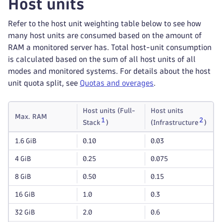
Host units
Refer to the host unit weighting table below to see how
many host units are consumed based on the amount of
RAM a monitored server has. Total host-unit consumption
is calculated based on the sum of all host units of all
modes and monitored systems. For details about the host
unit quota split, see
Quotas and overages
.
Host units (Full-
Host units
Max. RAM
1
2
Stack
)
(Infrastructure
)
1.6 GiB
0.10
0.03
4 GiB
0.25
0.075
8 GiB
0.50
0.15
16 GiB
1.0
0.3
32 GiB
2.0
0.6