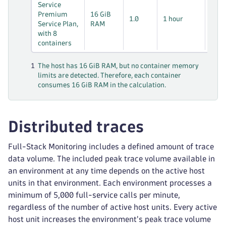
8 *
Service
* 1
Premium
16 GiB
1.0
1 hour
hos
Service Plan,
RAM
hou
with 8
containers
1
The host has 16 GiB RAM, but no container memory
limits are detected. Therefore, each container
consumes 16 GiB RAM in the calculation.
Distributed traces
Full-Stack Monitoring includes a defined amount of trace
data volume. The included peak trace volume available in
an environment at any time depends on the active host
units in that environment. Each environment processes a
minimum of 5,000 full-service calls per minute,
regardless of the number of active host units. Every active
host unit increases the environment's peak trace volume