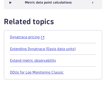
Metric data point calculations
Related topics
Dynatrace pricing
Extending Dynatrace (Davis data units)
Extend metric observability
DDUs for Log Monitoring Classic