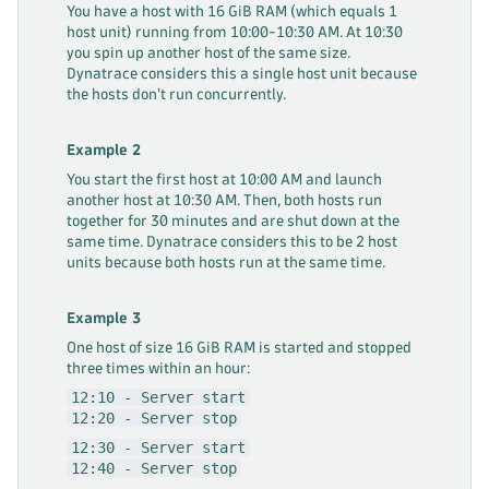
You have a host with 16 GiB RAM (which equals 1
host unit) running from 10:00-10:30 AM. At 10:30
you spin up another host of the same size.
Dynatrace considers this a single host unit because
the hosts don't run concurrently.
Example 2
You start the first host at 10:00 AM and launch
another host at 10:30 AM. Then, both hosts run
together for 30 minutes and are shut down at the
same time. Dynatrace considers this to be 2 host
units because both hosts run at the same time.
Example 3
One host of size 16 GiB RAM is started and stopped
three times within an hour:
12:10 - Server start
12:20 - Server stop
12:30 - Server start
12:40 - Server stop