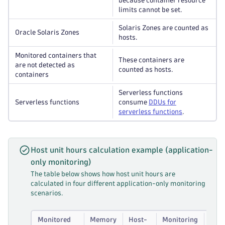
because container resource
limits cannot be set.
Solaris Zones are counted as
Oracle Solaris Zones
hosts.
Monitored containers that
These containers are
are not detected as
counted as hosts.
containers
Serverless functions
Serverless functions
consume
DDUs for
serverless functions
.
Host unit hours calculation example (application-
only monitoring)
The table below shows how host unit hours are
calculated in four different application-only monitoring
scenarios.
Monitored
Memory
Host-
Monitoring
Calc