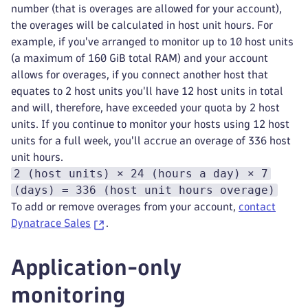
number (that is overages are allowed for your account),
the overages will be calculated in host unit hours. For
example, if you've arranged to monitor up to 10 host units
(a maximum of 160 GiB total RAM) and your account
allows for overages, if you connect another host that
equates to 2 host units you'll have 12 host units in total
and will, therefore, have exceeded your quota by 2 host
units. If you continue to monitor your hosts using 12 host
units for a full week, you'll accrue an overage of 336 host
unit hours.
2 (host units) × 24 (hours a day) × 7
(days) = 336 (host unit hours overage)
To add or remove overages from your account,
contact
Dynatrace Sales
.
Application-only
monitoring