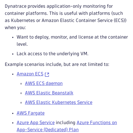
Dynatrace provides application-only monitoring for
container platforms. This is useful with platforms (such
as Kubernetes or Amazon Elastic Container Service (ECS))
when you:
Want to deploy, monitor, and license at the container
level.
Lack access to the underlying VM.
Example scenarios include, but are not limited to:
Amazon ECS
AWS ECS daemon
AWS Elastic Beanstalk
AWS Elastic Kubernetes Service
AWS Fargate
Azure App Service
including
Azure Functions on
App-Service (Dedicated) Plan