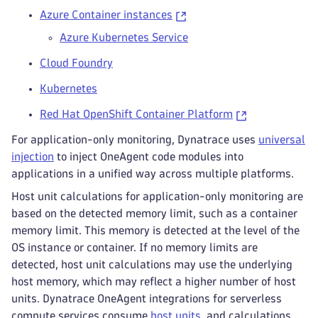
Azure Container instances
Azure Kubernetes Service
Cloud Foundry
Kubernetes
Red Hat OpenShift Container Platform
For application-only monitoring, Dynatrace uses
universal
injection
to inject OneAgent code modules into
applications in a unified way across multiple platforms.
Host unit calculations for application-only monitoring are
based on the detected memory limit, such as a container
memory limit. This memory is detected at the level of the
OS instance or container. If no memory limits are
detected, host unit calculations may use the underlying
host memory, which may reflect a higher number of host
units. Dynatrace OneAgent integrations for serverless
compute services consume
host units
, and calculations