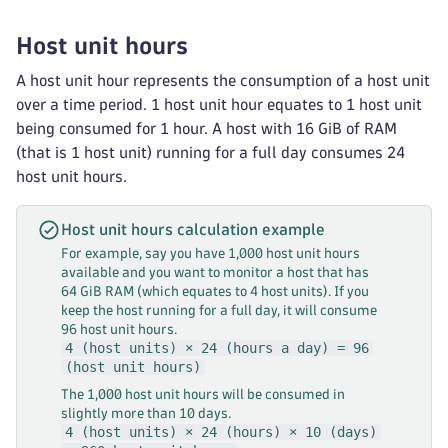
Host unit hours
A host unit hour represents the consumption of a host unit
over a time period. 1 host unit hour equates to 1 host unit
being consumed for 1 hour. A host with 16 GiB of RAM
(that is 1 host unit) running for a full day consumes 24
host unit hours.
Host unit hours calculation example
For example, say you have 1,000 host unit hours
available and you want to monitor a host that has
64 GiB RAM (which equates to 4 host units). If you
keep the host running for a full day, it will consume
96 host unit hours.
4 (host units) × 24 (hours a day) = 96
(host unit hours)
The 1,000 host unit hours will be consumed in
slightly more than 10 days.
4 (host units) × 24 (hours) × 10 (days)