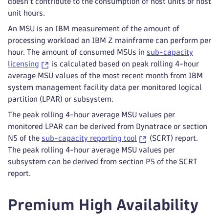
doesn't contribute to the consumption of host units or host
unit hours.
An MSU is an IBM measurement of the amount of
processing workload an IBM Z mainframe can perform per
hour. The amount of consumed MSUs in
sub-capacity
licensing
is calculated based on peak rolling 4-hour
average MSU values of the most recent month from IBM
system management facility data per monitored logical
partition (LPAR) or subsystem.
The peak rolling 4-hour average MSU values per
monitored LPAR can be derived from Dynatrace or section
N5 of the
sub-capacity reporting tool
(SCRT) report.
The peak rolling 4-hour average MSU values per
subsystem can be derived from section P5 of the SCRT
report.
Premium High Availability