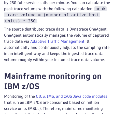
by 250 full-service calls per minute. You can calculate the
peak
peak trace volume with the following calculation:
trace volume = (number of active host
units) * 250
.
The source distributed trace data is Dynatrace OneAgent.
OneAgent automatically manages the volume of captured
trace data via
Adaptive Traffic Management
. It
automatically and continuously adjusts the sampling rate
in an intelligent way and keeps the ingested trace data
volume roughly within your included trace data volume.
Mainframe monitoring on
IBM z/OS
Monitoring of the
CICS, IMS, and z/OS Java code modules
that run on IBM z/OS are consumed based on million
service units (MSUs). Therefore, mainframe monitoring