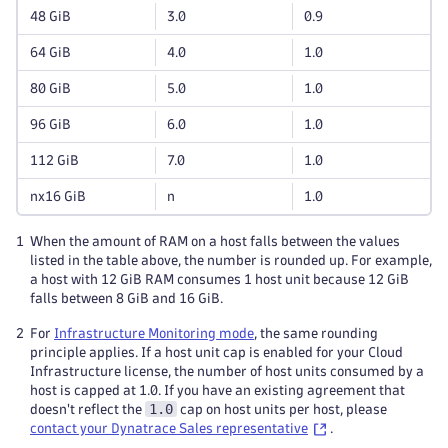
48 GiB
3.0
0.9
64 GiB
4.0
1.0
80 GiB
5.0
1.0
96 GiB
6.0
1.0
112 GiB
7.0
1.0
nx16 GiB
n
1.0
1
When the amount of RAM on a host falls between the values
listed in the table above, the number is rounded up. For example,
a host with 12 GiB RAM consumes 1 host unit because 12 GiB
falls between 8 GiB and 16 GiB.
2
For
Infrastructure Monitoring mode
, the same rounding
principle applies. If a host unit cap is enabled for your Cloud
Infrastructure license, the number of host units consumed by a
host is capped at 1.0. If you have an existing agreement that
1.0
doesn't reflect the
cap on host units per host, please
contact your Dynatrace Sales representative
.