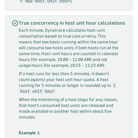
= 960 host unit hours
True concurrency in host unit hour calculations
Each minute, Dynatrace calculates host-unit
consumption based on true concurrency. This
means that two hosts running within the same hour
will consume two hosts units if both hosts run at the
same time. Host-unit hours are counted in calendar
hours (for example, 10:00 – 11:00 AM) and not
usage hours (for example, 10:23 – 11:23 AM).
If a host runs for less than 5 minutes, it doesn't
count against your host unit hour quota. A host
1
running for 5 minutes or longer is rounded up to
host unit hour
.
When the monitoring of a host stops for any reason,
that host's consumed host units are released and
made available to another host within about five
minutes.
Example 1