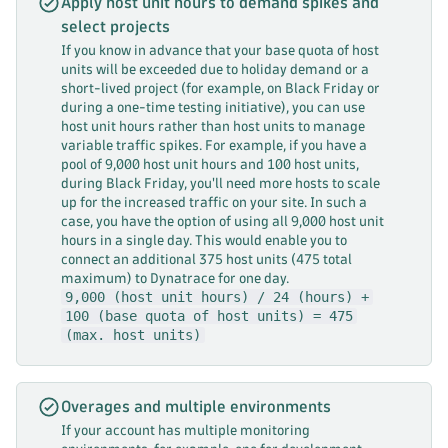
Apply host unit hours to demand spikes and
select projects
If you know in advance that your base quota of host
units will be exceeded due to holiday demand or a
short-lived project (for example, on Black Friday or
during a one-time testing initiative), you can use
host unit hours rather than host units to manage
variable traffic spikes. For example, if you have a
pool of 9,000 host unit hours and 100 host units,
during Black Friday, you'll need more hosts to scale
up for the increased traffic on your site. In such a
case, you have the option of using all 9,000 host unit
hours in a single day. This would enable you to
connect an additional 375 host units (475 total
maximum) to Dynatrace for one day.
9,000 (host unit hours) / 24 (hours) +
100 (base quota of host units) = 475
(max. host units)
Overages and multiple environments
If your account has multiple monitoring