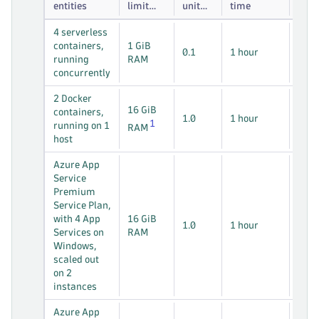
entities
limit
unit
time
per
weight
4 *
4 serverless
entity
per
* 1
containers,
1 GiB
entity
0.1
1 hour
hos
running
RAM
hou
concurrently
2 *
2 Docker
16 GiB
* 1
containers,
1.0
1 hour
1
hos
running on 1
RAM
hou
host
Azure App
Service
Premium
2 *
Service Plan,
* 1
with 4 App
16 GiB
1.0
1 hour
hos
Services on
RAM
hou
Windows,
scaled out
on 2
instances
Azure App