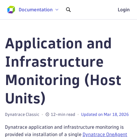
Documentation
Login
Application and
Infrastructure
Monitoring (Host
Units)
Dynatrace Classic
12-min read
Updated on Mar 18, 2026
Dynatrace application and infrastructure monitoring is
provided via installation of a single
Dynatrace OneAgent