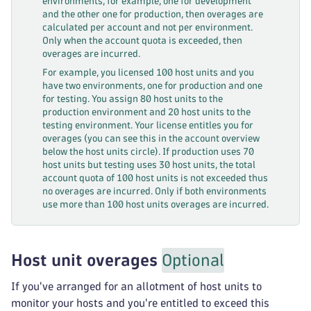
environments, for example, one for development
and the other one for production, then overages are
calculated per account and not per environment.
Only when the account quota is exceeded, then
overages are incurred.
For example, you licensed 100 host units and you
have two environments, one for production and one
for testing. You assign 80 host units to the
production environment and 20 host units to the
testing environment. Your license entitles you for
overages (you can see this in the account overview
below the host units circle). If production uses 70
host units but testing uses 30 host units, the total
account quota of 100 host units is not exceeded thus
no overages are incurred. Only if both environments
use more than 100 host units overages are incurred.
Host unit overages
Optional
If you've arranged for an allotment of host units to
monitor your hosts and you're entitled to exceed this