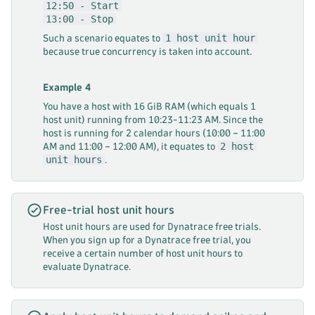
12:50 - Start
13:00 - Stop
1 host unit hour
Such a scenario equates to
because true concurrency is taken into account.
Example 4
You have a host with 16 GiB RAM (which equals 1
host unit) running from 10:23-11:23 AM. Since the
host is running for 2 calendar hours (10:00 – 11:00
2 host
AM and 11:00 – 12:00 AM), it equates to
unit hours
.
Free-trial host unit hours
Host unit hours are used for Dynatrace free trials.
When you sign up for a Dynatrace free trial, you
receive a certain number of host unit hours to
evaluate Dynatrace.