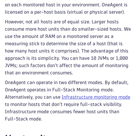
on each monitored host in your environment. OneAgent is
licensed on a per-host basis (virtual or physical server).
However, not all hosts are of equal size. Larger hosts
consume more host units than do smaller-sized hosts. We
use the amount of RAM on a monitored server as a
measuring stick to determine the size of a host (that is
how many host units it comprises). The advantage of this
approach is its simplicity. You can have 10 JVMs or 1,000
JVMs; such factors don't affect the amount of monitoring
that an environment consumes.
OneAgent can operate in two different modes. By default,
OneAgent operates in Full-Stack Monitoring mode.
Alternatively, you can use
Infrastructure monitoring mode
to monitor hosts that don't require full-stack visibility.
Infrastructure mode consumes fewer host units than
Full-Stack mode.