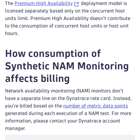
The
Premium High Availability
deployment model is
licensed separately based only on the concurrent host
units limit. Premium High Availability doesn't contribute
to the consumption of concurrent host units or host unit
hours.
How consumption of
Synthetic NAM Monitoring
affects billing
Network availability monitoring (NAM) monitors don't
have a separate line on the Dynatrace rate card. Instead,
you're billed based on the
number of metric data points
generated during each execution of a NAM test. For more
information, please contact your Dynatrace account
manager.