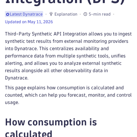
Explanation
5-min read
Latest Dynatrace
Updated on May 11, 2026
Third-Party Synthetic API Integration allows you to ingest
synthetic test results from external monitoring providers
into Dynatrace. This centralizes availability and
performance data from multiple synthetic tools, unifies
alerting, and allows you to analyze external synthetic
results alongside all other observability data in
Dynatrace.
This page explains how consumption is calculated and
counted, which can help you forecast, monitor, and control
usage.
How consumption is
calculated