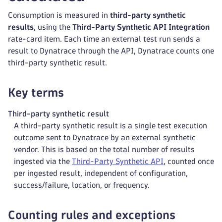
Consumption is measured in
third-party synthetic
results
, using the
Third-Party Synthetic API Integration
rate-card item. Each time an external test run sends a
result to Dynatrace through the API, Dynatrace counts one
third-party synthetic result.
Key terms
Third-party synthetic result
A third-party synthetic result is a single test execution
outcome sent to Dynatrace by an external synthetic
vendor. This is based on the total number of results
ingested via the
Third-Party Synthetic API
, counted once
per ingested result, independent of configuration,
success/failure, location, or frequency.
Counting rules and exceptions