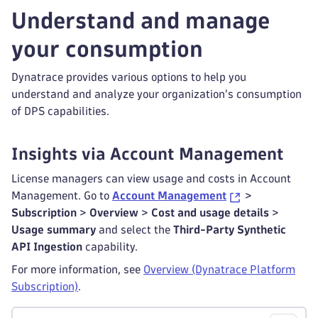
Understand and manage
your consumption
Dynatrace provides various options to help you
understand and analyze your organization's consumption
of DPS capabilities.
Insights via Account Management
License managers can view usage and costs in Account
Management. Go to
Account Management
>
Subscription
>
Overview
>
Cost and usage details
>
Usage summary
and select the
Third-Party Synthetic
API Ingestion
capability.
For more information, see
Overview (Dynatrace Platform
Subscription)
.