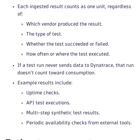
Each ingested result counts as one unit, regardless
of:
Which vendor produced the result.
The type of test.
Whether the test succeeded or failed.
How often or where the test executed.
If a test run never sends data to Dynatrace, that run
doesn't count toward consumption.
Example results include:
Uptime checks.
API test executions.
Multi-step synthetic test results.
Periodic availability checks from external tools.