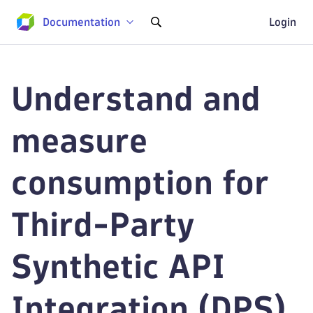
Documentation
Login
Understand and
measure
consumption for
Third-Party
Synthetic API
Integration (DPS)