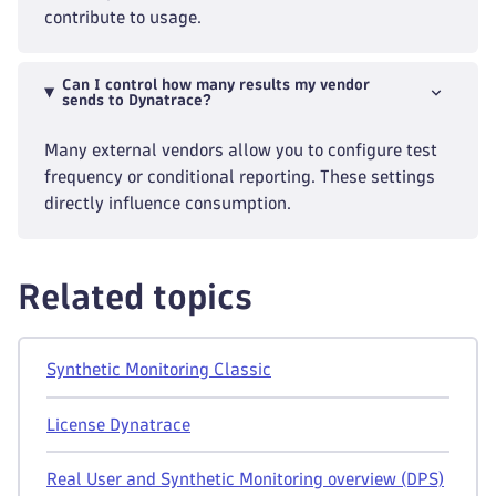
contribute to usage.
Can I control how many results my vendor
sends to Dynatrace?
Many external vendors allow you to configure test
frequency or conditional reporting. These settings
directly influence consumption.
Related topics
Synthetic Monitoring Classic
License Dynatrace
Real User and Synthetic Monitoring overview (DPS)