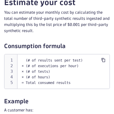
Estimate your cost
You can estimate your monthly cost by calculating the
total number of third-party synthetic results ingested and
multiplying this by the list price of $0.001 per third-party
synthetic result.
Consumption formula
  (# of results sent per test)
× (# of executions per hour)
× (# of tests)
× (# of hours)
= Total consumed results
Example
A customer has: