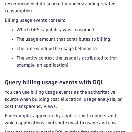
recommended data source for understanding related
consumption.
Billing usage events contain:
Which DPS capability was consumed.
The usage amount that contributes to billing.
The time window the usage belongs to.
The entity context the usage is attributed to (for
example, an application).
Query billing usage events with DQL
You can use billing usage events as the authoritative
source when building cost allocation, usage analysis, or
cost transparency views.
For example, aggregate by application to understand
which applications contribute most to usage and cost.