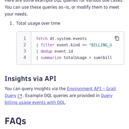
Here are some example DQL queries for various use cases.
You can use these queries as-is, or modify them to meet
your needs.
Total usage over time
fetch
 dt.system.events
|
filter
 event.kind == 
"BILLING_USAGE_EV
|
dedup
 event.id
|
summarize
 totalUsage = sum(billed_sess
Insights via API
You can query insights via the
Environment API – Grail
Query
. Example DQL queries are provided in
Query
billing usage events with DQL
.
FAQs