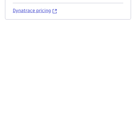
Dynatrace pricing