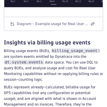
Diagram - Example usage for Real User Monitoring visible in Account Management
Insights via billing usage events
billing_usage_event
Billing usage events (BUEs,
)
are system events emitted by Dynatrace into the
dt.system.events
data space. You can use DQL to
query BUEs, and analyze usage and cost for Real User
Monitoring capabilities without re-applying billing rules or
session-counting logic.
BUEs represent already-calculated, billable usage for
DPS capabilities (not any configuration or potential
usage), and are aligned with what is shown in Account
Management and on invoices. Therefore, they're the