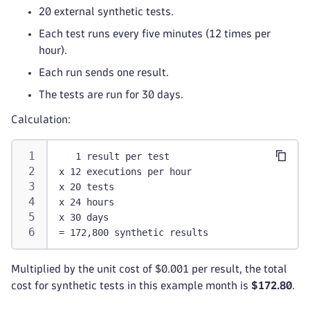
20 external synthetic tests.
Each test runs every five minutes (12 times per
hour).
Each run sends one result.
The tests are run for 30 days.
Calculation:
   1 result per test
x 12 executions per hour
x 20 tests
x 24 hours
x 30 days
= 172,800 synthetic results
Multiplied by the unit cost of $0.001 per result, the total
cost for synthetic tests in this example month is
$172.80
.