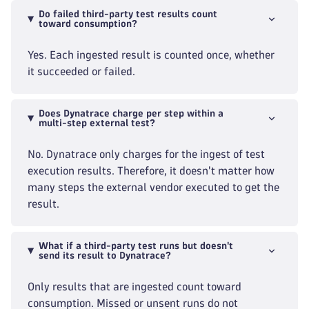
Do failed third-party test results count
toward consumption?
Yes. Each ingested result is counted once, whether
it succeeded or failed.
Does Dynatrace charge per step within a
multi-step external test?
No. Dynatrace only charges for the ingest of test
execution results. Therefore, it doesn't matter how
many steps the external vendor executed to get the
result.
What if a third-party test runs but doesn't
send its result to Dynatrace?
Only results that are ingested count toward
consumption. Missed or unsent runs do not